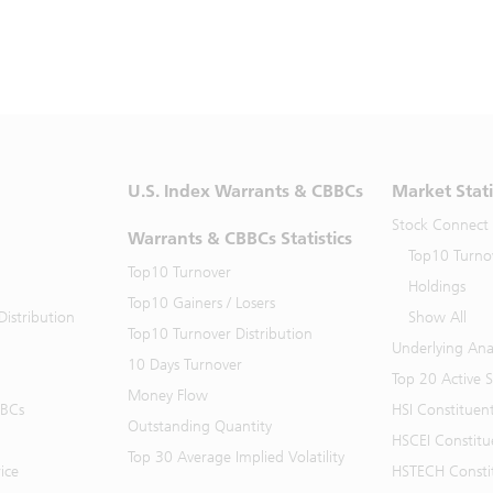
U.S. Index Warrants & CBBCs
Market Stati
Stock Connect
Warrants & CBBCs Statistics
Top10 Turno
Top10 Turnover
Holdings
Top10 Gainers / Losers
istribution
Show All
Top10 Turnover Distribution
Underlying Ana
10 Days Turnover
Top 20 Active 
Money Flow
BBCs
HSI Constituen
Outstanding Quantity
HSCEI Constitu
Top 30 Average Implied Volatility
ice
HSTECH Consti