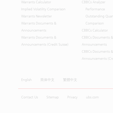
Warrants Calculator
CBBCs Analyzer
Implied Volatility Comparison
Performance
Warrants Newsletter
Outstanding Quan
Warrants Documents &
Comparison
Announcements
CBBCs Calculator
Warrants Documents &
CBBCs Documents &
Announcements (Credit Suisse)
Announcements
CBBCs Documents &
Announcements (Cred
English
简体中文
繁體中文
Contact Us
Sitemap
Privacy
ubs.com