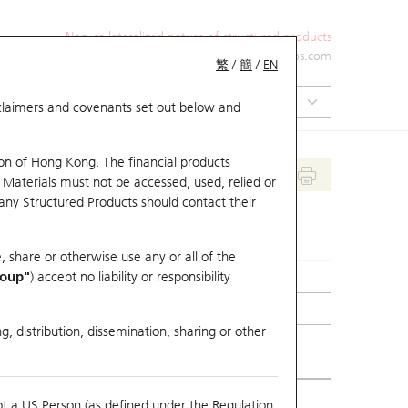
Non-collateralized nature of structured products
+852 2971 6668
ol-hkwarrants@ubs.com
繁
/
簡
/
EN
isclaimers and covenants set out below and
on of Hong Kong. The financial products
 Materials must not be accessed, used, relied or
 any Structured Products should contact their
, share or otherwise use any or all of the
roup"
) accept no liability or responsibility
g, distribution, dissemination, sharing or other
ot a US Person (as defined under the Regulation
erlying