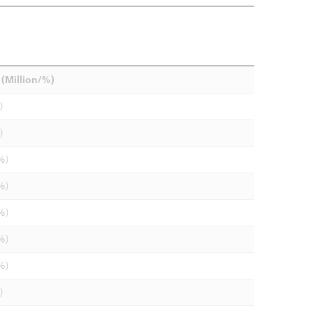
(Million/%)
)
)
%)
%)
%)
%)
%)
)