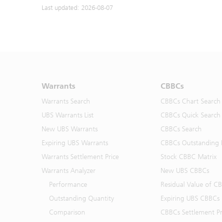
Last updated: 2026-08-07
Warrants
CBBCs
Warrants Search
CBBCs Chart Search
UBS Warrants List
CBBCs Quick Search
New UBS Warrants
CBBCs Search
Expiring UBS Warrants
CBBCs Outstanding D
Warrants Settlement Price
Stock CBBC Matrix
Warrants Analyzer
New UBS CBBCs
Performance
Residual Value of C
Outstanding Quantity
Expiring UBS CBBCs
Comparison
CBBCs Settlement Pr