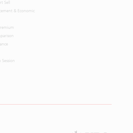
t Sell
cement & Economic
 Premium
parison
mance
n Session