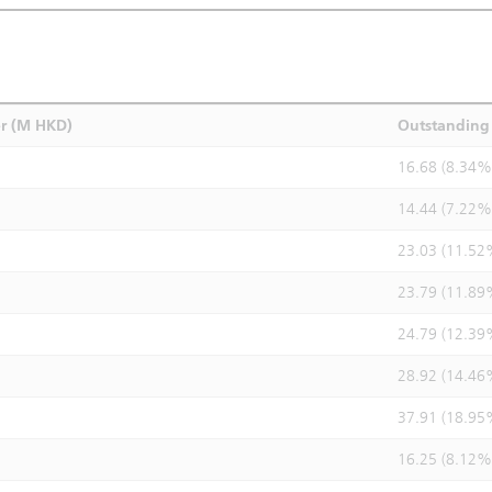
r (M HKD)
Outstanding 
16.68 (8.34%
14.44 (7.22%
23.03 (11.52
23.79 (11.89
24.79 (12.39
28.92 (14.46
37.91 (18.95
16.25 (8.12%