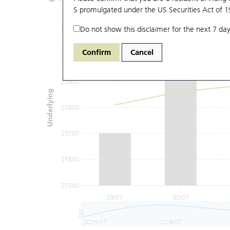
S promulgated under the US Securities Act of 
Do not show this disclaimer for the next 7 day
26100
Confirm
Cancel
26000
25900
Underlying
25800
25700
25600
25500
29/07
30/07
2026/07
2026/07