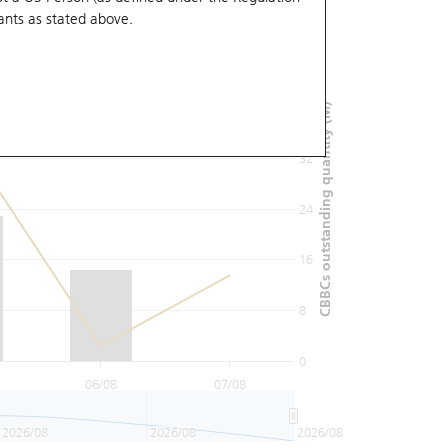
ants
as stated above.
48
40
CBBCs outstanding quantity (M)
32
24
16
8
0
06/08
07/08
2026/08
2026/08
2026/08