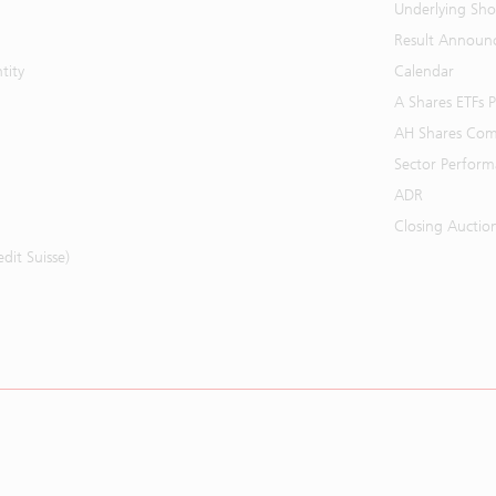
Underlying Shor
Result Announ
tity
Calendar
A Shares ETFs
AH Shares Com
Sector Perfor
ADR
Closing Auctio
it Suisse)