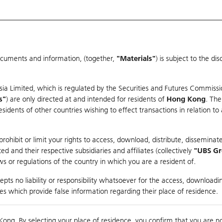
ocuments and information, (together,
"Materials"
) is subject to the d
Warrants & CBBCs Statistics
Market Statistics
Education
sia Limited, which is regulated by the Securities and Futures Commissi
s"
) are only directed at and intended for residents of
Hong Kong
. The
dents of other countries wishing to effect transactions in relation to
arison
ohibit or limit your rights to access, download, distribute, disseminate
 and their respective subsidiaries and affiliates (collectively
"UBS G
s or regulations of the country in which you are a resident of.
ndex
pts no liability or responsibility whatsoever for the access, downloadin
ties which provide false information regarding their place of residence.
0
ding
Kong. By selecting your place of residence, you confirm that you are n
to
Compare with Und