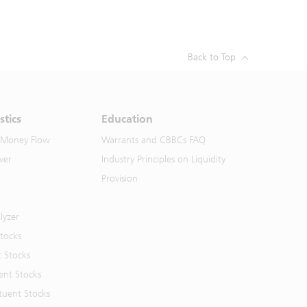
Back to Top
stics
Education
 Money Flow
Warrants and CBBCs FAQ
ver
Industry Principles on Liquidity
Provision
lyzer
Stocks
t Stocks
ent Stocks
tuent Stocks