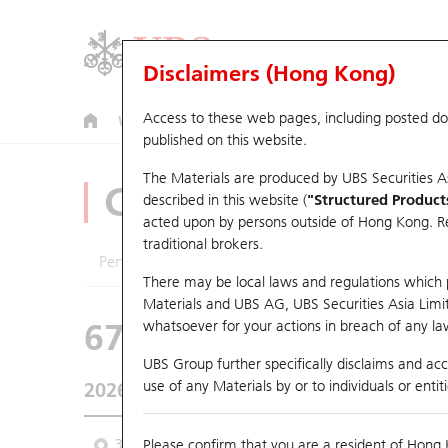
Disclaimers (Hong Kong)
Access to these web pages, including posted d
Warrants
CBBCs
U.S. Index Warrants & CBBCs
published on this website.
The Materials are produced by UBS Securities A
CBBCs Analyzer
described in this website (
"Structured Product
acted upon by persons outside of Hong Kong. Resi
traditional brokers.
Performance
Outstanding Quantity
Comp
There may be local laws and regulations which pr
Materials and UBS AG, UBS Securities Asia Limited
67438 UB
Bull
whatsoever for your actions in breach of any law
HSI Hang Seng I
UBS Group further specifically disclaims and acce
use of any Materials by or to individuals or enti
2026-08-07
Underlying Price
25,668.03
Outstan
3M
Please confirm that you are a resident of Hong 
6M
9M
From