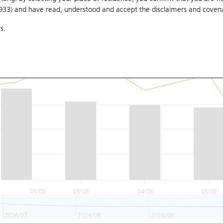
1933) and have read, understood and accept
the disclaimers and coven
s.
01/08
03/08
04/08
05/08
2026/07
2026/08
2026/08