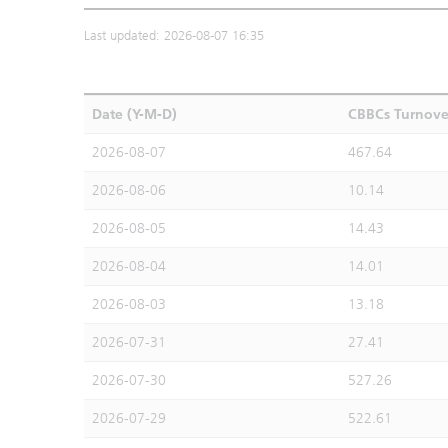
Last updated: 2026-08-07 16:35
Date (Y-M-D)
CBBCs Turnove
2026-08-07
467.64
2026-08-06
10.14
2026-08-05
14.43
2026-08-04
14.01
2026-08-03
13.18
2026-07-31
27.41
2026-07-30
527.26
2026-07-29
522.61