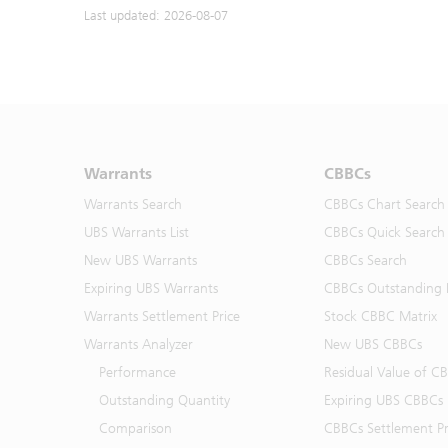
Last updated: 2026-08-07
Warrants
CBBCs
Warrants Search
CBBCs Chart Search
UBS Warrants List
CBBCs Quick Search
New UBS Warrants
CBBCs Search
Expiring UBS Warrants
CBBCs Outstanding D
Warrants Settlement Price
Stock CBBC Matrix
Warrants Analyzer
New UBS CBBCs
Performance
Residual Value of C
Outstanding Quantity
Expiring UBS CBBCs
Comparison
CBBCs Settlement Pr