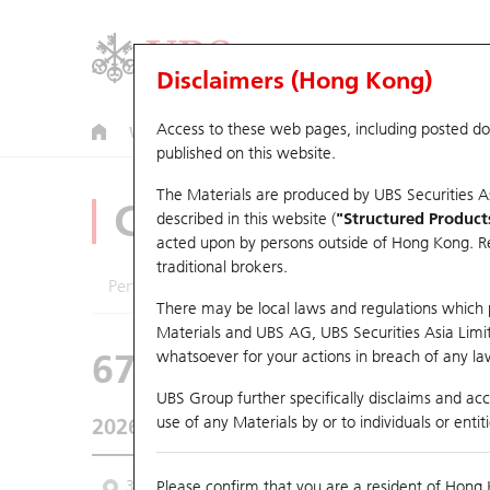
Disclaimers (Hong Kong)
Access to these web pages, including posted d
Warrants
CBBCs
U.S. Index Warrants & CBBCs
published on this website.
The Materials are produced by UBS Securities A
CBBCs Analyzer
described in this website (
"Structured Product
acted upon by persons outside of Hong Kong. Resi
traditional brokers.
Performance
Outstanding Quantity
Comp
There may be local laws and regulations which pr
Materials and UBS AG, UBS Securities Asia Limited
67438 UB
Bull
whatsoever for your actions in breach of any law
HSI Hang Seng I
UBS Group further specifically disclaims and acce
use of any Materials by or to individuals or enti
2026-08-07
Underlying Price
25,668.03
Outstan
3M
Please confirm that you are a resident of Hong 
6M
9M
From