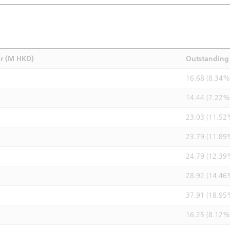
r (M HKD)
Outstanding 
16.68 (8.34%
14.44 (7.22%
23.03 (11.52
23.79 (11.89
24.79 (12.39
28.92 (14.46
37.91 (18.95
16.25 (8.12%