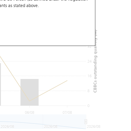
ants
as stated above.
48
40
CBBCs outstanding quantity (M)
32
24
16
8
0
06/08
07/08
2026/08
2026/08
2026/08