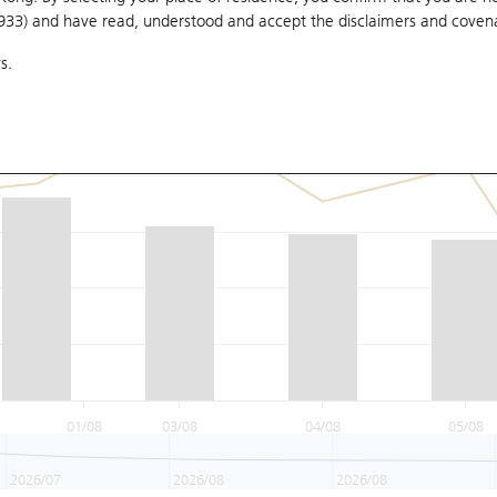
1933) and have read, understood and accept
the disclaimers and coven
s.
01/08
03/08
04/08
05/08
2026/07
2026/08
2026/08