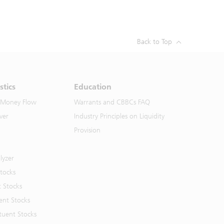
Back to Top
stics
Education
 Money Flow
Warrants and CBBCs FAQ
ver
Industry Principles on Liquidity
Provision
lyzer
Stocks
t Stocks
ent Stocks
tuent Stocks