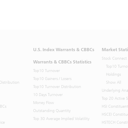
U.S. Index Warrants & CBBCs
Market Stati
Stock Connect
Warrants & CBBCs Statistics
Top10 Turno
Top10 Turnover
Holdings
Top10 Gainers / Losers
istribution
Show All
Top10 Turnover Distribution
Underlying Ana
10 Days Turnover
Top 20 Active 
Money Flow
BBCs
HSI Constituen
Outstanding Quantity
HSCEI Constitu
Top 30 Average Implied Volatility
ice
HSTECH Consti