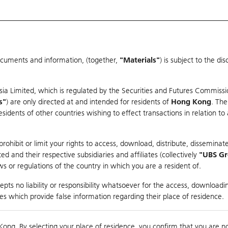
ocuments and information, (together,
"Materials"
) is subject to the d
Warrants & CBBCs Statistics
Market Statistics
Education
sia Limited, which is regulated by the Securities and Futures Commissi
s"
) are only directed at and intended for residents of
Hong Kong
. The
dents of other countries wishing to effect transactions in relation to
arison
ohibit or limit your rights to access, download, distribute, disseminate
 and their respective subsidiaries and affiliates (collectively
"UBS G
s or regulations of the country in which you are a resident of.
ndex
pts no liability or responsibility whatsoever for the access, downloadin
ties which provide false information regarding their place of residence.
0
ding
Kong. By selecting your place of residence, you confirm that you are n
to
Compare with Und