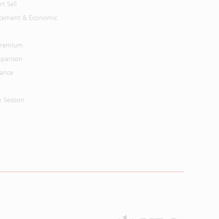
t Sell
cement & Economic
 Premium
parison
mance
n Session