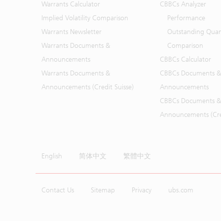
Warrants Calculator
CBBCs Analyzer
Implied Volatility Comparison
Performance
Warrants Newsletter
Outstanding Quan
Warrants Documents &
Comparison
Announcements
CBBCs Calculator
Warrants Documents &
CBBCs Documents &
Announcements (Credit Suisse)
Announcements
CBBCs Documents &
Announcements (Cred
English
简体中文
繁體中文
Contact Us
Sitemap
Privacy
ubs.com