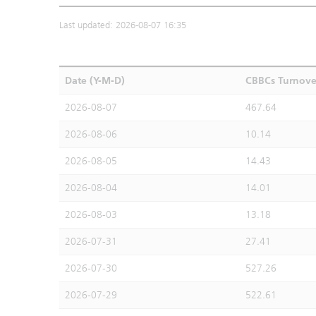
Last updated: 2026-08-07 16:35
Date (Y-M-D)
CBBCs Turnove
2026-08-07
467.64
2026-08-06
10.14
2026-08-05
14.43
2026-08-04
14.01
2026-08-03
13.18
2026-07-31
27.41
2026-07-30
527.26
2026-07-29
522.61