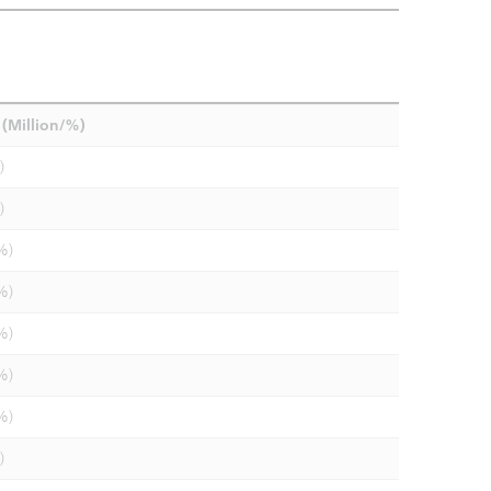
(Million/%)
)
)
%)
%)
%)
%)
%)
)