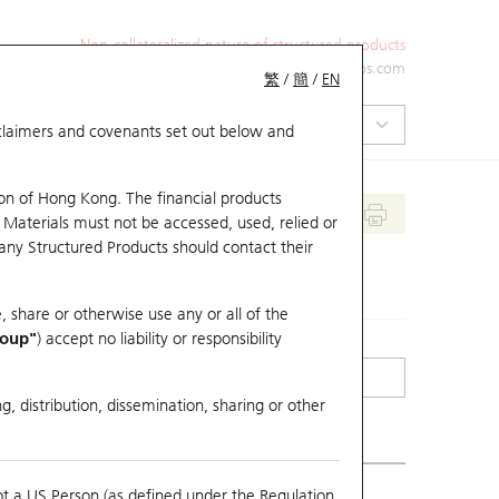
Non-collateralized nature of structured products
+852 2971 6668
ol-hkwarrants@ubs.com
繁
/
簡
/
EN
isclaimers and covenants set out below and
on of Hong Kong. The financial products
 Materials must not be accessed, used, relied or
 any Structured Products should contact their
, share or otherwise use any or all of the
roup"
) accept no liability or responsibility
g, distribution, dissemination, sharing or other
ot a US Person (as defined under the Regulation
erlying