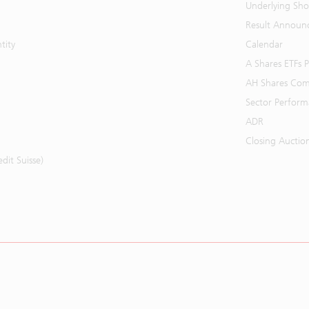
Underlying Shor
Result Announ
tity
Calendar
A Shares ETFs
AH Shares Com
Sector Perfor
ADR
Closing Auctio
it Suisse)