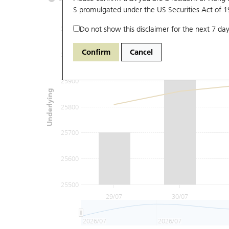
S promulgated under the US Securities Act of 
Do not show this disclaimer for the next 7 day
26100
Confirm
Cancel
26000
25900
Underlying
25800
25700
25600
25500
29/07
30/07
2026/07
2026/07