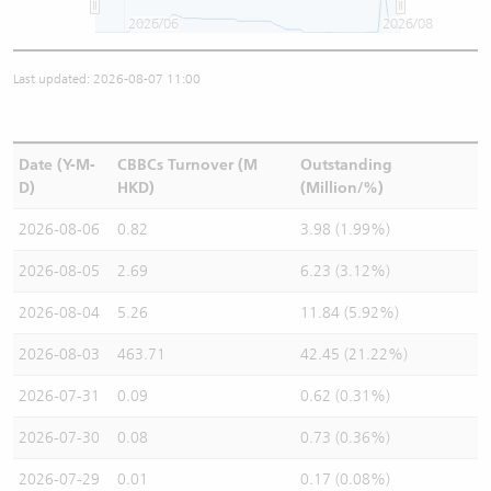
2026/06
2026/08
Last updated: 2026-08-07 11:00
Date (Y-M-
CBBCs Turnover (M
Outstanding
D)
HKD)
(Million/%)
2026-08-06
0.82
3.98 (1.99%)
2026-08-05
2.69
6.23 (3.12%)
2026-08-04
5.26
11.84 (5.92%)
2026-08-03
463.71
42.45 (21.22%)
2026-07-31
0.09
0.62 (0.31%)
2026-07-30
0.08
0.73 (0.36%)
2026-07-29
0.01
0.17 (0.08%)