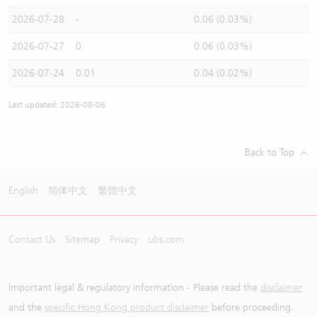
2026-07-28
-
0.06 (0.03%)
2026-07-27
0
0.06 (0.03%)
2026-07-24
0.01
0.04 (0.02%)
Last updated: 2026-08-06
Back to Top
English
简体中文
繁體中文
Contact Us
Sitemap
Privacy
ubs.com
Important legal & regulatory information - Please read the
disclaimer
and the
specific Hong Kong product disclaimer
before proceeding.