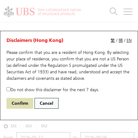
Warrants & CBBCs Statistics
Stock Connect Money Flow
Warrants Analyzer
Market Statistics
CBBCs Analyzer
Education
Warrants
CBBCs
Non-collateralized nature
of structured products
Warrants Search
Performance
CBBCs Chart Search
Performance
Top10 Turnover
Stock Connect Money Flow
Top10 Turnover
Warrants and CBBCs FAQ
CBBCs Analyzer
UBS Warrants List
Outstanding Quantity
Outstanding Quantity
Top10 Gainers / Losers
Underlying Analyzer
Holdings
CBBCs Quick Search
Disclaimers (Hong Kong)
繁
/
簡
/
EN
Performance
Outstanding Quantity
Comparison
Please confirm that you are a resident of Hong Kong. By selecting
New UBS Warrants
Comparison
CBBCs Search
Comparison
Top10 Turnover Distribution
Top 20 Active Stocks
Show All
your place of residence, you confirm that you are not a US Person
(as defined under the Regulation S promulgated under the US
Expiring UBS Warrants
CBBCs Outstanding Distribution
10 Days Turnover
HSI Constituent Stocks
60478 UB
Bear
Securities Act of 1933) and have read, understood and accept
the
HSI Hang Seng Index
disclaimers and covenants
as stated above.
Warrants Settlement Price
Stock CBBC Matrix
Money Flow
HSCEI Constituent Stocks
Do not show this disclaimer for the next 7 days.
2026-08-06
Warrants Analyzer
New UBS CBBCs
Outstanding Quantity
HSTECH Constituent Stocks
Confirm
Cancel
3,980,000
25,530.28
Outstanding
Underlying Price
Warrants Calculator
Residual Value of CBBCs
Top 30 Average Implied Volatility
Underlying Short Sell
3M
6M
9M
Implied Volatility Comparison
Expiring UBS CBBCs
Result Announcement & Economic Calendar
From
to