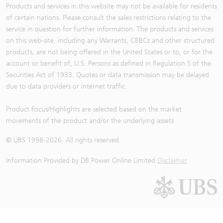
Products and services in this website may not be available for residents
of certain nations. Please consult the sales restrictions relating to the
service in question for further information. The products and services
on this web-site, including any Warrants, CBBCs and other structured
products, are not being offered in the United States or to, or for the
account or benefit of, U.S. Persons as defined in Regulation S of the
Securities Act of 1933. Quotes or data transmission may be delayed
due to data providers or internet traffic.
Product Focus/Highlights are selected based on the market
movements of the product and/or the underlying assets
© UBS 1998-
2026
. All rights reserved.
Information Provided by
DB Power Online Limited
Disclaimer