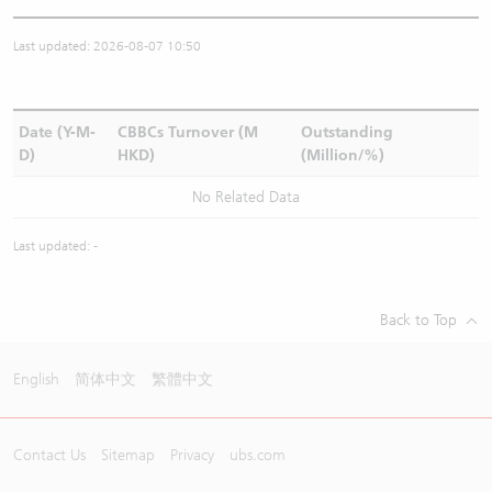
Last updated: 2026-08-07 10:50
Date (Y-M-
CBBCs Turnover (M
Outstanding
D)
HKD)
(Million/%)
No Related Data
Last updated: -
Back to Top
English
简体中文
繁體中文
Contact Us
Sitemap
Privacy
ubs.com