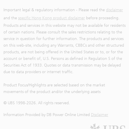
Important legal & regulatory information - Please read the
disclaimer
and the
specific Hong Kong product disclaimer
before proceeding.
Products and services in this website may not be available for residents
of certain nations. Please consult the sales restrictions relating to the
service in question for further information. The products and services
on this web-site, including any Warrants, CBBCs and other structured
products, are not being offered in the United States or to, or for the
account or benefit of, U.S. Persons as defined in Regulation S of the
Securities Act of 1933. Quotes or data transmission may be delayed
due to data providers or internet traffic.
Product Focus/Highlights are selected based on the market
movements of the product and/or the underlying assets
© UBS 1998-
2026
. All rights reserved.
Information Provided by
DB Power Online Limited
Disclaimer