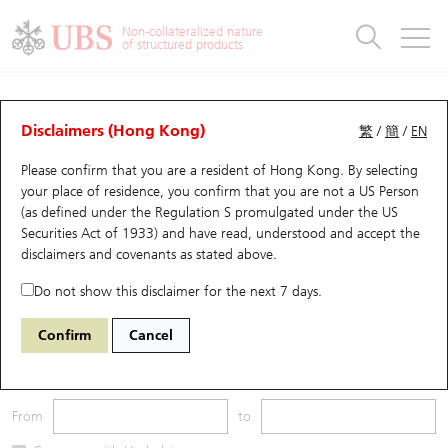
Warrants & CBBCs Statistics
Stock Connect Money Flow
Warrants Analyzer
Market Statistics
CBBCs Analyzer
Education
Warrants
CBBCs
Non-collateralized nature
of structured products
Warrants Search
Performance
CBBCs Chart Search
Performance
Top10 Turnover
Stock Connect Money Flow
Top10 Turnover
Warrants and CBBCs FAQ
CBBCs Analyzer
UBS Warrants List
Outstanding Quantity
Outstanding Quantity
Top10 Gainers / Losers
Underlying Analyzer
Holdings
CBBCs Quick Search
Disclaimers (Hong Kong)
繁
/
簡
/
EN
Performance
Outstanding Quantity
Comparison
Please confirm that you are a resident of Hong Kong. By selecting
New UBS Warrants
Comparison
CBBCs Search
Comparison
Top10 Turnover Distribution
Top 20 Active Stocks
Show All
your place of residence, you confirm that you are not a US Person
(as defined under the Regulation S promulgated under the US
Expiring UBS Warrants
CBBCs Outstanding Distribution
10 Days Turnover
HSI Constituent Stocks
55320 UB
Bear
Securities Act of 1933) and have read, understood and accept
the
HSI Hang Seng Index
disclaimers and covenants
as stated above.
Warrants Settlement Price
Stock CBBC Matrix
Money Flow
HSCEI Constituent Stocks
Do not show this disclaimer for the next 7 days.
Warrants Analyzer
New UBS CBBCs
Outstanding Quantity
HSTECH Constituent Stocks
Underlying Price
Outstanding
Confirm
Cancel
Warrants Calculator
Residual Value of CBBCs
Top 30 Average Implied Volatility
Underlying Short Sell
3M
6M
9M
From
to
Implied Volatility Comparison
Expiring UBS CBBCs
Result Announcement & Economic Calendar