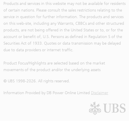
Products and services in this website may not be available for residents
of certain nations. Please consult the sales restrictions relating to the
service in question for further information. The products and services
on this web-site, including any Warrants, CBBCs and other structured
products, are not being offered in the United States or to, or for the
account or benefit of, U.S. Persons as defined in Regulation S of the
Securities Act of 1933. Quotes or data transmission may be delayed
due to data providers or internet traffic.
Product Focus/Highlights are selected based on the market
movements of the product and/or the underlying assets
© UBS 1998-
2026
. All rights reserved.
Information Provided by
DB Power Online Limited
Disclaimer