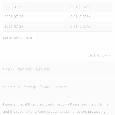
2026-07-29
-
0.01 (0.02%)
2026-07-28
-
0.01 (0.02%)
2026-07-27
-
0.01 (0.02%)
Last updated: 2026-08-07
Back to Top
English
简体中文
繁體中文
Contact Us
Sitemap
Privacy
ubs.com
Important legal & regulatory information - Please read the
disclaimer
and the
specific Hong Kong product disclaimer
before proceeding.