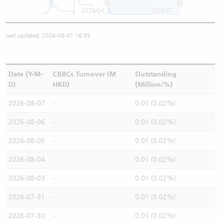
2026/04
2026/07
Last updated: 2026-08-07 16:35
Date (Y-M-
CBBCs Turnover (M
Outstanding
D)
HKD)
(Million/%)
2026-08-07
-
0.01 (0.02%)
2026-08-06
-
0.01 (0.02%)
2026-08-05
-
0.01 (0.02%)
2026-08-04
-
0.01 (0.02%)
2026-08-03
-
0.01 (0.02%)
2026-07-31
-
0.01 (0.02%)
2026-07-30
-
0.01 (0.02%)