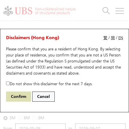
Warrants & CBBCs Statistics
Stock Connect Money Flow
Warrants Analyzer
Market Statistics
CBBCs Analyzer
Education
Warrants
CBBCs
Non-collateralized nature
of structured products
Warrants Search
Performance
CBBCs Chart Search
Performance
Top10 Turnover
Stock Connect Money Flow
Top10 Turnover
Warrants and CBBCs FAQ
CBBCs Analyzer
UBS Warrants List
Outstanding Quantity
Outstanding Quantity
Top10 Gainers / Losers
Underlying Analyzer
Holdings
CBBCs Quick Search
Disclaimers (Hong Kong)
繁
/
簡
/
EN
Performance
Outstanding Quantity
Comparison
Please confirm that you are a resident of Hong Kong. By selecting
New UBS Warrants
Comparison
CBBCs Search
Comparison
Top10 Turnover Distribution
Top 20 Active Stocks
Show All
your place of residence, you confirm that you are not a US Person
(as defined under the Regulation S promulgated under the US
Expiring UBS Warrants
CBBCs Outstanding Distribution
10 Days Turnover
HSI Constituent Stocks
59953 UB
Bear
Securities Act of 1933) and have read, understood and accept
the
1024 KUAISHOU TECHNOLOGY
disclaimers and covenants
as stated above.
Warrants Settlement Price
Stock CBBC Matrix
Money Flow
HSCEI Constituent Stocks
Do not show this disclaimer for the next 7 days.
2026-08-07
Warrants Analyzer
New UBS CBBCs
Outstanding Quantity
HSTECH Constituent Stocks
Confirm
Cancel
0
44.18
Outstanding
Underlying Price
Warrants Calculator
Residual Value of CBBCs
Top 30 Average Implied Volatility
Underlying Short Sell
3M
6M
9M
Implied Volatility Comparison
Expiring UBS CBBCs
Result Announcement & Economic Calendar
From
to