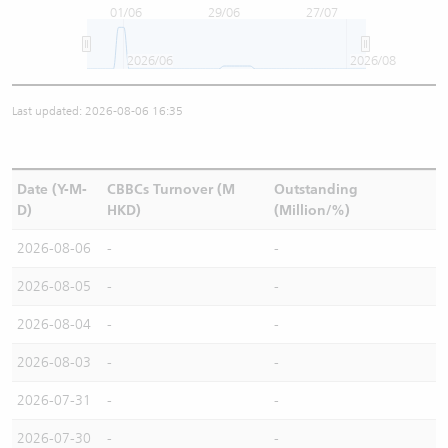
01/06
29/06
27/07
2026/06
2026/08
Last updated: 2026-08-06 16:35
Date (Y-M-
CBBCs Turnover (M
Outstanding
D)
HKD)
(Million/%)
2026-08-06
-
-
2026-08-05
-
-
2026-08-04
-
-
2026-08-03
-
-
2026-07-31
-
-
2026-07-30
-
-