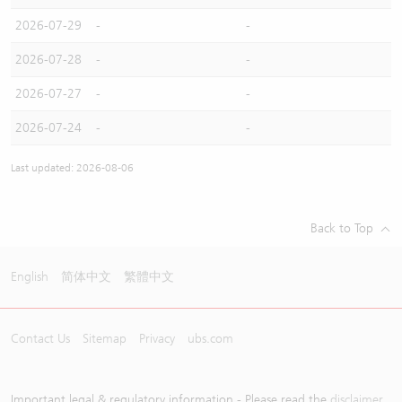
2026-07-29
-
-
2026-07-28
-
-
2026-07-27
-
-
2026-07-24
-
-
Last updated: 2026-08-06
Back to Top
English
简体中文
繁體中文
Contact Us
Sitemap
Privacy
ubs.com
Important legal & regulatory information - Please read the
disclaimer