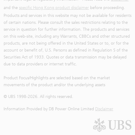
and the
specific Hong Kong product disclaimer
before proceeding.
Products and services in this website may not be available for residents
of certain nations. Please consult the sales restrictions relating to the
service in question for further information. The products and services
on this web-site, including any Warrants, CBBCs and other structured
products, are not being offered in the United States or to, or for the
account or benefit of, U.S. Persons as defined in Regulation S of the
Securities Act of 1933. Quotes or data transmission may be delayed
due to data providers or internet traffic.
Product Focus/Highlights are selected based on the market
movements of the product and/or the underlying assets
© UBS 1998-
2026
. All rights reserved.
Information Provided by
DB Power Online Limited
Disclaimer