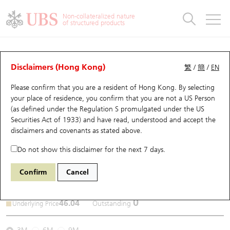
Warrants & CBBCs Statistics
Stock Connect Money Flow
Warrants Analyzer
Market Statistics
CBBCs Analyzer
Education
Warrants
CBBCs
Non-collateralized nature
of structured products
Warrants Search
Performance
CBBCs Chart Search
Performance
Top10 Turnover
Stock Connect Money Flow
Top10 Turnover
Warrants and CBBCs FAQ
CBBCs Analyzer
UBS Warrants List
Outstanding Quantity
Outstanding Quantity
Top10 Gainers / Losers
Underlying Analyzer
Holdings
CBBCs Quick Search
Disclaimers (Hong Kong)
繁
/
簡
/
EN
Performance
Outstanding Quantity
Comparison
Please confirm that you are a resident of Hong Kong. By selecting
New UBS Warrants
Comparison
CBBCs Search
Comparison
Top10 Turnover Distribution
Top 20 Active Stocks
Show All
your place of residence, you confirm that you are not a US Person
(as defined under the Regulation S promulgated under the US
Expiring UBS Warrants
CBBCs Outstanding Distribution
10 Days Turnover
HSI Constituent Stocks
59582
Securities Act of 1933) and have read, understood and accept
the
9868 XPENG INC - CLASS A
disclaimers and covenants
as stated above.
SHARES
UB
Bear
Warrants Settlement Price
Stock CBBC Matrix
Money Flow
HSCEI Constituent Stocks
Do not show this disclaimer for the next 7 days.
Warrants Analyzer
New UBS CBBCs
Outstanding Quantity
HSTECH Constituent Stocks
Confirm
Cancel
2026-08-06
Warrants Calculator
Residual Value of CBBCs
Top 30 Average Implied Volatility
Underlying Short Sell
0
46.04
Outstanding
Underlying Price
Implied Volatility Comparison
Expiring UBS CBBCs
Result Announcement & Economic Calendar