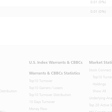
0.01 (0%)
0.01 (0%)
U.S. Index Warrants & CBBCs
Market Stati
Stock Connect
Warrants & CBBCs Statistics
Top10 Turno
Top10 Turnover
Holdings
Top10 Gainers / Losers
istribution
Show All
Top10 Turnover Distribution
Underlying Ana
10 Days Turnover
Top 20 Active 
Money Flow