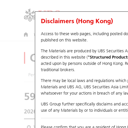
Disclaimers (Hong Kong)
Access to these web pages, including posted d
Warrants
CBBCs
U.S. Index Warrants & CBBCs
published on this website.
The Materials are produced by UBS Securities A
CBBCs Analyzer
described in this website (
"Structured Product
acted upon by persons outside of Hong Kong. Resi
traditional brokers.
Performance
Outstanding Quantity
Comp
There may be local laws and regulations which pr
Materials and UBS AG, UBS Securities Asia Limited
59561 UB
Bear
whatsoever for your actions in breach of any law
9660 HORIZO
UBS Group further specifically disclaims and acce
use of any Materials by or to individuals or enti
2026-08-06
Underlying Price
5.15
Outstanding
3M
Please confirm that you are a resident of Hong 
6M
9M
From