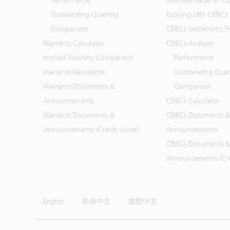
Performance
Residual Value of C
Outstanding Quantity
Expiring UBS CBBCs
Comparison
CBBCs Settlement Pr
Warrants Calculator
CBBCs Analyzer
Implied Volatility Comparison
Performance
Warrants Newsletter
Outstanding Quan
Warrants Documents &
Comparison
Announcements
CBBCs Calculator
Warrants Documents &
CBBCs Documents &
Announcements (Credit Suisse)
Announcements
CBBCs Documents &
Announcements (Cred
English
简体中文
繁體中文