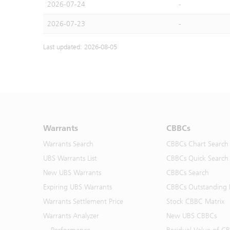
2026-07-24
-
2026-07-23
-
Last updated: 2026-08-05
Warrants
CBBCs
Warrants Search
CBBCs Chart Search
UBS Warrants List
CBBCs Quick Search
New UBS Warrants
CBBCs Search
Expiring UBS Warrants
CBBCs Outstanding D
Warrants Settlement Price
Stock CBBC Matrix
Warrants Analyzer
New UBS CBBCs