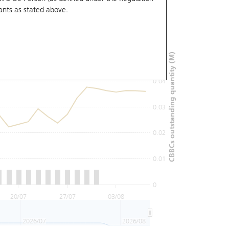
ants
as stated above.
0.06
0.05
CBBCs outstanding quantity (M)
0.04
0.03
0.02
0.01
0
20/07
27/07
03/08
2026/07
2026/08