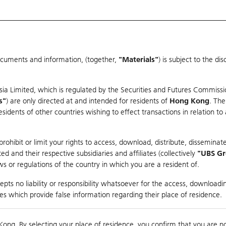
ocuments and information, (together,
"Materials"
) is subject to the d
Warrants & CBBCs Statistics
Market Statistics
Education
sia Limited, which is regulated by the Securities and Futures Commissi
s"
) are only directed at and intended for residents of
Hong Kong
. The
dents of other countries wishing to effect transactions in relation to
arison
ohibit or limit your rights to access, download, distribute, disseminate
 and their respective subsidiaries and affiliates (collectively
"UBS G
s or regulations of the country in which you are a resident of.
NROBOT-W
pts no liability or responsibility whatsoever for the access, downloadin
ties which provide false information regarding their place of residence.
0
Kong. By selecting your place of residence, you confirm that you are n
to
Compare with Und