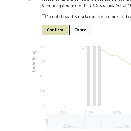
S promulgated under the US Securities Act of 
Do not show this disclaimer for the next 7 day
6.6
Confirm
Cancel
6
5.4
Underlying
4.8
4.2
3.6
3
25/05
01/06
08/06
2026/05
2026/06