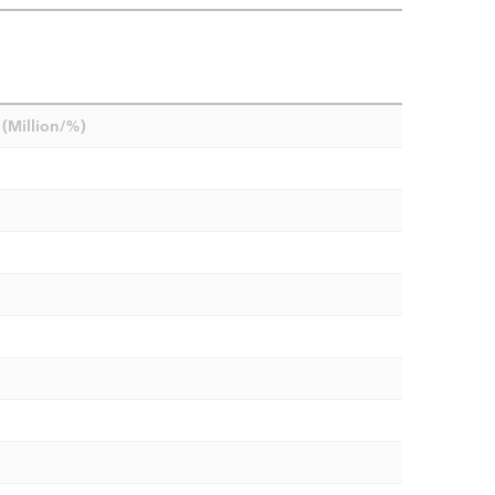
(Million/%)