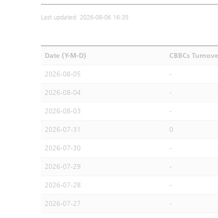
Last updated: 2026-08-06 16:35
Date (Y-M-D)
CBBCs Turnove
2026-08-05
-
2026-08-04
-
2026-08-03
-
2026-07-31
0
2026-07-30
-
2026-07-29
-
2026-07-28
-
2026-07-27
-