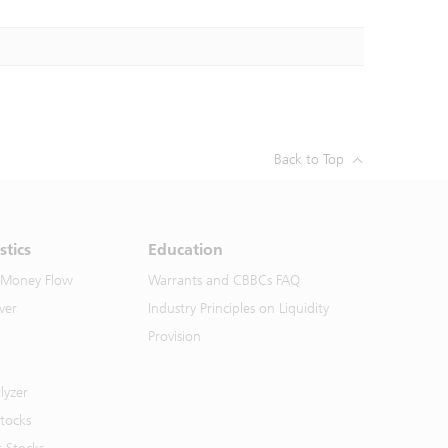
Back to Top
stics
Education
 Money Flow
Warrants and CBBCs FAQ
ver
Industry Principles on Liquidity
Provision
lyzer
Stocks