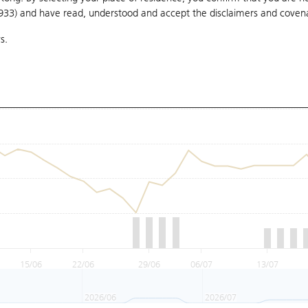
1933) and have read, understood and accept
the disclaimers and coven
s.
15/06
22/06
29/06
06/07
13/07
2026/06
2026/07