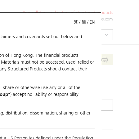
Non-collateralized nature of structured products
+852 2971 6668
ol-hkwarrants@ubs.com
繁
/
簡
/
EN
isclaimers and covenants set out below and
on of Hong Kong. The financial products
 Materials must not be accessed, used, relied or
 any Structured Products should contact their
, share or otherwise use any or all of the
roup"
) accept no liability or responsibility
g, distribution, dissemination, sharing or other
ot a US Person (as defined under the Regulation
erlying