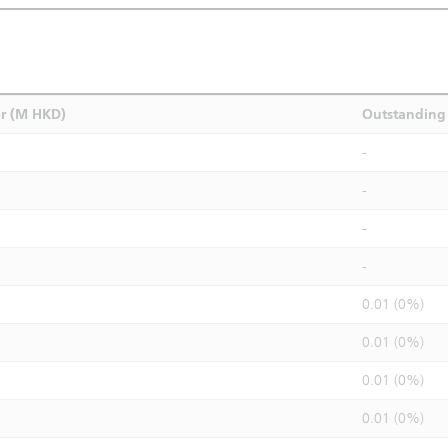
r (M HKD)
Outstanding 
-
-
-
-
0.01 (0%)
0.01 (0%)
0.01 (0%)
0.01 (0%)