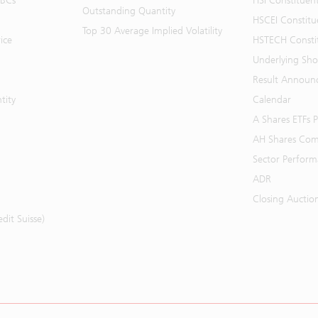
BBCs
HSI Constituen
Outstanding Quantity
HSCEI Constitu
Top 30 Average Implied Volatility
ice
HSTECH Consti
Underlying Shor
Result Announ
tity
Calendar
A Shares ETFs
AH Shares Com
Sector Perfor
ADR
Closing Auctio
it Suisse)