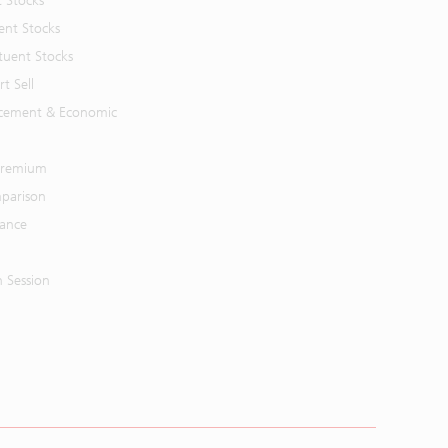
t Stocks
ent Stocks
tuent Stocks
t Sell
cement & Economic
 Premium
parison
mance
n Session