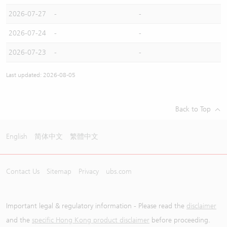
2026-07-27
-
-
2026-07-24
-
-
2026-07-23
-
-
Last updated: 2026-08-05
Back to Top
English
简体中文
繁體中文
Contact Us
Sitemap
Privacy
ubs.com
Important legal & regulatory information - Please read the
disclaimer
and the
specific Hong Kong product disclaimer
before proceeding.