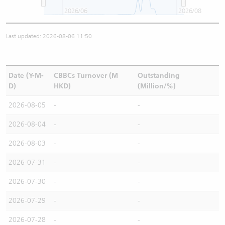
2026/06
2026/08
Last updated: 2026-08-06 11:50
Date (Y-M-
CBBCs Turnover (M
Outstanding
D)
HKD)
(Million/%)
2026-08-05
-
-
2026-08-04
-
-
2026-08-03
-
-
2026-07-31
-
-
2026-07-30
-
-
2026-07-29
-
-
2026-07-28
-
-