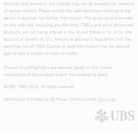
Products and services in this website may not be available for residents
of certain nations. Please consult the sales restrictions relating to the
service in question for further information. The products and services
on this web-site, including any Warrants, CBBCs and other structured
products, are not being offered in the United States or to, or for the
account or benefit of, U.S. Persons as defined in Regulation S of the
Securities Act of 1933. Quotes or data transmission may be delayed
due to data providers or internet traffic.
Product Focus/Highlights are selected based on the market
movements of the product and/or the underlying assets
© UBS 1998-
2026
. All rights reserved.
Information Provided by
DB Power Online Limited
Disclaimer