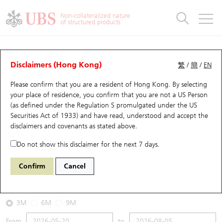
Warrants & CBBCs Statistics
Stock Connect Money Flow
Warrants Analyzer
Market Statistics
CBBCs Analyzer
Education
Warrants
CBBCs
Non-collateralized nature
of structured products
Warrants Search
Performance
CBBCs Chart Search
Performance
Top10 Turnover
Stock Connect Money Flow
Top10 Turnover
Warrants and CBBCs FAQ
CBBCs Analyzer
UBS Warrants List
Outstanding Quantity
Outstanding Quantity
Top10 Gainers / Losers
Underlying Analyzer
Holdings
CBBCs Quick Search
Disclaimers (Hong Kong)
繁
/
簡
/
EN
Performance
Outstanding Quantity
Comparison
Please confirm that you are a resident of Hong Kong. By selecting
New UBS Warrants
Comparison
CBBCs Search
Comparison
Top10 Turnover Distribution
Top 20 Active Stocks
Show All
your place of residence, you confirm that you are not a US Person
(as defined under the Regulation S promulgated under the US
Expiring UBS Warrants
CBBCs Outstanding Distribution
10 Days Turnover
HSI Constituent Stocks
59527 UB
Bull
Securities Act of 1933) and have read, understood and accept
the
9618 JD.COM INC-CLASS A
disclaimers and covenants
as stated above.
Warrants Settlement Price
Stock CBBC Matrix
Money Flow
HSCEI Constituent Stocks
Do not show this disclaimer for the next 7 days.
2026-08-05
Warrants Analyzer
New UBS CBBCs
Outstanding Quantity
HSTECH Constituent Stocks
Confirm
Cancel
0
130
Outstanding
Underlying Price
Warrants Calculator
Residual Value of CBBCs
Top 30 Average Implied Volatility
Underlying Short Sell
3M
6M
9M
Implied Volatility Comparison
Expiring UBS CBBCs
Result Announcement & Economic Calendar
From
to