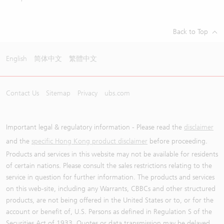
Back to Top
English
简体中文
繁體中文
Contact Us
Sitemap
Privacy
ubs.com
Important legal & regulatory information - Please read the
disclaimer
and the
specific Hong Kong product disclaimer
before proceeding.
Products and services in this website may not be available for residents
of certain nations. Please consult the sales restrictions relating to the
service in question for further information. The products and services
on this web-site, including any Warrants, CBBCs and other structured
products, are not being offered in the United States or to, or for the
account or benefit of, U.S. Persons as defined in Regulation S of the
Securities Act of 1933. Quotes or data transmission may be delayed