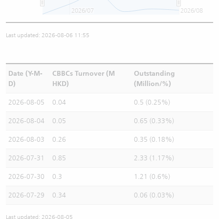
2026/07
2026/08
Last updated: 2026-08-06 11:55
Date (Y-M-
CBBCs Turnover (M
Outstanding
D)
HKD)
(Million/%)
2026-08-05
0.04
0.5 (0.25%)
2026-08-04
0.05
0.65 (0.33%)
2026-08-03
0.26
0.35 (0.18%)
2026-07-31
0.85
2.33 (1.17%)
2026-07-30
0.3
1.21 (0.6%)
2026-07-29
0.34
0.06 (0.03%)
Last updated: 2026-08-05