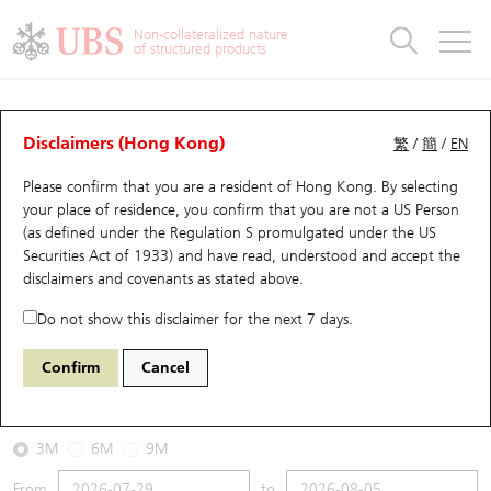
Warrants & CBBCs Statistics
Stock Connect Money Flow
Warrants Analyzer
Market Statistics
CBBCs Analyzer
Education
Warrants
CBBCs
Non-collateralized nature
of structured products
Warrants Search
Performance
CBBCs Chart Search
Performance
Top10 Turnover
Stock Connect Money Flow
Top10 Turnover
Warrants and CBBCs FAQ
CBBCs Analyzer
UBS Warrants List
Outstanding Quantity
Outstanding Quantity
Top10 Gainers / Losers
Underlying Analyzer
Holdings
CBBCs Quick Search
Disclaimers (Hong Kong)
繁
/
簡
/
EN
Performance
Outstanding Quantity
Comparison
Please confirm that you are a resident of Hong Kong. By selecting
New UBS Warrants
Comparison
CBBCs Search
Comparison
Top10 Turnover Distribution
Top 20 Active Stocks
Show All
your place of residence, you confirm that you are not a US Person
(as defined under the Regulation S promulgated under the US
Expiring UBS Warrants
CBBCs Outstanding Distribution
10 Days Turnover
HSI Constituent Stocks
67440 UB
Bull
Securities Act of 1933) and have read, understood and accept
the
HSI Hang Seng Index
disclaimers and covenants
as stated above.
Warrants Settlement Price
Stock CBBC Matrix
Money Flow
HSCEI Constituent Stocks
Do not show this disclaimer for the next 7 days.
2026-08-05
Warrants Analyzer
New UBS CBBCs
Outstanding Quantity
HSTECH Constituent Stocks
Confirm
Cancel
500,000
25,915.82
Outstanding
Underlying Price
Warrants Calculator
Residual Value of CBBCs
Top 30 Average Implied Volatility
Underlying Short Sell
3M
6M
9M
Implied Volatility Comparison
Expiring UBS CBBCs
Result Announcement & Economic Calendar
From
to