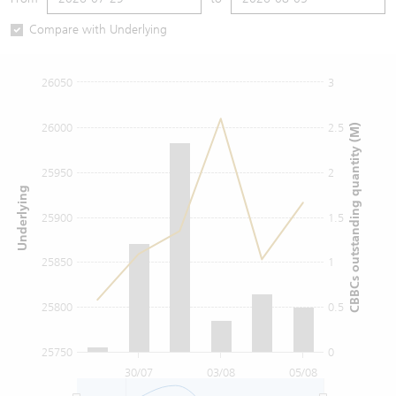
Warrants Newsletter
CBBCs Settlement Price
A Shares ETFs Premium
Compare with Underlying
Warrants Documents & Announcements
CBBCs Analyzer
AH Shares Comparison
26050
3
CBBCs Calculator
Sector Performance
Warrants Documents & Announcements (Credit Suisse)
26000
2.5
CBBCs outstanding quantity (M)
CBBCs Documents & Announcements
ADR
25950
2
Underlying
CBBCs Documents & Announcements (Credit Suisse)
Closing Auction Session
25900
1.5
25850
1
25800
0.5
25750
0
30/07
03/08
05/08