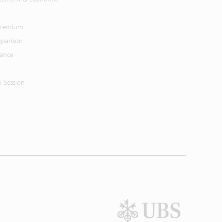
 Premium
parison
mance
n Session