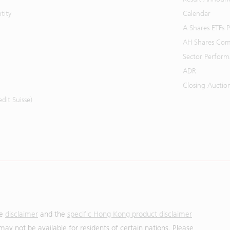
tity
Calendar
A Shares ETFs
AH Shares Com
Sector Perfor
ADR
Closing Auctio
it Suisse)
he
disclaimer
and the
specific Hong Kong product disclaimer
may not be available for residents of certain nations. Please