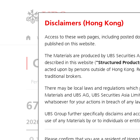
Disclaimers (Hong Kong)
Access to these web pages, including posted d
Warrants
CBBCs
U.S. Index Warrants & CBBCs
published on this website.
The Materials are produced by UBS Securities A
CBBCs Analyzer
described in this website (
"Structured Product
acted upon by persons outside of Hong Kong. Resi
traditional brokers.
Performance
Outstanding Quantity
Comp
There may be local laws and regulations which pr
Materials and UBS AG, UBS Securities Asia Limited
67440 UB
Bull
whatsoever for your actions in breach of any law
HSI Hang Seng I
UBS Group further specifically disclaims and acce
use of any Materials by or to individuals or enti
2026-08-06
Underlying Price
25,530.28
Outstan
3M
Please confirm that you are a resident of Hong 
6M
9M
From