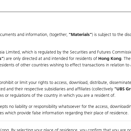
ocuments and information, (together,
"Materials"
) is subject to the d
Warrants & CBBCs Statistics
Market Statistics
Education
sia Limited, which is regulated by the Securities and Futures Commissi
s"
) are only directed at and intended for residents of
Hong Kong
. The
dents of other countries wishing to effect transactions in relation to
arison
ohibit or limit your rights to access, download, distribute, disseminate
 and their respective subsidiaries and affiliates (collectively
"UBS G
s or regulations of the country in which you are a resident of.
ndex
pts no liability or responsibility whatsoever for the access, downloadin
ties which provide false information regarding their place of residence.
0
ding
Kong. By selecting your place of residence, you confirm that you are n
to
Compare with Und