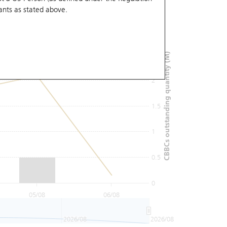
ants
as stated above.
3
2.5
CBBCs outstanding quantity (M)
2
1.5
1
0.5
0
05/08
06/08
2026/08
2026/08