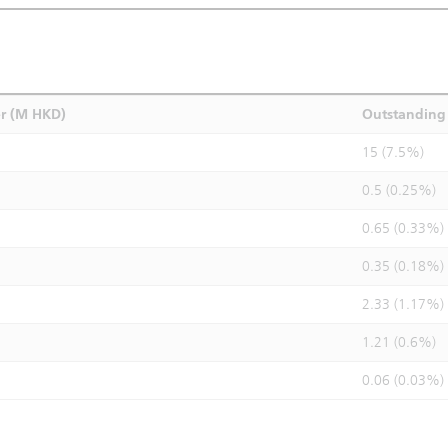
r (M HKD)
Outstanding 
15 (7.5%)
0.5 (0.25%)
0.65 (0.33%)
0.35 (0.18%)
2.33 (1.17%)
1.21 (0.6%)
0.06 (0.03%)