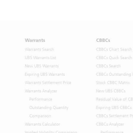
Warrants
CBBCs
Warrants Search
CBBCs Chart Search
UBS Warrants List
CBBCs Quick Search
New UBS Warrants
CBBCs Search
Expiring UBS Warrants
CBBCs Outstanding D
Warrants Settlement Price
Stock CBBC Matrix
Warrants Analyzer
New UBS CBBCs
Performance
Residual Value of C
Outstanding Quantity
Expiring UBS CBBCs
Comparison
CBBCs Settlement Pr
Warrants Calculator
CBBCs Analyzer
Implied Volatility Comparison
Performance