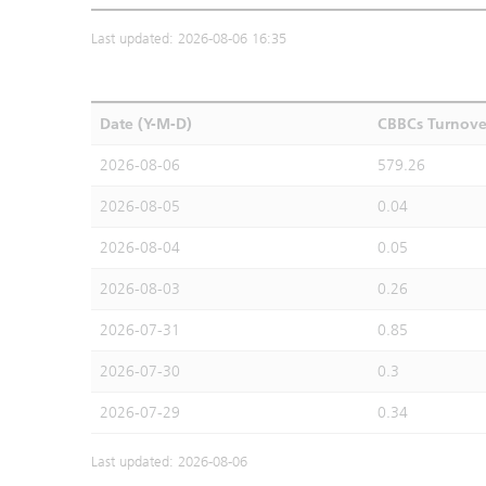
Last updated: 2026-08-06 16:35
Date (Y-M-D)
CBBCs Turnove
2026-08-06
579.26
2026-08-05
0.04
2026-08-04
0.05
2026-08-03
0.26
2026-07-31
0.85
2026-07-30
0.3
2026-07-29
0.34
Last updated: 2026-08-06