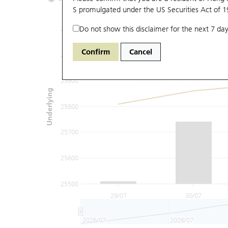
S promulgated under the US Securities Act of 
Do not show this disclaimer for the next 7 day
26100
Confirm
Cancel
26000
25900
Underlying
25800
25700
25600
25500
29/07
30/07
2026/07
2026/07