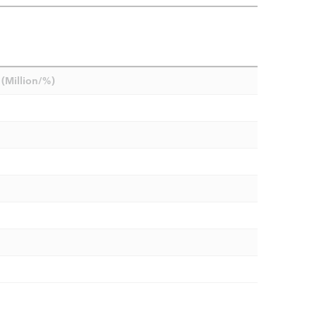
(Million/%)