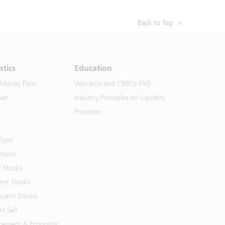
Back to Top
stics
Education
 Money Flow
Warrants and CBBCs FAQ
ver
Industry Principles on Liquidity
Provision
lyzer
Stocks
t Stocks
ent Stocks
tuent Stocks
t Sell
cement & Economic