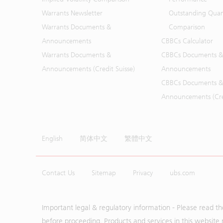
Warrants Newsletter
Outstanding Quan
Warrants Documents &
Comparison
Announcements
CBBCs Calculator
Warrants Documents &
CBBCs Documents &
Announcements (Credit Suisse)
Announcements
CBBCs Documents &
Announcements (Cred
English
简体中文
繁體中文
Contact Us
Sitemap
Privacy
ubs.com
Important legal & regulatory information - Please read t
before proceeding. Products and services in this website 