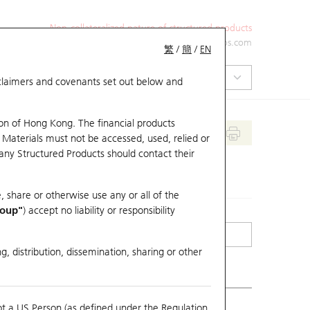
Non-collateralized nature of structured products
+852 2971 6668
ol-hkwarrants@ubs.com
繁
/
簡
/
EN
isclaimers and covenants set out below and
on of Hong Kong. The financial products
 Materials must not be accessed, used, relied or
 any Structured Products should contact their
, share or otherwise use any or all of the
roup"
) accept no liability or responsibility
g, distribution, dissemination, sharing or other
ot a US Person (as defined under the Regulation
erlying