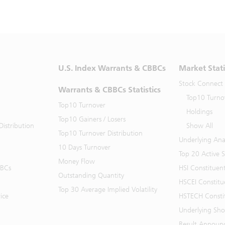
U.S. Index Warrants & CBBCs
Market Stati
Stock Connect
Warrants & CBBCs Statistics
Top10 Turno
Top10 Turnover
Holdings
Top10 Gainers / Losers
istribution
Show All
Top10 Turnover Distribution
Underlying Ana
10 Days Turnover
Top 20 Active 
Money Flow
BBCs
HSI Constituen
Outstanding Quantity
HSCEI Constitu
Top 30 Average Implied Volatility
ice
HSTECH Consti
Underlying Shor
Result Announ