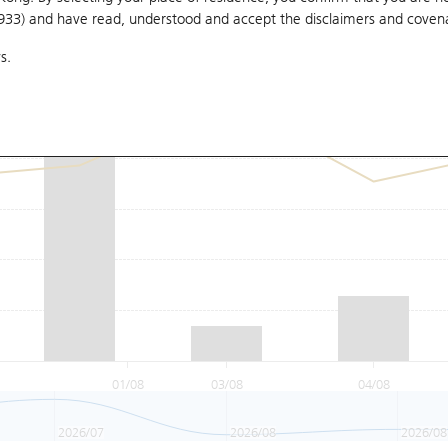
1933) and have read, understood and accept
the disclaimers and coven
s.
01/08
03/08
04/08
2026/07
2026/08
2026/08