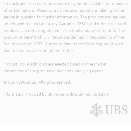
Products and services in this website may not be available for residents
of certain nations. Please consult the sales restrictions relating to the
service in question for further information. The products and services
on this web-site, including any Warrants, CBBCs and other structured
products, are not being offered in the United States or to, or for the
account or benefit of, U.S. Persons as defined in Regulation S of the
Securities Act of 1933. Quotes or data transmission may be delayed
due to data providers or internet traffic.
Product Focus/Highlights are selected based on the market
movements of the product and/or the underlying assets
© UBS 1998-
2026
. All rights reserved.
Information Provided by
DB Power Online Limited
Disclaimer