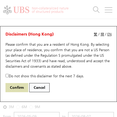
Warrants & CBBCs Statistics
Stock Connect Money Flow
Warrants Analyzer
Market Statistics
CBBCs Analyzer
Education
Warrants
CBBCs
Non-collateralized nature
of structured products
Warrants Search
Performance
CBBCs Chart Search
Performance
Top10 Turnover
Stock Connect Money Flow
Top10 Turnover
Warrants and CBBCs FAQ
CBBCs Analyzer
UBS Warrants List
Outstanding Quantity
Outstanding Quantity
Top10 Gainers / Losers
Underlying Analyzer
Holdings
CBBCs Quick Search
Disclaimers (Hong Kong)
繁
/
簡
/
EN
Performance
Outstanding Quantity
Comparison
Please confirm that you are a resident of Hong Kong. By selecting
New UBS Warrants
Comparison
CBBCs Search
Comparison
Top10 Turnover Distribution
Top 20 Active Stocks
Show All
your place of residence, you confirm that you are not a US Person
(as defined under the Regulation S promulgated under the US
Expiring UBS Warrants
CBBCs Outstanding Distribution
10 Days Turnover
HSI Constituent Stocks
59432 UB
Bear
Securities Act of 1933) and have read, understood and accept
the
HSI Hang Seng Index
disclaimers and covenants
as stated above.
Warrants Settlement Price
Stock CBBC Matrix
Money Flow
HSCEI Constituent Stocks
Do not show this disclaimer for the next 7 days.
2026-08-07
Warrants Analyzer
New UBS CBBCs
Outstanding Quantity
HSTECH Constituent Stocks
Confirm
Cancel
0
25,668.03
Outstanding
Underlying Price
Warrants Calculator
Residual Value of CBBCs
Top 30 Average Implied Volatility
Underlying Short Sell
3M
6M
9M
Implied Volatility Comparison
Expiring UBS CBBCs
Result Announcement & Economic Calendar
From
to