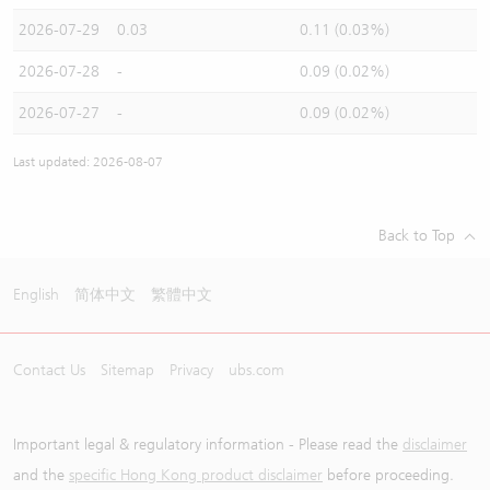
2026-07-29
0.03
0.11 (0.03%)
2026-07-28
-
0.09 (0.02%)
2026-07-27
-
0.09 (0.02%)
Last updated: 2026-08-07
Back to Top
English
简体中文
繁體中文
Contact Us
Sitemap
Privacy
ubs.com
Important legal & regulatory information - Please read the
disclaimer
and the
specific Hong Kong product disclaimer
before proceeding.