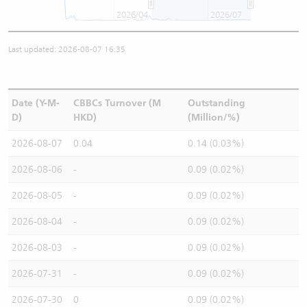
2026/04
2026/07
Last updated: 2026-08-07 16:35
Date (Y-M-
CBBCs Turnover (M
Outstanding
D)
HKD)
(Million/%)
2026-08-07
0.04
0.14 (0.03%)
2026-08-06
-
0.09 (0.02%)
2026-08-05
-
0.09 (0.02%)
2026-08-04
-
0.09 (0.02%)
2026-08-03
-
0.09 (0.02%)
2026-07-31
-
0.09 (0.02%)
2026-07-30
0
0.09 (0.02%)