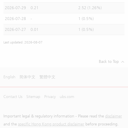
2026-07-29
0.21
2.52 (1.26%)
2026-07-28
-
1 (0.5%)
2026-07-27
0.01
1 (0.5%)
Last updated: 2026-08-07
Back to Top
English
简体中文
繁體中文
Contact Us
Sitemap
Privacy
ubs.com
Important legal & regulatory information - Please read the
disclaimer
and the
specific Hong Kong product disclaimer
before proceeding.