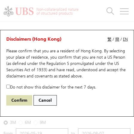
Warrants & CBBCs Statistics
Stock Connect Money Flow
Warrants Analyzer
Market Statistics
CBBCs Analyzer
Education
Warrants
CBBCs
Non-collateralized nature
of structured products
Warrants Search
Performance
CBBCs Chart Search
Performance
Top10 Turnover
Stock Connect Money Flow
Top10 Turnover
Warrants and CBBCs FAQ
CBBCs Analyzer
UBS Warrants List
Outstanding Quantity
Outstanding Quantity
Top10 Gainers / Losers
Underlying Analyzer
Holdings
CBBCs Quick Search
Disclaimers (Hong Kong)
繁
/
簡
/
EN
Performance
Outstanding Quantity
Comparison
Please confirm that you are a resident of Hong Kong. By selecting
New UBS Warrants
Comparison
CBBCs Search
Comparison
Top10 Turnover Distribution
Top 20 Active Stocks
Show All
your place of residence, you confirm that you are not a US Person
(as defined under the Regulation S promulgated under the US
Expiring UBS Warrants
CBBCs Outstanding Distribution
10 Days Turnover
HSI Constituent Stocks
58921 UB
Bear
Securities Act of 1933) and have read, understood and accept
the
HSI Hang Seng Index
disclaimers and covenants
as stated above.
Warrants Settlement Price
Stock CBBC Matrix
Money Flow
HSCEI Constituent Stocks
Do not show this disclaimer for the next 7 days.
2026-08-07
Warrants Analyzer
New UBS CBBCs
Outstanding Quantity
HSTECH Constituent Stocks
Confirm
Cancel
0
25,668.03
Outstanding
Underlying Price
Warrants Calculator
Residual Value of CBBCs
Top 30 Average Implied Volatility
Underlying Short Sell
3M
6M
9M
Implied Volatility Comparison
Expiring UBS CBBCs
Result Announcement & Economic Calendar
From
to