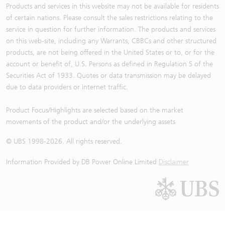
Products and services in this website may not be available for residents
of certain nations. Please consult the sales restrictions relating to the
service in question for further information. The products and services
on this web-site, including any Warrants, CBBCs and other structured
products, are not being offered in the United States or to, or for the
account or benefit of, U.S. Persons as defined in Regulation S of the
Securities Act of 1933. Quotes or data transmission may be delayed
due to data providers or internet traffic.
Product Focus/Highlights are selected based on the market
movements of the product and/or the underlying assets
© UBS 1998-
2026
. All rights reserved.
Information Provided by
DB Power Online Limited
Disclaimer