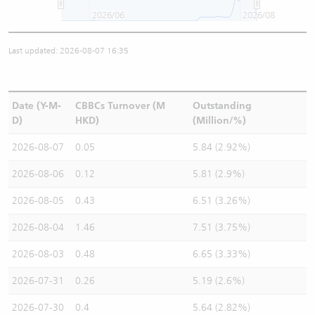
2026/06
2026/08
Last updated: 2026-08-07 16:35
Date (Y-M-
CBBCs Turnover (M
Outstanding
D)
HKD)
(Million/%)
2026-08-07
0.05
5.84 (2.92%)
2026-08-06
0.12
5.81 (2.9%)
2026-08-05
0.43
6.51 (3.26%)
2026-08-04
1.46
7.51 (3.75%)
2026-08-03
0.48
6.65 (3.33%)
2026-07-31
0.26
5.19 (2.6%)
2026-07-30
0.4
5.64 (2.82%)