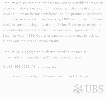
Products and services in this website may not be available for residents
of certain nations. Please consult the sales restrictions relating to the
service in question for further information. The products and services
on this web-site, including any Warrants, CBBCs and other structured
products, are not being offered in the United States or to, or for the
account or benefit of, U.S. Persons as defined in Regulation S of the
Securities Act of 1933. Quotes or data transmission may be delayed
due to data providers or internet traffic.
Product Focus/Highlights are selected based on the market
movements of the product and/or the underlying assets
© UBS 1998-
2026
. All rights reserved.
Information Provided by
DB Power Online Limited
Disclaimer