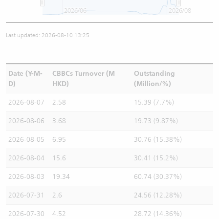
2026/06
2026/08
Last updated: 2026-08-10 13:25
Date (Y-M-
CBBCs Turnover (M
Outstanding
D)
HKD)
(Million/%)
2026-08-07
2.58
15.39 (7.7%)
2026-08-06
3.68
19.73 (9.87%)
2026-08-05
6.95
30.76 (15.38%)
2026-08-04
15.6
30.41 (15.2%)
2026-08-03
19.34
60.74 (30.37%)
2026-07-31
2.6
24.56 (12.28%)
2026-07-30
4.52
28.72 (14.36%)