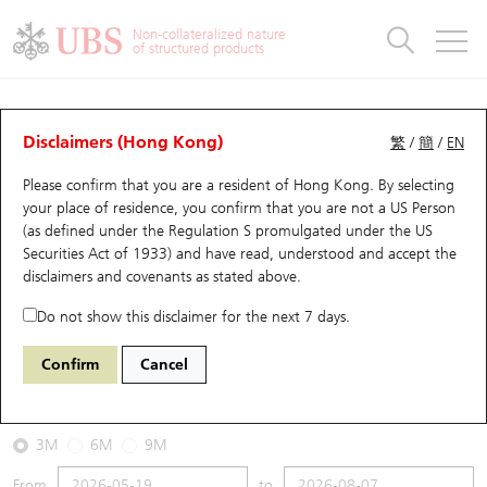
Warrants & CBBCs Statistics
Stock Connect Money Flow
Warrants Analyzer
Market Statistics
CBBCs Analyzer
Education
Warrants
CBBCs
Non-collateralized nature
of structured products
Warrants Search
Performance
CBBCs Chart Search
Performance
Top10 Turnover
Stock Connect Money Flow
Top10 Turnover
Warrants and CBBCs FAQ
CBBCs Analyzer
UBS Warrants List
Outstanding Quantity
Outstanding Quantity
Top10 Gainers / Losers
Underlying Analyzer
Holdings
CBBCs Quick Search
Disclaimers (Hong Kong)
繁
/
簡
/
EN
Performance
Outstanding Quantity
Comparison
Please confirm that you are a resident of Hong Kong. By selecting
New UBS Warrants
Comparison
CBBCs Search
Comparison
Top10 Turnover Distribution
Top 20 Active Stocks
Show All
your place of residence, you confirm that you are not a US Person
(as defined under the Regulation S promulgated under the US
Expiring UBS Warrants
CBBCs Outstanding Distribution
10 Days Turnover
HSI Constituent Stocks
58880 UB
Bear
Securities Act of 1933) and have read, understood and accept
the
HSI Hang Seng Index
disclaimers and covenants
as stated above.
Warrants Settlement Price
Stock CBBC Matrix
Money Flow
HSCEI Constituent Stocks
Do not show this disclaimer for the next 7 days.
2026-08-07
Warrants Analyzer
New UBS CBBCs
Outstanding Quantity
HSTECH Constituent Stocks
Confirm
Cancel
15,390,000
25,668.03
Outstanding
Underlying Price
Warrants Calculator
Residual Value of CBBCs
Top 30 Average Implied Volatility
Underlying Short Sell
3M
6M
9M
Implied Volatility Comparison
Expiring UBS CBBCs
Result Announcement & Economic Calendar
From
to