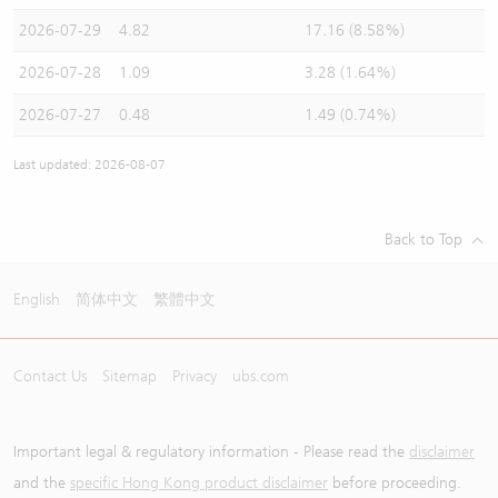
2026-07-29
4.82
17.16 (8.58%)
2026-07-28
1.09
3.28 (1.64%)
2026-07-27
0.48
1.49 (0.74%)
Last updated: 2026-08-07
Back to Top
English
简体中文
繁體中文
Contact Us
Sitemap
Privacy
ubs.com
Important legal & regulatory information - Please read the
disclaimer
and the
specific Hong Kong product disclaimer
before proceeding.