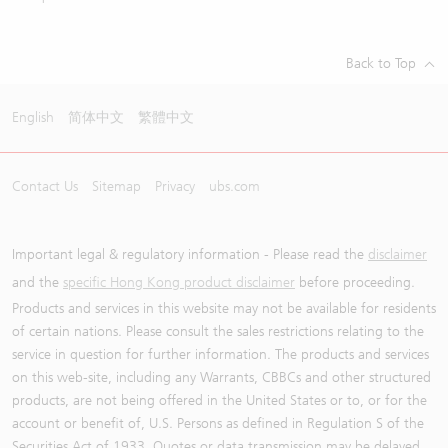
Back to Top
English
简体中文
繁體中文
Contact Us
Sitemap
Privacy
ubs.com
Important legal & regulatory information - Please read the
disclaimer
and the
specific Hong Kong product disclaimer
before proceeding.
Products and services in this website may not be available for residents
of certain nations. Please consult the sales restrictions relating to the
service in question for further information. The products and services
on this web-site, including any Warrants, CBBCs and other structured
products, are not being offered in the United States or to, or for the
account or benefit of, U.S. Persons as defined in Regulation S of the
Securities Act of 1933. Quotes or data transmission may be delayed