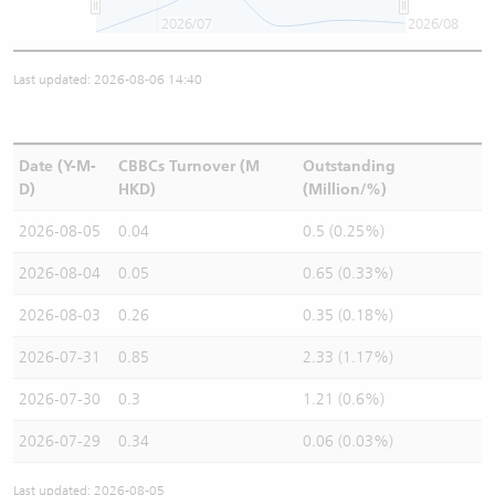
2026/07
2026/08
Last updated: 2026-08-06 14:40
Date (Y-M-
CBBCs Turnover (M
Outstanding
D)
HKD)
(Million/%)
2026-08-05
0.04
0.5 (0.25%)
2026-08-04
0.05
0.65 (0.33%)
2026-08-03
0.26
0.35 (0.18%)
2026-07-31
0.85
2.33 (1.17%)
2026-07-30
0.3
1.21 (0.6%)
2026-07-29
0.34
0.06 (0.03%)
Last updated: 2026-08-05