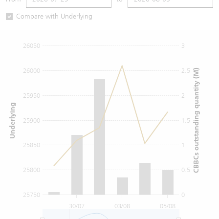
Warrants Newsletter
CBBCs Settlement Price
A Shares ETFs Premium
Compare with Underlying
Warrants Documents & Announcements
CBBCs Analyzer
AH Shares Comparison
26050
3
CBBCs Calculator
Sector Performance
Warrants Documents & Announcements (Credit Suisse)
26000
2.5
CBBCs outstanding quantity (M)
CBBCs Documents & Announcements
ADR
25950
2
Underlying
CBBCs Documents & Announcements (Credit Suisse)
Closing Auction Session
25900
1.5
25850
1
25800
0.5
25750
0
30/07
03/08
05/08