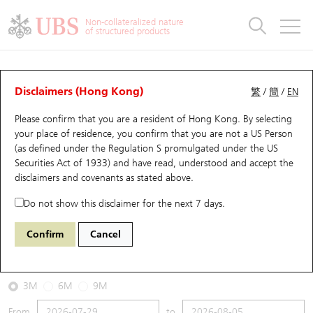
Warrants & CBBCs Statistics
Stock Connect Money Flow
Warrants Analyzer
Market Statistics
CBBCs Analyzer
Education
Warrants
CBBCs
Non-collateralized nature
of structured products
Warrants Search
Performance
CBBCs Chart Search
Performance
Top10 Turnover
Stock Connect Money Flow
Top10 Turnover
Warrants and CBBCs FAQ
CBBCs Analyzer
UBS Warrants List
Outstanding Quantity
Outstanding Quantity
Top10 Gainers / Losers
Underlying Analyzer
Holdings
CBBCs Quick Search
Disclaimers (Hong Kong)
繁
/
簡
/
EN
Performance
Outstanding Quantity
Comparison
Please confirm that you are a resident of Hong Kong. By selecting
New UBS Warrants
Comparison
CBBCs Search
Comparison
Top10 Turnover Distribution
Top 20 Active Stocks
Show All
your place of residence, you confirm that you are not a US Person
(as defined under the Regulation S promulgated under the US
Expiring UBS Warrants
CBBCs Outstanding Distribution
10 Days Turnover
HSI Constituent Stocks
67440 UB
Bull
Securities Act of 1933) and have read, understood and accept
the
HSI Hang Seng Index
disclaimers and covenants
as stated above.
Warrants Settlement Price
Stock CBBC Matrix
Money Flow
HSCEI Constituent Stocks
Do not show this disclaimer for the next 7 days.
2026-08-05
Warrants Analyzer
New UBS CBBCs
Outstanding Quantity
HSTECH Constituent Stocks
Confirm
Cancel
500,000
25,915.82
Outstanding
Underlying Price
Warrants Calculator
Residual Value of CBBCs
Top 30 Average Implied Volatility
Underlying Short Sell
3M
6M
9M
Implied Volatility Comparison
Expiring UBS CBBCs
Result Announcement & Economic Calendar
From
to