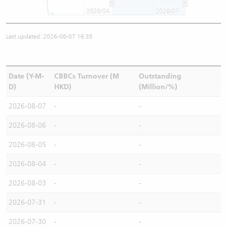
2026/04
2026/07
Last updated: 2026-08-07 16:35
Date (Y-M-
CBBCs Turnover (M
Outstanding
D)
HKD)
(Million/%)
2026-08-07
-
-
2026-08-06
-
-
2026-08-05
-
-
2026-08-04
-
-
2026-08-03
-
-
2026-07-31
-
-
2026-07-30
-
-