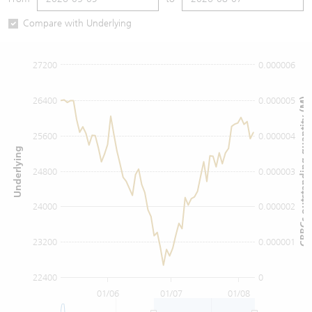
Warrants Newsletter
CBBCs Settlement Price
A Shares ETFs Premium
Compare with Underlying
Warrants Documents & Announcements
CBBCs Analyzer
AH Shares Comparison
27200
0.000006
CBBCs Calculator
Sector Performance
Warrants Documents & Announcements (Credit Suisse)
26400
0.000005
CBBCs outstanding quantity (M)
CBBCs Documents & Announcements
ADR
25600
0.000004
Underlying
CBBCs Documents & Announcements (Credit Suisse)
Closing Auction Session
24800
0.000003
24000
0.000002
23200
0.000001
22400
0
01/06
01/07
01/08