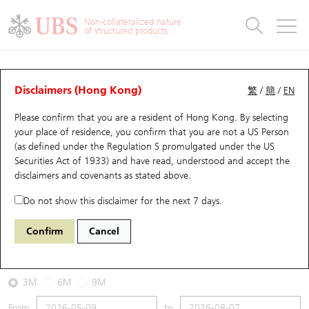
Warrants & CBBCs Statistics
Stock Connect Money Flow
Warrants Analyzer
Market Statistics
CBBCs Analyzer
Education
Warrants
CBBCs
Non-collateralized nature
of structured products
Warrants Search
Performance
CBBCs Chart Search
Performance
Top10 Turnover
Stock Connect Money Flow
Top10 Turnover
Warrants and CBBCs FAQ
CBBCs Analyzer
UBS Warrants List
Outstanding Quantity
Outstanding Quantity
Top10 Gainers / Losers
Underlying Analyzer
Holdings
CBBCs Quick Search
Disclaimers (Hong Kong)
繁
/
簡
/
EN
Performance
Outstanding Quantity
Comparison
Please confirm that you are a resident of Hong Kong. By selecting
New UBS Warrants
Comparison
CBBCs Search
Comparison
Top10 Turnover Distribution
Top 20 Active Stocks
Show All
your place of residence, you confirm that you are not a US Person
(as defined under the Regulation S promulgated under the US
Expiring UBS Warrants
CBBCs Outstanding Distribution
10 Days Turnover
HSI Constituent Stocks
58096 UB
Bear
Securities Act of 1933) and have read, understood and accept
the
HSI Hang Seng Index
disclaimers and covenants
as stated above.
Warrants Settlement Price
Stock CBBC Matrix
Money Flow
HSCEI Constituent Stocks
Do not show this disclaimer for the next 7 days.
2026-08-07
Warrants Analyzer
New UBS CBBCs
Outstanding Quantity
HSTECH Constituent Stocks
Confirm
Cancel
0
25,668.03
Outstanding
Underlying Price
Warrants Calculator
Residual Value of CBBCs
Top 30 Average Implied Volatility
Underlying Short Sell
3M
6M
9M
Implied Volatility Comparison
Expiring UBS CBBCs
Result Announcement & Economic Calendar
From
to