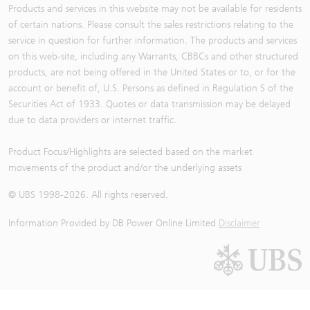
Products and services in this website may not be available for residents
of certain nations. Please consult the sales restrictions relating to the
service in question for further information. The products and services
on this web-site, including any Warrants, CBBCs and other structured
products, are not being offered in the United States or to, or for the
account or benefit of, U.S. Persons as defined in Regulation S of the
Securities Act of 1933. Quotes or data transmission may be delayed
due to data providers or internet traffic.
Product Focus/Highlights are selected based on the market
movements of the product and/or the underlying assets
© UBS 1998-
2026
. All rights reserved.
Information Provided by
DB Power Online Limited
Disclaimer