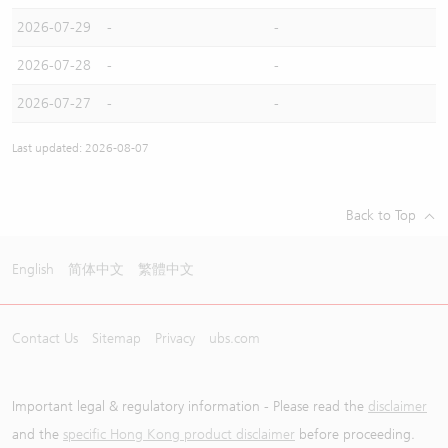
2026-07-29
-
-
2026-07-28
-
-
2026-07-27
-
-
Last updated: 2026-08-07
Back to Top
English
简体中文
繁體中文
Contact Us
Sitemap
Privacy
ubs.com
Important legal & regulatory information - Please read the
disclaimer
and the
specific Hong Kong product disclaimer
before proceeding.