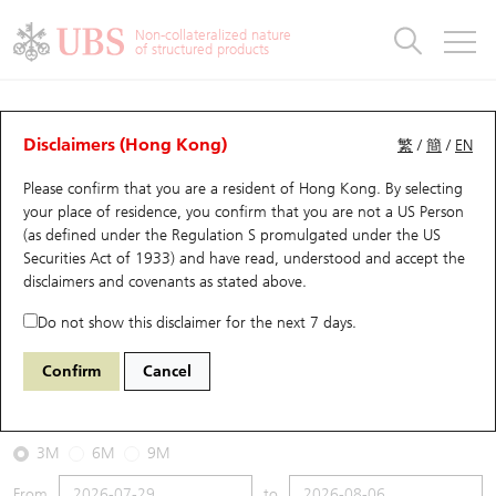
Warrants & CBBCs Statistics
Stock Connect Money Flow
Warrants Analyzer
Market Statistics
CBBCs Analyzer
Education
Warrants
CBBCs
Non-collateralized nature
of structured products
Warrants Search
Performance
CBBCs Chart Search
Performance
Top10 Turnover
Stock Connect Money Flow
Top10 Turnover
Warrants and CBBCs FAQ
CBBCs Analyzer
UBS Warrants List
Outstanding Quantity
Outstanding Quantity
Top10 Gainers / Losers
Underlying Analyzer
Holdings
CBBCs Quick Search
Disclaimers (Hong Kong)
繁
/
簡
/
EN
Performance
Outstanding Quantity
Comparison
Please confirm that you are a resident of Hong Kong. By selecting
New UBS Warrants
Comparison
CBBCs Search
Comparison
Top10 Turnover Distribution
Top 20 Active Stocks
Show All
your place of residence, you confirm that you are not a US Person
(as defined under the Regulation S promulgated under the US
Expiring UBS Warrants
CBBCs Outstanding Distribution
10 Days Turnover
HSI Constituent Stocks
67440 UB
Bull
Securities Act of 1933) and have read, understood and accept
the
HSI Hang Seng Index
disclaimers and covenants
as stated above.
Warrants Settlement Price
Stock CBBC Matrix
Money Flow
HSCEI Constituent Stocks
Do not show this disclaimer for the next 7 days.
2026-08-06
Warrants Analyzer
New UBS CBBCs
Outstanding Quantity
HSTECH Constituent Stocks
Confirm
Cancel
0
25,530.28
Outstanding
Underlying Price
Warrants Calculator
Residual Value of CBBCs
Top 30 Average Implied Volatility
Underlying Short Sell
3M
6M
9M
Implied Volatility Comparison
Expiring UBS CBBCs
Result Announcement & Economic Calendar
From
to