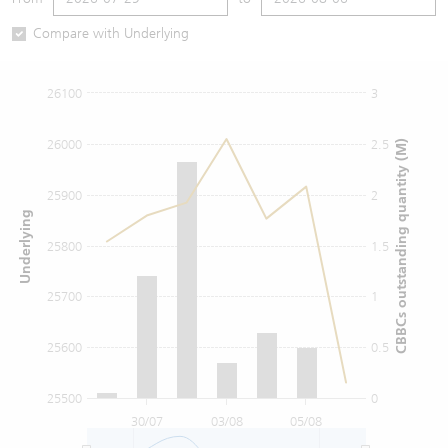
Warrants Newsletter
CBBCs Settlement Price
A Shares ETFs Premium
Compare with Underlying
Warrants Documents & Announcements
CBBCs Analyzer
AH Shares Comparison
26100
3
CBBCs Calculator
Sector Performance
Warrants Documents & Announcements (Credit Suisse)
26000
2.5
CBBCs outstanding quantity (M)
CBBCs Documents & Announcements
ADR
25900
2
Underlying
CBBCs Documents & Announcements (Credit Suisse)
Closing Auction Session
25800
1.5
25700
1
25600
0.5
25500
0
30/07
03/08
05/08