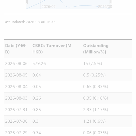
2026/07
2026/08
Last updated: 2026-08-06 16:35
Date (Y-M-
CBBCs Turnover (M
Outstanding
D)
HKD)
(Million/%)
2026-08-06
579.26
15 (7.5%)
2026-08-05
0.04
0.5 (0.25%)
2026-08-04
0.05
0.65 (0.33%)
2026-08-03
0.26
0.35 (0.18%)
2026-07-31
0.85
2.33 (1.17%)
2026-07-30
0.3
1.21 (0.6%)
2026-07-29
0.34
0.06 (0.03%)