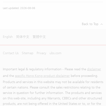
Last updated: 2026-08-06
Back to Top
English
简体中文
繁體中文
Contact Us
Sitemap
Privacy
ubs.com
Important legal & regulatory information - Please read the
disclaimer
and the
specific Hong Kong product disclaimer
before proceeding.
Products and services in this website may not be available for residents
of certain nations. Please consult the sales restrictions relating to the
service in question for further information. The products and services
on this web-site, including any Warrants, CBBCs and other structured
products, are not being offered in the United States or to, or for the