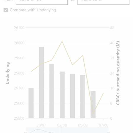
Warrants Newsletter
CBBCs Settlement Price
A Shares ETFs Premium
Compare with Underlying
Warrants Documents & Announcements
CBBCs Analyzer
AH Shares Comparison
26100
48
CBBCs Calculator
Sector Performance
Warrants Documents & Announcements (Credit Suisse)
26000
40
CBBCs outstanding quantity (M)
CBBCs Documents & Announcements
ADR
25900
32
Underlying
CBBCs Documents & Announcements (Credit Suisse)
Closing Auction Session
25800
24
25700
16
25600
8
25500
0
30/07
03/08
05/08
07/08