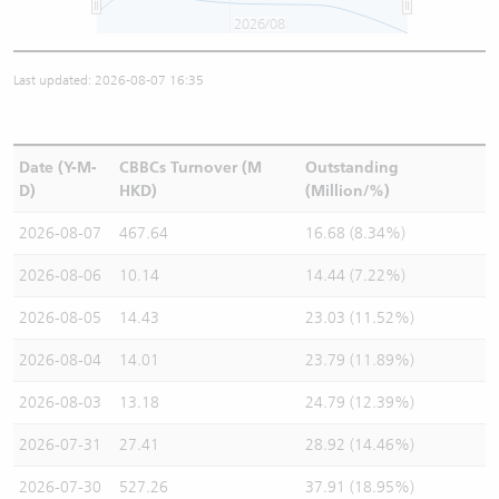
2026/08
Last updated: 2026-08-07 16:35
Date (Y-M-
CBBCs Turnover (M
Outstanding
D)
HKD)
(Million/%)
2026-08-07
467.64
16.68 (8.34%)
2026-08-06
10.14
14.44 (7.22%)
2026-08-05
14.43
23.03 (11.52%)
2026-08-04
14.01
23.79 (11.89%)
2026-08-03
13.18
24.79 (12.39%)
2026-07-31
27.41
28.92 (14.46%)
2026-07-30
527.26
37.91 (18.95%)