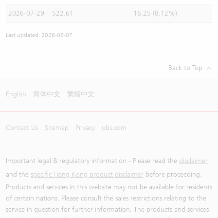
2026-07-29
522.61
16.25 (8.12%)
Last updated: 2026-08-07
Back to Top
English
简体中文
繁體中文
Contact Us
Sitemap
Privacy
ubs.com
Important legal & regulatory information - Please read the
disclaimer
and the
specific Hong Kong product disclaimer
before proceeding.
Products and services in this website may not be available for residents
of certain nations. Please consult the sales restrictions relating to the
service in question for further information. The products and services