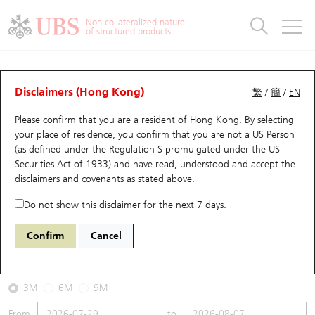
Warrants & CBBCs Statistics
Stock Connect Money Flow
Warrants Analyzer
Market Statistics
CBBCs Analyzer
Education
Warrants
CBBCs
Non-collateralized nature
of structured products
Warrants Search
Performance
CBBCs Chart Search
Performance
Top10 Turnover
Stock Connect Money Flow
Top10 Turnover
Warrants and CBBCs FAQ
CBBCs Analyzer
UBS Warrants List
Outstanding Quantity
Outstanding Quantity
Top10 Gainers / Losers
Underlying Analyzer
Holdings
CBBCs Quick Search
Disclaimers (Hong Kong)
繁
/
簡
/
EN
Performance
Outstanding Quantity
Comparison
Please confirm that you are a resident of Hong Kong. By selecting
New UBS Warrants
Comparison
CBBCs Search
Comparison
Top10 Turnover Distribution
Top 20 Active Stocks
Show All
your place of residence, you confirm that you are not a US Person
(as defined under the Regulation S promulgated under the US
Expiring UBS Warrants
CBBCs Outstanding Distribution
10 Days Turnover
HSI Constituent Stocks
67438 UB
Bull
Securities Act of 1933) and have read, understood and accept
the
HSI Hang Seng Index
disclaimers and covenants
as stated above.
Warrants Settlement Price
Stock CBBC Matrix
Money Flow
HSCEI Constituent Stocks
Do not show this disclaimer for the next 7 days.
2026-08-07
Warrants Analyzer
New UBS CBBCs
Outstanding Quantity
HSTECH Constituent Stocks
Confirm
Cancel
0
25,668.03
Outstanding
Underlying Price
Warrants Calculator
Residual Value of CBBCs
Top 30 Average Implied Volatility
Underlying Short Sell
3M
6M
9M
Implied Volatility Comparison
Expiring UBS CBBCs
Result Announcement & Economic Calendar
From
to