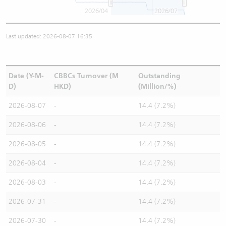
2026/04
2026/07
Last updated: 2026-08-07 16:35
Date (Y-M-
CBBCs Turnover (M
Outstanding
D)
HKD)
(Million/%)
2026-08-07
-
14.4 (7.2%)
2026-08-06
-
14.4 (7.2%)
2026-08-05
-
14.4 (7.2%)
2026-08-04
-
14.4 (7.2%)
2026-08-03
-
14.4 (7.2%)
2026-07-31
-
14.4 (7.2%)
2026-07-30
-
14.4 (7.2%)