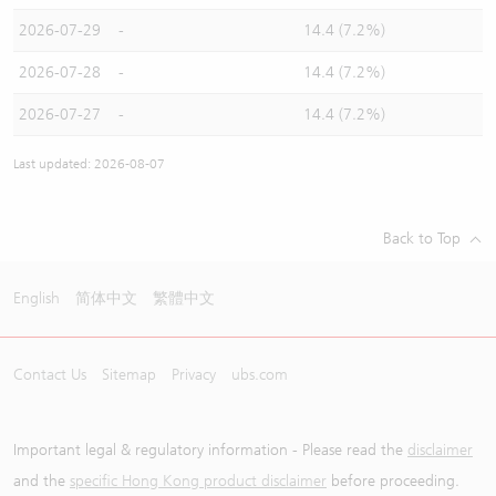
2026-07-29
-
14.4 (7.2%)
2026-07-28
-
14.4 (7.2%)
2026-07-27
-
14.4 (7.2%)
Last updated: 2026-08-07
Back to Top
English
简体中文
繁體中文
Contact Us
Sitemap
Privacy
ubs.com
Important legal & regulatory information - Please read the
disclaimer
and the
specific Hong Kong product disclaimer
before proceeding.