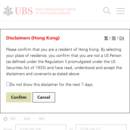
Warrants & CBBCs Statistics
Stock Connect Money Flow
Warrants Analyzer
Market Statistics
CBBCs Analyzer
Education
Warrants
CBBCs
Non-collateralized nature
of structured products
Warrants Search
Performance
CBBCs Chart Search
Performance
Top10 Turnover
Stock Connect Money Flow
Top10 Turnover
Warrants and CBBCs FAQ
CBBCs Analyzer
UBS Warrants List
Outstanding Quantity
Outstanding Quantity
Top10 Gainers / Losers
Underlying Analyzer
Holdings
CBBCs Quick Search
Disclaimers (Hong Kong)
繁
/
簡
/
EN
Performance
Outstanding Quantity
Comparison
Please confirm that you are a resident of Hong Kong. By selecting
New UBS Warrants
Comparison
CBBCs Search
Comparison
Top10 Turnover Distribution
Top 20 Active Stocks
Show All
your place of residence, you confirm that you are not a US Person
(as defined under the Regulation S promulgated under the US
Expiring UBS Warrants
CBBCs Outstanding Distribution
10 Days Turnover
HSI Constituent Stocks
56472 UB
Bear
Securities Act of 1933) and have read, understood and accept
the
HSI Hang Seng Index
disclaimers and covenants
as stated above.
Warrants Settlement Price
Stock CBBC Matrix
Money Flow
HSCEI Constituent Stocks
Do not show this disclaimer for the next 7 days.
2026-08-07
Warrants Analyzer
New UBS CBBCs
Outstanding Quantity
HSTECH Constituent Stocks
Confirm
Cancel
0
25,668.03
Outstanding
Underlying Price
Warrants Calculator
Residual Value of CBBCs
Top 30 Average Implied Volatility
Underlying Short Sell
3M
6M
9M
Implied Volatility Comparison
Expiring UBS CBBCs
Result Announcement & Economic Calendar
From
to