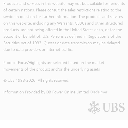
Products and services in this website may not be available for residents
of certain nations. Please consult the sales restrictions relating to the
service in question for further information. The products and services
on this web-site, including any Warrants, CBBCs and other structured
products, are not being offered in the United States or to, or for the
account or benefit of, U.S. Persons as defined in Regulation S of the
Securities Act of 1933. Quotes or data transmission may be delayed
due to data providers or internet traffic.
Product Focus/Highlights are selected based on the market
movements of the product and/or the underlying assets
© UBS 1998-
2026
. All rights reserved.
Information Provided by
DB Power Online Limited
Disclaimer