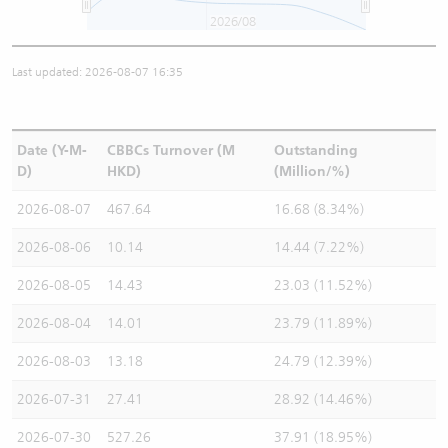
2026/08
Last updated: 2026-08-07 16:35
Date (Y-M-
CBBCs Turnover (M
Outstanding
D)
HKD)
(Million/%)
2026-08-07
467.64
16.68 (8.34%)
2026-08-06
10.14
14.44 (7.22%)
2026-08-05
14.43
23.03 (11.52%)
2026-08-04
14.01
23.79 (11.89%)
2026-08-03
13.18
24.79 (12.39%)
2026-07-31
27.41
28.92 (14.46%)
2026-07-30
527.26
37.91 (18.95%)