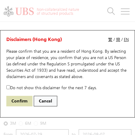
Warrants & CBBCs Statistics
Stock Connect Money Flow
Warrants Analyzer
Market Statistics
CBBCs Analyzer
Education
Warrants
CBBCs
Non-collateralized nature
of structured products
Warrants Search
Performance
CBBCs Chart Search
Performance
Top10 Turnover
Stock Connect Money Flow
Top10 Turnover
Warrants and CBBCs FAQ
CBBCs Analyzer
UBS Warrants List
Outstanding Quantity
Outstanding Quantity
Top10 Gainers / Losers
Underlying Analyzer
Holdings
CBBCs Quick Search
Disclaimers (Hong Kong)
繁
/
簡
/
EN
Performance
Outstanding Quantity
Comparison
Please confirm that you are a resident of Hong Kong. By selecting
New UBS Warrants
Comparison
CBBCs Search
Comparison
Top10 Turnover Distribution
Top 20 Active Stocks
Show All
your place of residence, you confirm that you are not a US Person
(as defined under the Regulation S promulgated under the US
Expiring UBS Warrants
CBBCs Outstanding Distribution
10 Days Turnover
HSI Constituent Stocks
67438 UB
Bull
Securities Act of 1933) and have read, understood and accept
the
HSI Hang Seng Index
disclaimers and covenants
as stated above.
Warrants Settlement Price
Stock CBBC Matrix
Money Flow
HSCEI Constituent Stocks
Do not show this disclaimer for the next 7 days.
2026-08-07
Warrants Analyzer
New UBS CBBCs
Outstanding Quantity
HSTECH Constituent Stocks
Confirm
Cancel
0
25,668.03
Outstanding
Underlying Price
Warrants Calculator
Residual Value of CBBCs
Top 30 Average Implied Volatility
Underlying Short Sell
3M
6M
9M
Implied Volatility Comparison
Expiring UBS CBBCs
Result Announcement & Economic Calendar
From
to