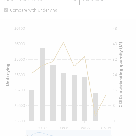
Warrants Newsletter
CBBCs Settlement Price
A Shares ETFs Premium
Compare with Underlying
Warrants Documents & Announcements
CBBCs Analyzer
AH Shares Comparison
26100
48
CBBCs Calculator
Sector Performance
Warrants Documents & Announcements (Credit Suisse)
26000
40
CBBCs outstanding quantity (M)
CBBCs Documents & Announcements
ADR
25900
32
Underlying
CBBCs Documents & Announcements (Credit Suisse)
Closing Auction Session
25800
24
25700
16
25600
8
25500
0
30/07
03/08
05/08
07/08