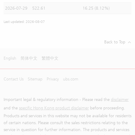
2026-07-29
522.61
16.25 (8.12%)
Last updated: 2026-08-07
Back to Top
English
简体中文
繁體中文
Contact Us
Sitemap
Privacy
ubs.com
Important legal & regulatory information - Please read the
disclaimer
and the
specific Hong Kong product disclaimer
before proceeding.
Products and services in this website may not be available for residents
of certain nations. Please consult the sales restrictions relating to the
service in question for further information. The products and services