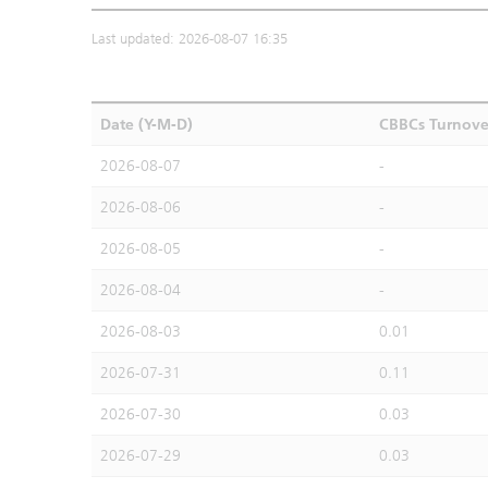
Last updated: 2026-08-07 16:35
Date (Y-M-D)
CBBCs Turnove
2026-08-07
-
2026-08-06
-
2026-08-05
-
2026-08-04
-
2026-08-03
0.01
2026-07-31
0.11
2026-07-30
0.03
2026-07-29
0.03