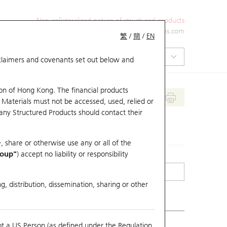
Non-collateralized nature of structured products
+852 2971 6668
ol-hkwarrants@ubs.com
繁
/
簡
/
EN
isclaimers and covenants set out below and
on of Hong Kong. The financial products
 Materials must not be accessed, used, relied or
 any Structured Products should contact their
, share or otherwise use any or all of the
roup"
) accept no liability or responsibility
g, distribution, dissemination, sharing or other
ot a US Person (as defined under the Regulation
erlying