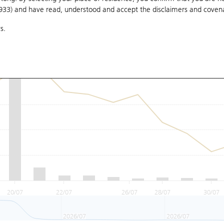
1933) and have read, understood and accept
the disclaimers and coven
s.
20/07
22/07
26/07
28/07
30/07
2026/07
2026/07