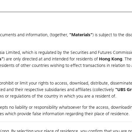
ocuments and information, (together,
"Materials"
) is subject to the d
Warrants & CBBCs Statistics
Market Statistics
Education
sia Limited, which is regulated by the Securities and Futures Commissi
s"
) are only directed at and intended for residents of
Hong Kong
. The
dents of other countries wishing to effect transactions in relation to
arison
ohibit or limit your rights to access, download, distribute, disseminate
 and their respective subsidiaries and affiliates (collectively
"UBS G
s or regulations of the country in which you are a resident of.
pts no liability or responsibility whatsoever for the access, downloadin
ties which provide false information regarding their place of residence.
0
Kong. By selecting your place of residence, you confirm that you are n
to
Compare with Und