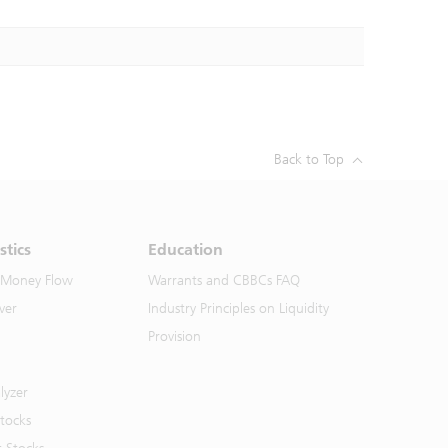
Back to Top
stics
Education
 Money Flow
Warrants and CBBCs FAQ
ver
Industry Principles on Liquidity
Provision
lyzer
Stocks