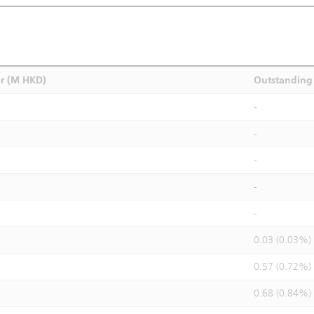
r (M HKD)
Outstanding 
-
-
-
-
-
0.03 (0.03%)
0.57 (0.72%)
0.68 (0.84%)