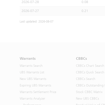
2026-07-28
0.08
2026-07-27
0.21
Last updated: 2026-08-07
Warrants
CBBCs
Warrants Search
CBBCs Chart Search
UBS Warrants List
CBBCs Quick Search
New UBS Warrants
CBBCs Search
Expiring UBS Warrants
CBBCs Outstanding D
Warrants Settlement Price
Stock CBBC Matrix
Warrants Analyzer
New UBS CBBCs