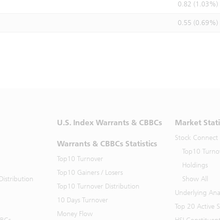
0.82 (1.03%)
0.55 (0.69%)
U.S. Index Warrants & CBBCs
Market Stati
Stock Connect
Warrants & CBBCs Statistics
Top10 Turno
Top10 Turnover
Holdings
Top10 Gainers / Losers
istribution
Show All
Top10 Turnover Distribution
Underlying Ana
10 Days Turnover
Top 20 Active 
Money Flow