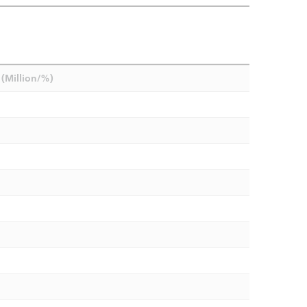
(Million/%)