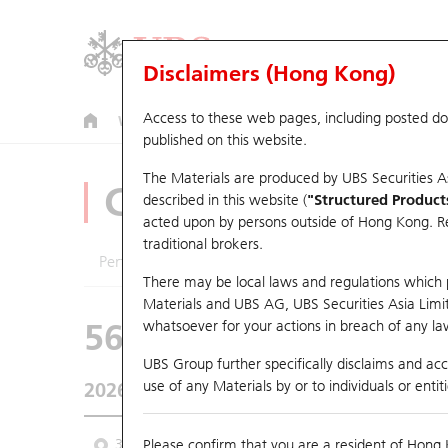
Disclaimers (Hong Kong)
Access to these web pages, including posted d
Warrants
CBBCs
U.S. Index Warrants & CBBCs
published on this website.
The Materials are produced by UBS Securities A
CBBCs Analyzer
described in this website (
"Structured Product
acted upon by persons outside of Hong Kong. Resi
traditional brokers.
Performance
Outstanding Quantity
Comp
There may be local laws and regulations which pr
Materials and UBS AG, UBS Securities Asia Limited
56200 UB
Bear
whatsoever for your actions in breach of any law
6869 YOFC
UBS Group further specifically disclaims and acce
use of any Materials by or to individuals or enti
2026-08-07
Underlying Price
124.1
Outstanding
3M
Please confirm that you are a resident of Hong 
6M
9M
From