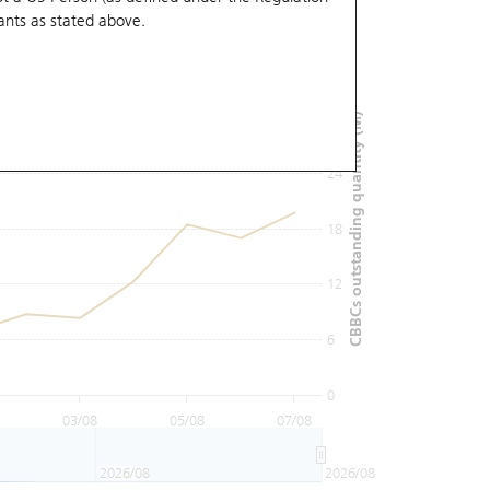
ants
as stated above.
36
30
CBBCs outstanding quantity (M)
24
18
12
6
0
03/08
05/08
07/08
2026/08
2026/08