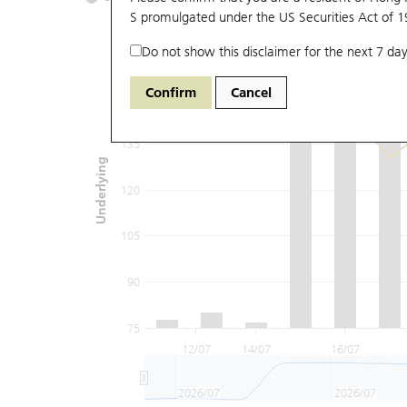
S promulgated under the US Securities Act of 
Do not show this disclaimer for the next 7 day
165
Confirm
Cancel
150
135
Underlying
120
105
90
75
12/07
14/07
16/07
2026/07
2026/07