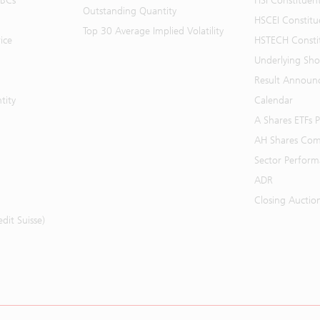
BBCs
HSI Constituen
Outstanding Quantity
HSCEI Constitu
Top 30 Average Implied Volatility
ice
HSTECH Consti
Underlying Shor
Result Announ
tity
Calendar
A Shares ETFs
AH Shares Com
Sector Perfor
ADR
Closing Auctio
it Suisse)