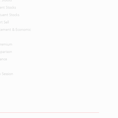
t Stocks
ent Stocks
tuent Stocks
t Sell
cement & Economic
 Premium
parison
mance
n Session