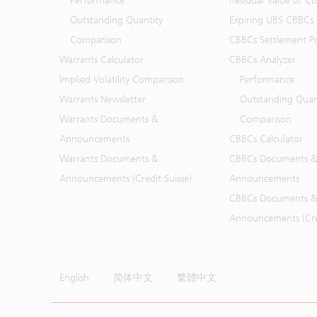
Performance
Residual Value of C
Outstanding Quantity
Expiring UBS CBBCs
Comparison
CBBCs Settlement Pr
Warrants Calculator
CBBCs Analyzer
Implied Volatility Comparison
Performance
Warrants Newsletter
Outstanding Quan
Warrants Documents &
Comparison
Announcements
CBBCs Calculator
Warrants Documents &
CBBCs Documents &
Announcements (Credit Suisse)
Announcements
CBBCs Documents &
Announcements (Cred
English
简体中文
繁體中文