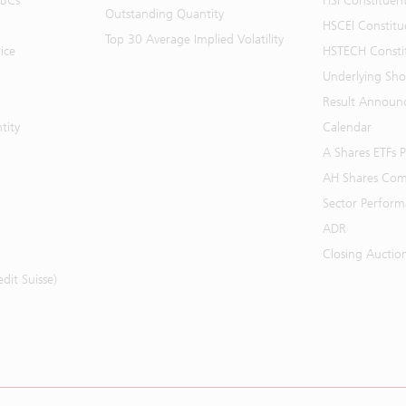
BBCs
HSI Constituen
Outstanding Quantity
HSCEI Constitu
Top 30 Average Implied Volatility
ice
HSTECH Consti
Underlying Shor
Result Announ
tity
Calendar
A Shares ETFs
AH Shares Com
Sector Perfor
ADR
Closing Auctio
it Suisse)