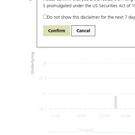
S promulgated under the US Securities Act of 
Do not show this disclaimer for the next 7 day
28.5
Confirm
Cancel
27
25.5
Underlying
24
22.5
21
19.5
11/05
18/05
25/05
01/06
2026/03