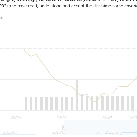
1933) and have read, understood and accept
the disclaimers and coven
s.
08/06
22/06
06/07
13/0
2026/04
2026/05
2026/06