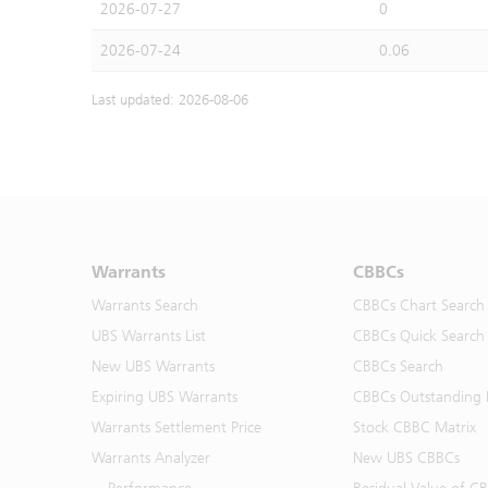
2026-07-27
0
2026-07-24
0.06
Last updated: 2026-08-06
Warrants
CBBCs
Warrants Search
CBBCs Chart Search
UBS Warrants List
CBBCs Quick Search
New UBS Warrants
CBBCs Search
Expiring UBS Warrants
CBBCs Outstanding D
Warrants Settlement Price
Stock CBBC Matrix
Warrants Analyzer
New UBS CBBCs