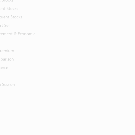
t Stocks
ent Stocks
tuent Stocks
t Sell
cement & Economic
 Premium
parison
mance
n Session