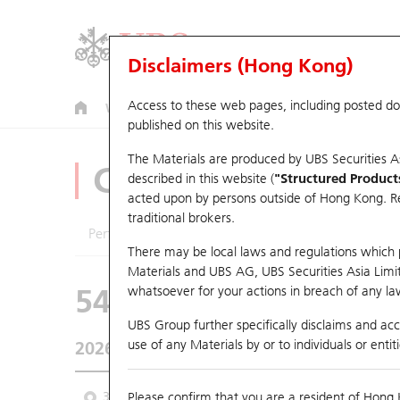
Disclaimers (Hong Kong)
Access to these web pages, including posted d
Warrants
CBBCs
U.S. Index Warrants & CBBCs
published on this website.
The Materials are produced by UBS Securities A
CBBCs Analyzer
described in this website (
"Structured Product
acted upon by persons outside of Hong Kong. Resi
traditional brokers.
Performance
Outstanding Quantity
Comp
There may be local laws and regulations which pr
Materials and UBS AG, UBS Securities Asia Limited
54963 UB
Bull
whatsoever for your actions in breach of any law
0883 CNOOC
UBS Group further specifically disclaims and acce
use of any Materials by or to individuals or enti
2026-08-06
Underlying Price
22.7
Outstanding
3M
Please confirm that you are a resident of Hong 
6M
9M
From