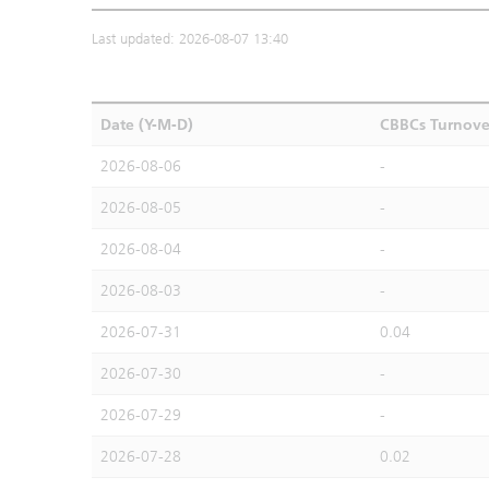
Last updated: 2026-08-07 13:40
Date (Y-M-D)
CBBCs Turnove
2026-08-06
-
2026-08-05
-
2026-08-04
-
2026-08-03
-
2026-07-31
0.04
2026-07-30
-
2026-07-29
-
2026-07-28
0.02