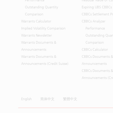
Performance
Residual Value of C
Outstanding Quantity
Expiring UBS CBBCs
Comparison
CBBCs Settlement Pr
Warrants Calculator
CBBCs Analyzer
Implied Volatility Comparison
Performance
Warrants Newsletter
Outstanding Quan
Warrants Documents &
Comparison
Announcements
CBBCs Calculator
Warrants Documents &
CBBCs Documents &
Announcements (Credit Suisse)
Announcements
CBBCs Documents &
Announcements (Cred
English
简体中文
繁體中文