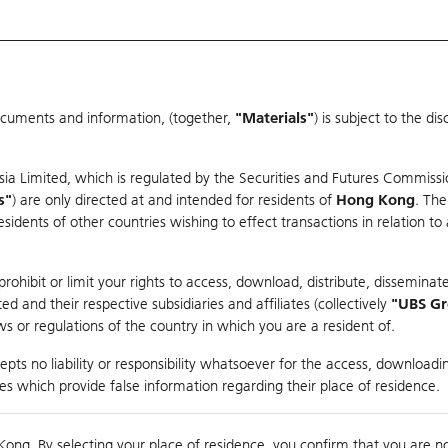
ocuments and information, (together,
"Materials"
) is subject to the d
Warrants & CBBCs Statistics
Market Statistics
Education
sia Limited, which is regulated by the Securities and Futures Commissi
s"
) are only directed at and intended for residents of
Hong Kong
. The
dents of other countries wishing to effect transactions in relation to
arison
ohibit or limit your rights to access, download, distribute, disseminate
 and their respective subsidiaries and affiliates (collectively
"UBS G
s or regulations of the country in which you are a resident of.
pts no liability or responsibility whatsoever for the access, downloadin
ties which provide false information regarding their place of residence.
410,000
Kong. By selecting your place of residence, you confirm that you are n
to
Compare with Und