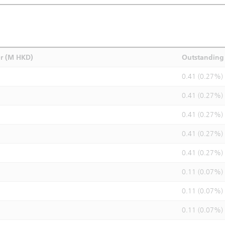
r (M HKD)
Outstanding 
0.41 (0.27%)
0.41 (0.27%)
0.41 (0.27%)
0.41 (0.27%)
0.41 (0.27%)
0.11 (0.07%)
0.11 (0.07%)
0.11 (0.07%)