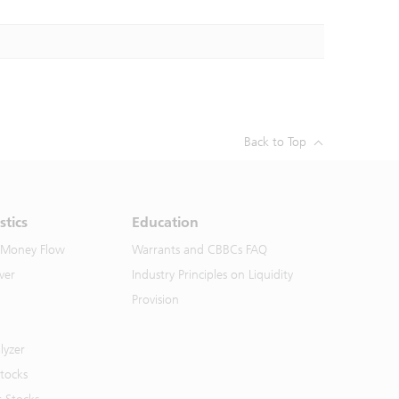
Back to Top
stics
Education
 Money Flow
Warrants and CBBCs FAQ
ver
Industry Principles on Liquidity
Provision
lyzer
Stocks