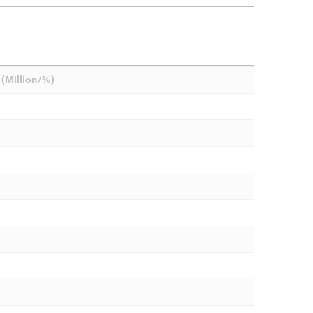
(Million/%)