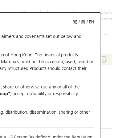
Non-collateralized nature of structured products
+852 2971 6668
ol-hkwarrants@ubs.com
繁
/
簡
/
EN
isclaimers and covenants set out below and
on of Hong Kong. The financial products
 Materials must not be accessed, used, relied or
 any Structured Products should contact their
, share or otherwise use any or all of the
roup"
) accept no liability or responsibility
g, distribution, dissemination, sharing or other
ot a US Person (as defined under the Regulation
erlying