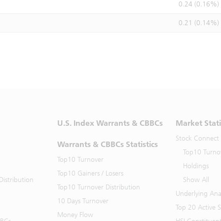
0.24 (0.16%)
0.21 (0.14%)
U.S. Index Warrants & CBBCs
Market Stati
Stock Connect
Warrants & CBBCs Statistics
Top10 Turno
Top10 Turnover
Holdings
Top10 Gainers / Losers
istribution
Show All
Top10 Turnover Distribution
Underlying Ana
10 Days Turnover
Top 20 Active 
Money Flow