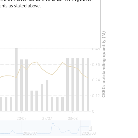
ants
as stated above.
0.72
0.6
CBBCs outstanding quantity (M)
0.48
0.36
0.24
0.12
0
7
20/07
27/07
03/08
2026/07
2026/08