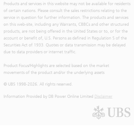
Products and services in this website may not be available for residents
of certain nations. Please consult the sales restrictions relating to the
service in question for further information. The products and services
on this web-site, including any Warrants, CBBCs and other structured
products, are not being offered in the United States or to, or for the
account or benefit of, U.S. Persons as defined in Regulation S of the
Securities Act of 1933. Quotes or data transmission may be delayed
due to data providers or internet traffic.
Product Focus/Highlights are selected based on the market
movements of the product and/or the underlying assets
© UBS 1998-
2026
. All rights reserved.
Information Provided by
DB Power Online Limited
Disclaimer