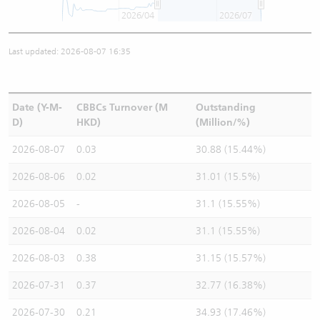
2026/04
2026/07
Last updated: 2026-08-07 16:35
Date (Y-M-
CBBCs Turnover (M
Outstanding
D)
HKD)
(Million/%)
2026-08-07
0.03
30.88 (15.44%)
2026-08-06
0.02
31.01 (15.5%)
2026-08-05
-
31.1 (15.55%)
2026-08-04
0.02
31.1 (15.55%)
2026-08-03
0.38
31.15 (15.57%)
2026-07-31
0.37
32.77 (16.38%)
2026-07-30
0.21
34.93 (17.46%)