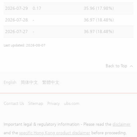
2026-07-29
0.17
35.96 (17.98%)
2026-07-28
-
36.97 (18.48%)
2026-07-27
-
36.97 (18.48%)
Last updated: 2026-08-07
Back to Top
English
简体中文
繁體中文
Contact Us
Sitemap
Privacy
ubs.com
Important legal & regulatory information - Please read the
disclaimer
and the
specific Hong Kong product disclaimer
before proceeding.