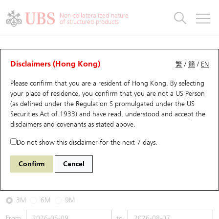
Warrants & CBBCs Statistics
Stock Connect Money Flow
Warrants Analyzer
Market Statistics
CBBCs Analyzer
Education
Warrants
CBBCs
Non-collateralized nature
of structured products
Warrants Search
Performance
CBBCs Chart Search
Performance
Top10 Turnover
Stock Connect Money Flow
Top10 Turnover
Warrants and CBBCs FAQ
CBBCs Analyzer
UBS Warrants List
Outstanding Quantity
Outstanding Quantity
Top10 Gainers / Losers
Underlying Analyzer
Holdings
CBBCs Quick Search
Disclaimers (Hong Kong)
繁
/
簡
/
EN
Performance
Outstanding Quantity
Comparison
Please confirm that you are a resident of Hong Kong. By selecting
New UBS Warrants
Comparison
CBBCs Search
Comparison
Top10 Turnover Distribution
Top 20 Active Stocks
Show All
your place of residence, you confirm that you are not a US Person
(as defined under the Regulation S promulgated under the US
Expiring UBS Warrants
CBBCs Outstanding Distribution
10 Days Turnover
HSI Constituent Stocks
54764 UB
Bear
Securities Act of 1933) and have read, understood and accept
the
HSI Hang Seng Index
disclaimers and covenants
as stated above.
Warrants Settlement Price
Stock CBBC Matrix
Money Flow
HSCEI Constituent Stocks
Do not show this disclaimer for the next 7 days.
2026-08-07
Warrants Analyzer
New UBS CBBCs
Outstanding Quantity
HSTECH Constituent Stocks
Confirm
Cancel
0
25,668.03
Outstanding
Underlying Price
Warrants Calculator
Residual Value of CBBCs
Top 30 Average Implied Volatility
Underlying Short Sell
3M
6M
9M
Implied Volatility Comparison
Expiring UBS CBBCs
Result Announcement & Economic Calendar
From
to