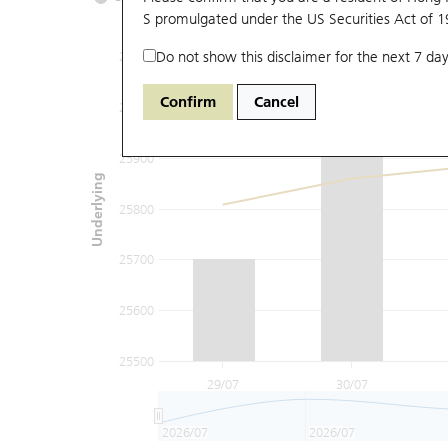
S promulgated under the US Securities Act of 
Do not show this disclaimer for the next 7 day
26100
Confirm
Cancel
26000
25900
Underlying
25800
25700
25600
25500
29/07
30/07
2026/07
2026/07