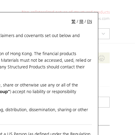
Non-collateralized nature of structured products
+852 2971 6668
ol-hkwarrants@ubs.com
繁
/
簡
/
EN
isclaimers and covenants set out below and
on of Hong Kong. The financial products
 Materials must not be accessed, used, relied or
 any Structured Products should contact their
, share or otherwise use any or all of the
roup"
) accept no liability or responsibility
g, distribution, dissemination, sharing or other
ot a US Person (as defined under the Regulation
erlying