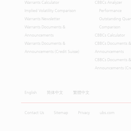
Warrants Calculator
CBBCs Analyzer
Implied Volatility Comparison
Performance
Warrants Newsletter
Outstanding Quan
Warrants Documents &
Comparison
Announcements
CBBCs Calculator
Warrants Documents &
CBBCs Documents &
Announcements (Credit Suisse)
Announcements
CBBCs Documents &
Announcements (Cred
English
简体中文
繁體中文
Contact Us
Sitemap
Privacy
ubs.com