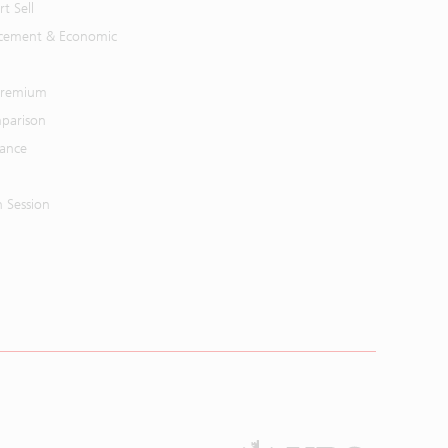
t Sell
cement & Economic
 Premium
parison
mance
n Session