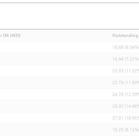
r (M HKD)
Outstanding 
16.68 (8.34%
14.44 (7.22%
23.03 (11.52
23.79 (11.89
24.79 (12.39
28.92 (14.46
37.91 (18.95
16.25 (8.12%