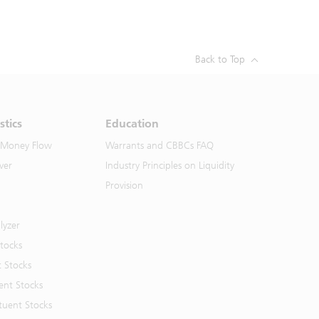
Back to Top
stics
Education
 Money Flow
Warrants and CBBCs FAQ
ver
Industry Principles on Liquidity
Provision
lyzer
Stocks
t Stocks
ent Stocks
tuent Stocks