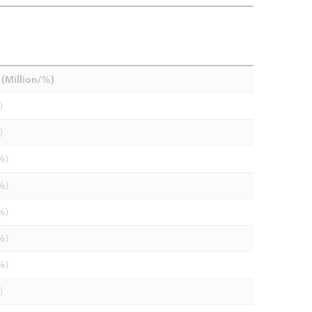
(Million/%)
)
)
%)
%)
%)
%)
%)
)