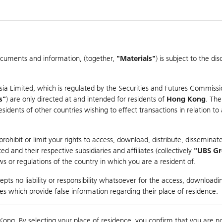
ocuments and information, (together,
"Materials"
) is subject to the d
Warrants & CBBCs Statistics
Market Statistics
Education
sia Limited, which is regulated by the Securities and Futures Commissi
s"
) are only directed at and intended for residents of
Hong Kong
. The
dents of other countries wishing to effect transactions in relation to
arison
ohibit or limit your rights to access, download, distribute, disseminate
 and their respective subsidiaries and affiliates (collectively
"UBS G
s or regulations of the country in which you are a resident of.
ndex
pts no liability or responsibility whatsoever for the access, downloadin
ties which provide false information regarding their place of residence.
0
ding
Kong. By selecting your place of residence, you confirm that you are n
to
Compare with Und