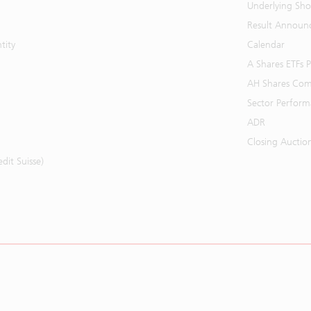
Underlying Shor
Result Announ
tity
Calendar
A Shares ETFs
AH Shares Com
Sector Perfor
ADR
Closing Auctio
it Suisse)