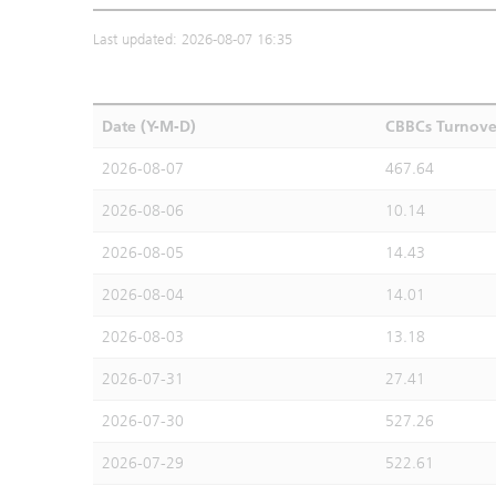
Last updated: 2026-08-07 16:35
Date (Y-M-D)
CBBCs Turnove
2026-08-07
467.64
2026-08-06
10.14
2026-08-05
14.43
2026-08-04
14.01
2026-08-03
13.18
2026-07-31
27.41
2026-07-30
527.26
2026-07-29
522.61