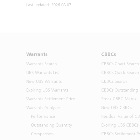
Last updated: 2026-08-07
Warrants
CBBCs
Warrants Search
CBBCs Chart Search
UBS Warrants List
CBBCs Quick Search
New UBS Warrants
CBBCs Search
Expiring UBS Warrants
CBBCs Outstanding D
Warrants Settlement Price
Stock CBBC Matrix
Warrants Analyzer
New UBS CBBCs
Performance
Residual Value of C
Outstanding Quantity
Expiring UBS CBBCs
Comparison
CBBCs Settlement Pr