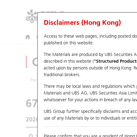
Disclaimers (Hong Kong)
Access to these web pages, including posted d
Warrants
CBBCs
U.S. Index Warrants & CBBCs
published on this website.
The Materials are produced by UBS Securities A
CBBCs Analyzer
described in this website (
"Structured Product
acted upon by persons outside of Hong Kong. Resi
traditional brokers.
Performance
Outstanding Quantity
Comp
There may be local laws and regulations which pr
Materials and UBS AG, UBS Securities Asia Limited
67438 UB
Bull
whatsoever for your actions in breach of any law
HSI Hang Seng I
UBS Group further specifically disclaims and acce
use of any Materials by or to individuals or enti
2026-08-07
Underlying Price
25,668.03
Outstan
3M
Please confirm that you are a resident of Hong 
6M
9M
From