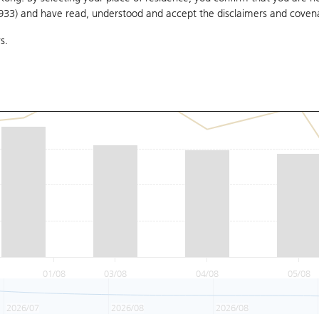
1933) and have read, understood and accept
the disclaimers and coven
s.
01/08
03/08
04/08
05/08
2026/07
2026/08
2026/08