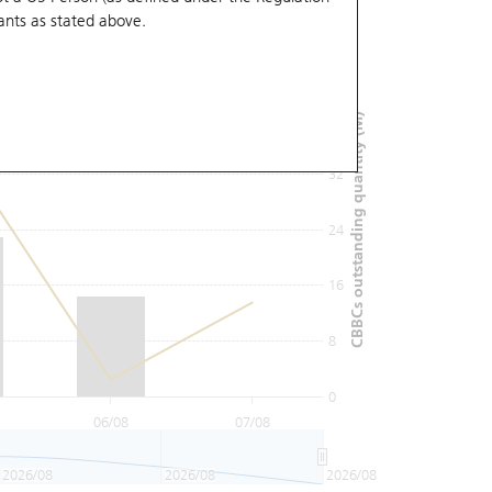
ants
as stated above.
48
40
CBBCs outstanding quantity (M)
32
24
16
8
0
06/08
07/08
2026/08
2026/08
2026/08