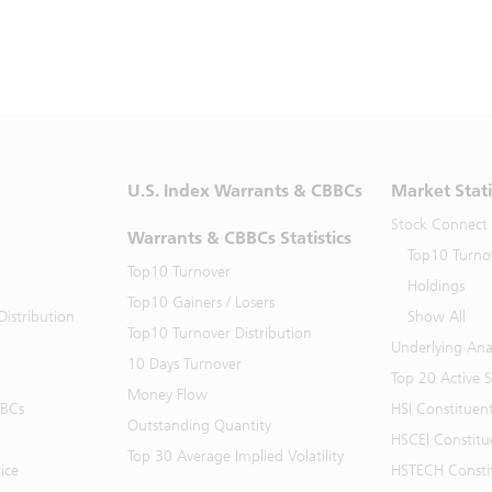
U.S. Index Warrants & CBBCs
Market Stati
Stock Connect
Warrants & CBBCs Statistics
Top10 Turno
Top10 Turnover
Holdings
Top10 Gainers / Losers
istribution
Show All
Top10 Turnover Distribution
Underlying Ana
10 Days Turnover
Top 20 Active 
Money Flow
BBCs
HSI Constituen
Outstanding Quantity
HSCEI Constitu
Top 30 Average Implied Volatility
ice
HSTECH Consti