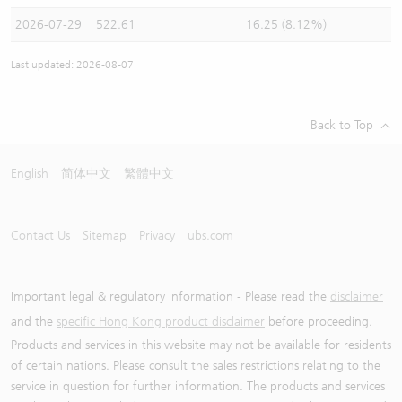
2026-07-29
522.61
16.25 (8.12%)
Last updated: 2026-08-07
Back to Top
English
简体中文
繁體中文
Contact Us
Sitemap
Privacy
ubs.com
Important legal & regulatory information - Please read the
disclaimer
and the
specific Hong Kong product disclaimer
before proceeding.
Products and services in this website may not be available for residents
of certain nations. Please consult the sales restrictions relating to the
service in question for further information. The products and services