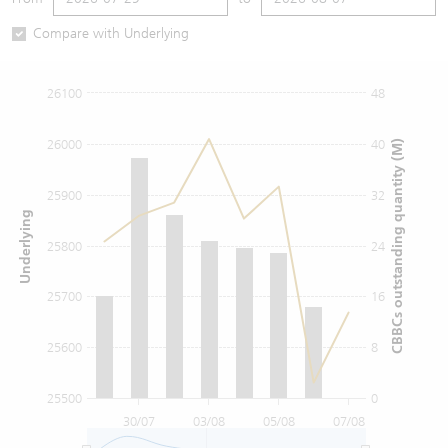
Warrants Newsletter
CBBCs Settlement Price
A Shares ETFs Premium
Compare with Underlying
Warrants Documents & Announcements
CBBCs Analyzer
AH Shares Comparison
26100
48
CBBCs Calculator
Sector Performance
Warrants Documents & Announcements (Credit Suisse)
26000
40
CBBCs outstanding quantity (M)
CBBCs Documents & Announcements
ADR
25900
32
Underlying
CBBCs Documents & Announcements (Credit Suisse)
Closing Auction Session
25800
24
25700
16
25600
8
25500
0
30/07
03/08
05/08
07/08