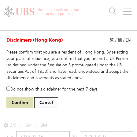
Warrants & CBBCs Statistics
Stock Connect Money Flow
Warrants Analyzer
Market Statistics
CBBCs Analyzer
Education
Warrants
CBBCs
Non-collateralized nature
of structured products
Warrants Search
Performance
CBBCs Chart Search
Performance
Top10 Turnover
Stock Connect Money Flow
Top10 Turnover
Warrants and CBBCs FAQ
CBBCs Analyzer
UBS Warrants List
Outstanding Quantity
Outstanding Quantity
Top10 Gainers / Losers
Underlying Analyzer
Holdings
CBBCs Quick Search
Disclaimers (Hong Kong)
繁
/
簡
/
EN
Performance
Outstanding Quantity
Comparison
Please confirm that you are a resident of Hong Kong. By selecting
New UBS Warrants
Comparison
CBBCs Search
Comparison
Top10 Turnover Distribution
Top 20 Active Stocks
Show All
your place of residence, you confirm that you are not a US Person
(as defined under the Regulation S promulgated under the US
Expiring UBS Warrants
CBBCs Outstanding Distribution
10 Days Turnover
HSI Constituent Stocks
67438 UB
Bull
Securities Act of 1933) and have read, understood and accept
the
HSI Hang Seng Index
disclaimers and covenants
as stated above.
Warrants Settlement Price
Stock CBBC Matrix
Money Flow
HSCEI Constituent Stocks
Do not show this disclaimer for the next 7 days.
2026-08-07
Warrants Analyzer
New UBS CBBCs
Outstanding Quantity
HSTECH Constituent Stocks
Confirm
Cancel
0
25,668.03
Outstanding
Underlying Price
Warrants Calculator
Residual Value of CBBCs
Top 30 Average Implied Volatility
Underlying Short Sell
3M
6M
9M
Implied Volatility Comparison
Expiring UBS CBBCs
Result Announcement & Economic Calendar
From
to