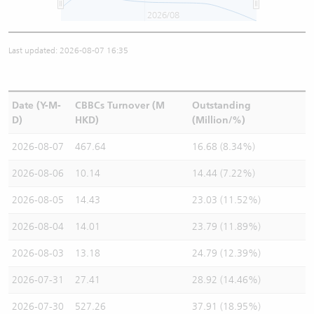
2026/08
Last updated: 2026-08-07 16:35
Date (Y-M-
CBBCs Turnover (M
Outstanding
D)
HKD)
(Million/%)
2026-08-07
467.64
16.68 (8.34%)
2026-08-06
10.14
14.44 (7.22%)
2026-08-05
14.43
23.03 (11.52%)
2026-08-04
14.01
23.79 (11.89%)
2026-08-03
13.18
24.79 (12.39%)
2026-07-31
27.41
28.92 (14.46%)
2026-07-30
527.26
37.91 (18.95%)