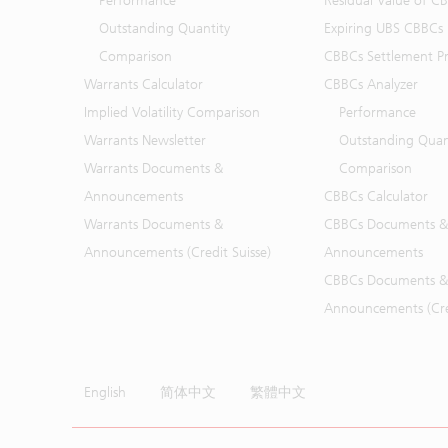
Performance
Residual Value of C
Outstanding Quantity
Expiring UBS CBBCs
Comparison
CBBCs Settlement Pr
Warrants Calculator
CBBCs Analyzer
Implied Volatility Comparison
Performance
Warrants Newsletter
Outstanding Quan
Warrants Documents &
Comparison
Announcements
CBBCs Calculator
Warrants Documents &
CBBCs Documents &
Announcements (Credit Suisse)
Announcements
CBBCs Documents &
Announcements (Cred
English
简体中文
繁體中文