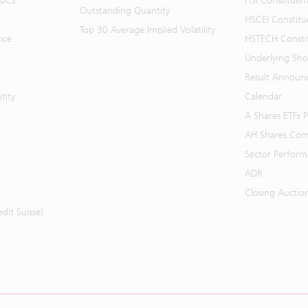
BBCs
HSI Constituen
Outstanding Quantity
HSCEI Constitu
Top 30 Average Implied Volatility
ice
HSTECH Consti
Underlying Shor
Result Announ
tity
Calendar
A Shares ETFs
AH Shares Com
Sector Perfor
ADR
Closing Auctio
it Suisse)