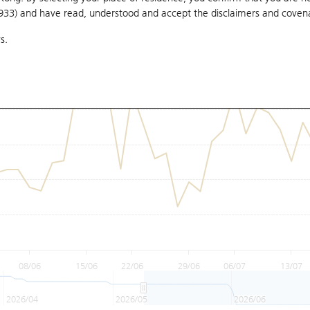
1933) and have read, understood and accept
the disclaimers and coven
s.
08/06
15/06
22/06
29/06
06/07
13/07
2026/04
2026/05
2026/06