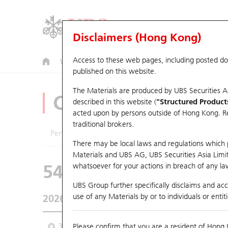
Disclaimers (Hong Kong)
Access to these web pages, including posted d
Warrants
CBBCs
U.S. Index Warrants & CBBCs
published on this website.
The Materials are produced by UBS Securities A
CBBCs Analyzer
described in this website (
"Structured Product
acted upon by persons outside of Hong Kong. Resi
traditional brokers.
Performance
Outstanding Quantity
Comp
There may be local laws and regulations which pr
Materials and UBS AG, UBS Securities Asia Limited
54490 UB
Bull
whatsoever for your actions in breach of any law
2628 China Life
UBS Group further specifically disclaims and acce
use of any Materials by or to individuals or enti
2026-08-07
Underlying Price
28.8
Outstanding
3M
Please confirm that you are a resident of Hong 
6M
9M
From