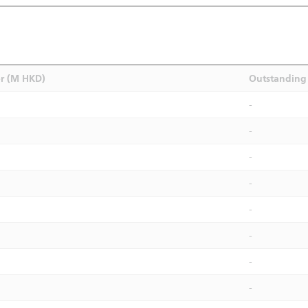
r (M HKD)
Outstanding 
-
-
-
-
-
-
-
-