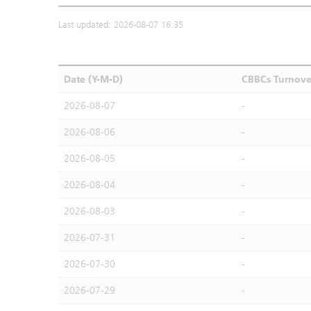
Last updated: 2026-08-07 16:35
Date (Y-M-D)
CBBCs Turnove
2026-08-07
-
2026-08-06
-
2026-08-05
-
2026-08-04
-
2026-08-03
-
2026-07-31
-
2026-07-30
-
2026-07-29
-