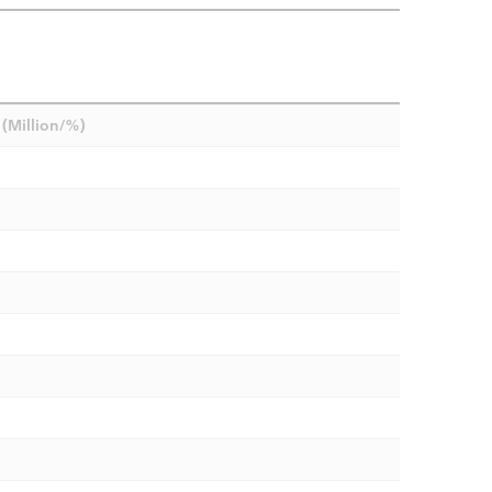
(Million/%)