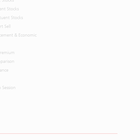
t Stocks
ent Stocks
tuent Stocks
t Sell
cement & Economic
 Premium
parison
mance
n Session