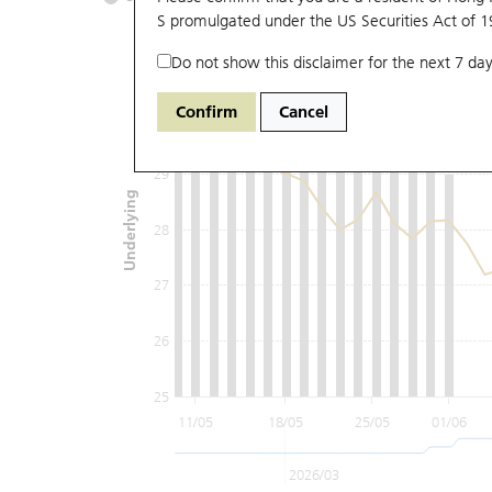
S promulgated under the US Securities Act of 
Do not show this disclaimer for the next 7 day
31
Confirm
Cancel
30
29
Underlying
28
27
26
25
11/05
18/05
25/05
01/06
2026/03