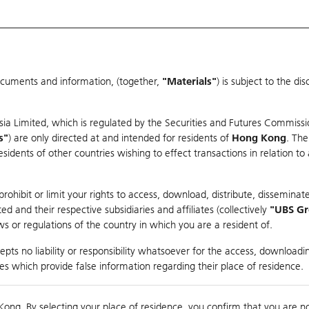
ocuments and information, (together,
"Materials"
) is subject to the d
Warrants & CBBCs Statistics
Market Statistics
Education
sia Limited, which is regulated by the Securities and Futures Commissi
s"
) are only directed at and intended for residents of
Hong Kong
. The
dents of other countries wishing to effect transactions in relation to
arison
ohibit or limit your rights to access, download, distribute, disseminate
 and their respective subsidiaries and affiliates (collectively
"UBS G
s or regulations of the country in which you are a resident of.
pts no liability or responsibility whatsoever for the access, downloadin
ties which provide false information regarding their place of residence.
0
Kong. By selecting your place of residence, you confirm that you are n
to
Compare with Und