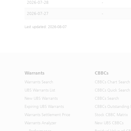
2026-07-28
-
2026-07-27
-
Last updated: 2026-08-07
Warrants
CBBCs
Warrants Search
CBBCs Chart Search
UBS Warrants List
CBBCs Quick Search
New UBS Warrants
CBBCs Search
Expiring UBS Warrants
CBBCs Outstanding D
Warrants Settlement Price
Stock CBBC Matrix
Warrants Analyzer
New UBS CBBCs