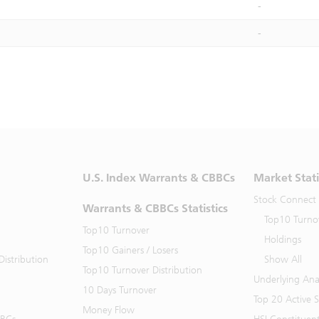
-
-
U.S. Index Warrants & CBBCs
Market Stati
Stock Connect
Warrants & CBBCs Statistics
Top10 Turno
Top10 Turnover
Holdings
Top10 Gainers / Losers
istribution
Show All
Top10 Turnover Distribution
Underlying Ana
10 Days Turnover
Top 20 Active 
Money Flow