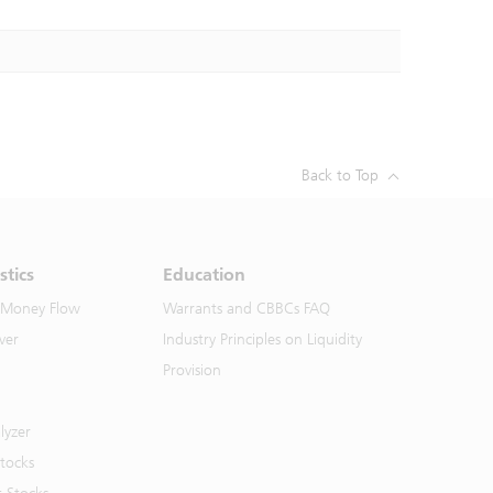
Back to Top
stics
Education
 Money Flow
Warrants and CBBCs FAQ
ver
Industry Principles on Liquidity
Provision
lyzer
Stocks