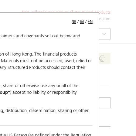
Non-collateralized nature of structured products
+852 2971 6668
ol-hkwarrants@ubs.com
繁
/
簡
/
EN
isclaimers and covenants set out below and
on of Hong Kong. The financial products
 Materials must not be accessed, used, relied or
 any Structured Products should contact their
, share or otherwise use any or all of the
roup"
) accept no liability or responsibility
g, distribution, dissemination, sharing or other
ot a US Person (as defined under the Regulation
erlying