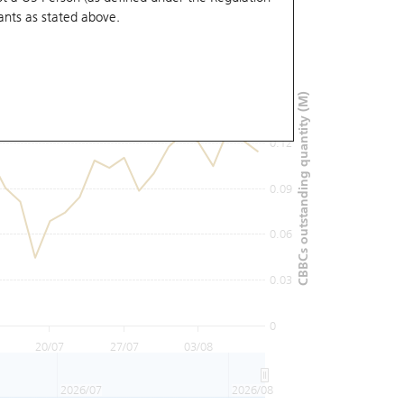
ants
as stated above.
0.18
0.15
CBBCs outstanding quantity (M)
0.12
0.09
0.06
0.03
0
20/07
27/07
03/08
2026/07
2026/08