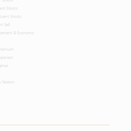
t Stocks
ent Stocks
tuent Stocks
t Sell
cement & Economic
 Premium
parison
mance
n Session