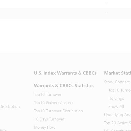
-
-
U.S. Index Warrants & CBBCs
Market Stati
Stock Connect
Warrants & CBBCs Statistics
Top10 Turno
Top10 Turnover
Holdings
Top10 Gainers / Losers
istribution
Show All
Top10 Turnover Distribution
Underlying Ana
10 Days Turnover
Top 20 Active 
Money Flow