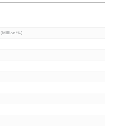
(Million/%)