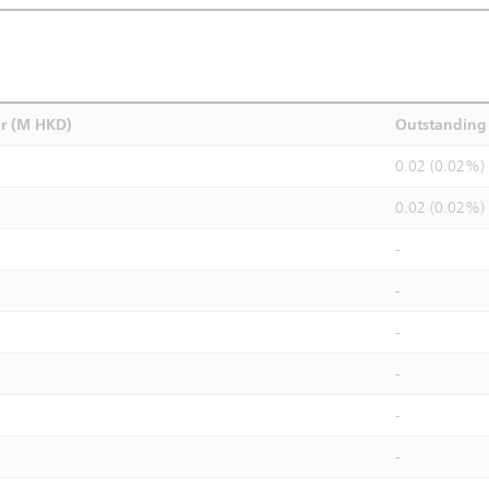
r (M HKD)
Outstanding 
0.02 (0.02%)
0.02 (0.02%)
-
-
-
-
-
-