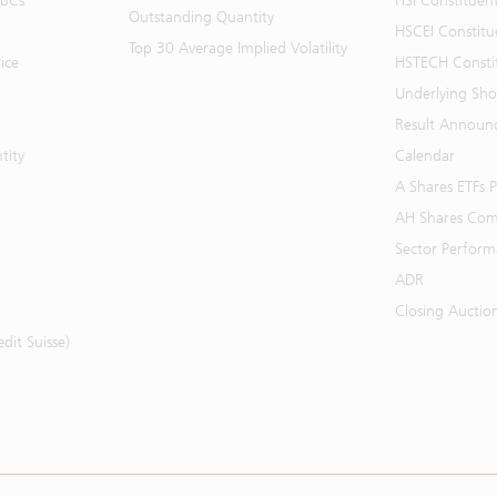
BBCs
HSI Constituen
Outstanding Quantity
HSCEI Constitu
Top 30 Average Implied Volatility
ice
HSTECH Consti
Underlying Shor
Result Announ
tity
Calendar
A Shares ETFs
AH Shares Com
Sector Perfor
ADR
Closing Auctio
it Suisse)