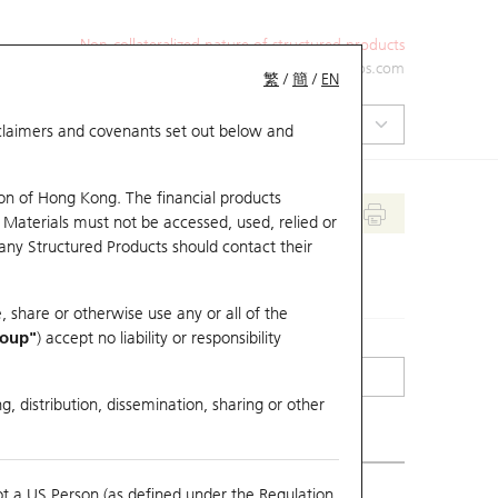
Non-collateralized nature of structured products
+852 2971 6668
ol-hkwarrants@ubs.com
繁
/
簡
/
EN
isclaimers and covenants set out below and
on of Hong Kong. The financial products
 Materials must not be accessed, used, relied or
 any Structured Products should contact their
, share or otherwise use any or all of the
roup"
) accept no liability or responsibility
g, distribution, dissemination, sharing or other
ot a US Person (as defined under the Regulation
erlying