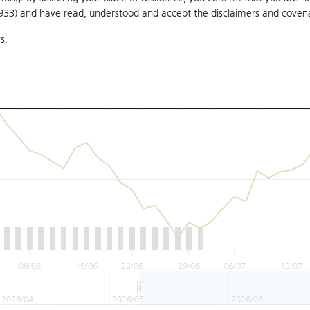
1933) and have read, understood and accept
the disclaimers and coven
s.
08/06
15/06
22/06
29/06
06/07
13/07
2026/04
2026/05
2026/06