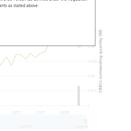
ants
as stated above.
0.09
0.075
CBBCs outstanding quantity (M)
0.06
0.045
0.03
0.015
0
20/07
27/07
03/08
2026/07
2026/08