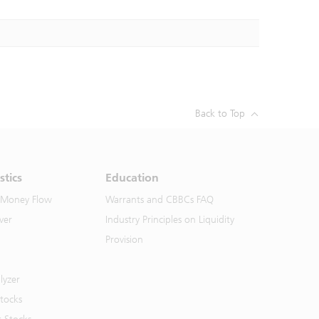
Back to Top
stics
Education
 Money Flow
Warrants and CBBCs FAQ
ver
Industry Principles on Liquidity
Provision
lyzer
Stocks