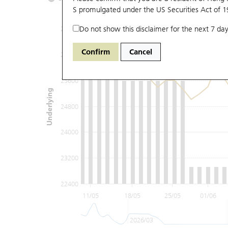
S promulgated under the US Securities Act of 
Do not show this disclaimer for the next 7 day
27200
Confirm
Cancel
26400
25600
Underlying
24800
24000
23200
22400
11/05
18/05
25/05
01/06
2026/03