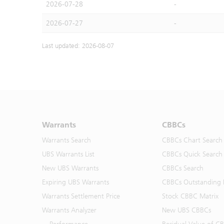
2026-07-28
-
2026-07-27
-
Last updated: 2026-08-07
Warrants
CBBCs
Warrants Search
CBBCs Chart Search
UBS Warrants List
CBBCs Quick Search
New UBS Warrants
CBBCs Search
Expiring UBS Warrants
CBBCs Outstanding D
Warrants Settlement Price
Stock CBBC Matrix
Warrants Analyzer
New UBS CBBCs