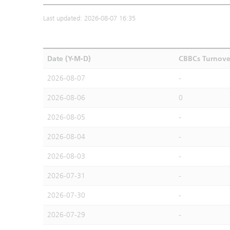
Last updated: 2026-08-07 16:35
Date (Y-M-D)
CBBCs Turnove
2026-08-07
-
2026-08-06
0
2026-08-05
-
2026-08-04
-
2026-08-03
-
2026-07-31
-
2026-07-30
-
2026-07-29
-