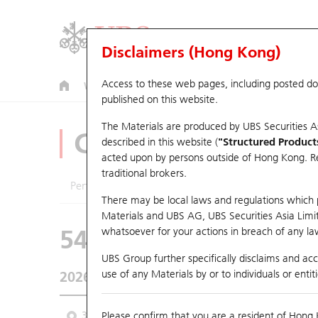
Disclaimers (Hong Kong)
Access to these web pages, including posted d
Warrants
CBBCs
U.S. Index Warrants & CBBCs
published on this website.
The Materials are produced by UBS Securities A
CBBCs Analyzer
described in this website (
"Structured Product
acted upon by persons outside of Hong Kong. Resi
traditional brokers.
Performance
Outstanding Quantity
Comp
There may be local laws and regulations which pr
Materials and UBS AG, UBS Securities Asia Limited
54472 DS
Bear
whatsoever for your actions in breach of any law
HSI Hang Seng 
UBS Group further specifically disclaims and acce
use of any Materials by or to individuals or enti
2026-08-07
Underlying Price
25,668.03
Outstan
3M
Please confirm that you are a resident of Hong 
6M
9M
From