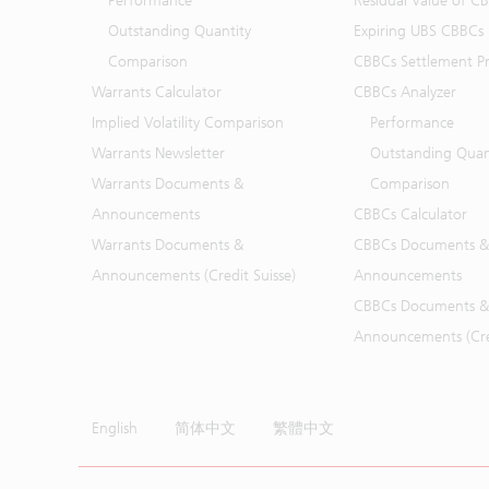
Performance
Residual Value of C
Outstanding Quantity
Expiring UBS CBBCs
Comparison
CBBCs Settlement Pr
Warrants Calculator
CBBCs Analyzer
Implied Volatility Comparison
Performance
Warrants Newsletter
Outstanding Quan
Warrants Documents &
Comparison
Announcements
CBBCs Calculator
Warrants Documents &
CBBCs Documents &
Announcements (Credit Suisse)
Announcements
CBBCs Documents &
Announcements (Cred
English
简体中文
繁體中文