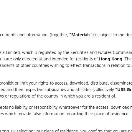
ocuments and information, (together,
"Materials"
) is subject to the d
Warrants & CBBCs Statistics
Market Statistics
Education
sia Limited, which is regulated by the Securities and Futures Commissi
s"
) are only directed at and intended for residents of
Hong Kong
. The
dents of other countries wishing to effect transactions in relation to
arison
ohibit or limit your rights to access, download, distribute, disseminate
 and their respective subsidiaries and affiliates (collectively
"UBS G
s or regulations of the country in which you are a resident of.
Index
pts no liability or responsibility whatsoever for the access, downloadin
ties which provide false information regarding their place of residence.
0
ding
Kong. By selecting your place of residence, you confirm that you are n
to
Compare with Und