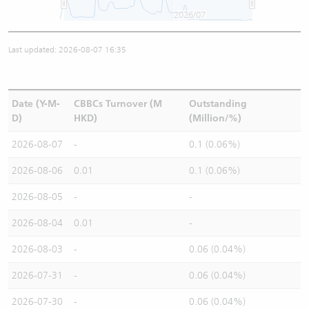
2026/07
Last updated: 2026-08-07 16:35
Date (Y-M-
CBBCs Turnover (M
Outstanding
D)
HKD)
(Million/%)
2026-08-07
-
0.1 (0.06%)
2026-08-06
0.01
0.1 (0.06%)
2026-08-05
-
-
2026-08-04
0.01
-
2026-08-03
-
0.06 (0.04%)
2026-07-31
-
0.06 (0.04%)
2026-07-30
-
0.06 (0.04%)