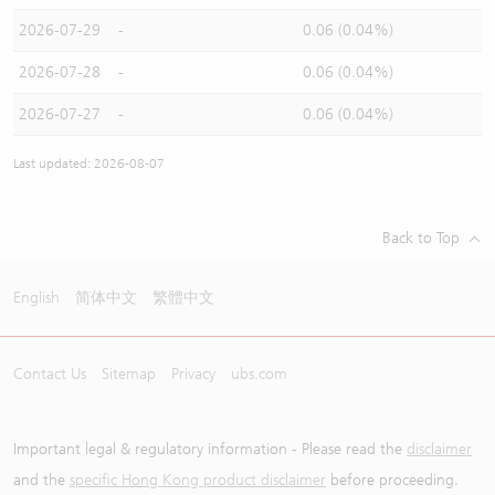
2026-07-29
-
0.06 (0.04%)
2026-07-28
-
0.06 (0.04%)
2026-07-27
-
0.06 (0.04%)
Last updated: 2026-08-07
Back to Top
English
简体中文
繁體中文
Contact Us
Sitemap
Privacy
ubs.com
Important legal & regulatory information - Please read the
disclaimer
and the
specific Hong Kong product disclaimer
before proceeding.