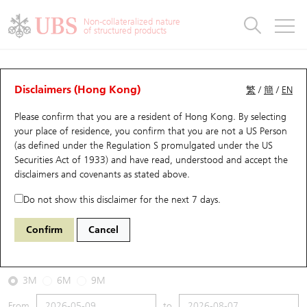
Warrants & CBBCs Statistics
Stock Connect Money Flow
Warrants Analyzer
Market Statistics
CBBCs Analyzer
Education
Warrants
CBBCs
Non-collateralized nature
of structured products
Warrants Search
Performance
CBBCs Chart Search
Performance
Top10 Turnover
Stock Connect Money Flow
Top10 Turnover
Warrants and CBBCs FAQ
CBBCs Analyzer
UBS Warrants List
Outstanding Quantity
Outstanding Quantity
Top10 Gainers / Losers
Underlying Analyzer
Holdings
CBBCs Quick Search
Disclaimers (Hong Kong)
繁
/
簡
/
EN
Performance
Outstanding Quantity
Comparison
Please confirm that you are a resident of Hong Kong. By selecting
New UBS Warrants
Comparison
CBBCs Search
Comparison
Top10 Turnover Distribution
Top 20 Active Stocks
Show All
your place of residence, you confirm that you are not a US Person
(as defined under the Regulation S promulgated under the US
Expiring UBS Warrants
CBBCs Outstanding Distribution
10 Days Turnover
HSI Constituent Stocks
54245 JP
Bull
Securities Act of 1933) and have read, understood and accept
the
0005 HSBC Holdings
disclaimers and covenants
as stated above.
Warrants Settlement Price
Stock CBBC Matrix
Money Flow
HSCEI Constituent Stocks
Do not show this disclaimer for the next 7 days.
2026-08-07
Warrants Analyzer
New UBS CBBCs
Outstanding Quantity
HSTECH Constituent Stocks
Confirm
Cancel
0
161.2
Outstanding
Underlying Price
Warrants Calculator
Residual Value of CBBCs
Top 30 Average Implied Volatility
Underlying Short Sell
3M
6M
9M
Implied Volatility Comparison
Expiring UBS CBBCs
Result Announcement & Economic Calendar
From
to