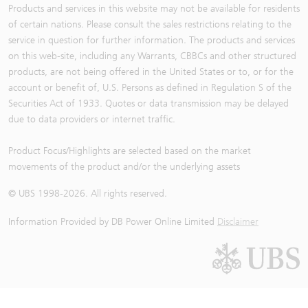
Products and services in this website may not be available for residents
of certain nations. Please consult the sales restrictions relating to the
service in question for further information. The products and services
on this web-site, including any Warrants, CBBCs and other structured
products, are not being offered in the United States or to, or for the
account or benefit of, U.S. Persons as defined in Regulation S of the
Securities Act of 1933. Quotes or data transmission may be delayed
due to data providers or internet traffic.
Product Focus/Highlights are selected based on the market
movements of the product and/or the underlying assets
© UBS 1998-
2026
. All rights reserved.
Information Provided by
DB Power Online Limited
Disclaimer