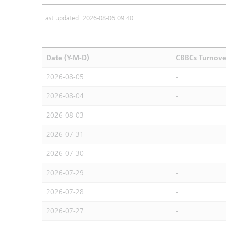
Last updated: 2026-08-06 09:40
Date (Y-M-D)
CBBCs Turnove
2026-08-05
-
2026-08-04
-
2026-08-03
-
2026-07-31
-
2026-07-30
-
2026-07-29
-
2026-07-28
-
2026-07-27
-