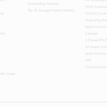
BBCs
HSI Constituen
Outstanding Quantity
HSCEI Constitu
Top 30 Average Implied Volatility
ice
HSTECH Consti
Underlying Shor
Result Announ
tity
Calendar
A Shares ETFs
AH Shares Com
Sector Perfor
ADR
Closing Auctio
it Suisse)