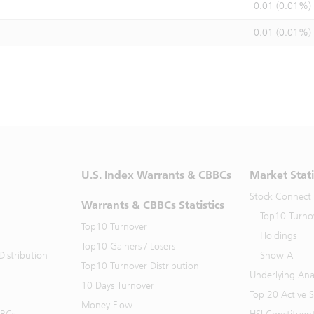
0.01 (0.01%)
0.01 (0.01%)
U.S. Index Warrants & CBBCs
Market Stati
Stock Connect
Warrants & CBBCs Statistics
Top10 Turno
Top10 Turnover
Holdings
Top10 Gainers / Losers
istribution
Show All
Top10 Turnover Distribution
Underlying Ana
10 Days Turnover
Top 20 Active 
Money Flow