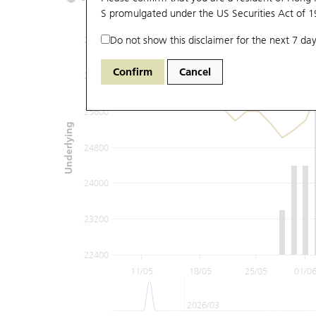
S promulgated under the US Securities Act of 
Do not show this disclaimer for the next 7 day
27200
Confirm
Cancel
26400
25600
Underlying
24800
24000
23200
22400
11/05
18/05
25/05
01/0
2026/03