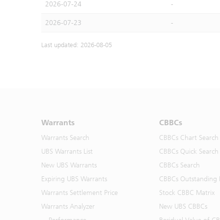
2026-07-24
-
2026-07-23
-
Last updated: 2026-08-05
Warrants
CBBCs
Warrants Search
CBBCs Chart Search
UBS Warrants List
CBBCs Quick Search
New UBS Warrants
CBBCs Search
Expiring UBS Warrants
CBBCs Outstanding D
Warrants Settlement Price
Stock CBBC Matrix
Warrants Analyzer
New UBS CBBCs