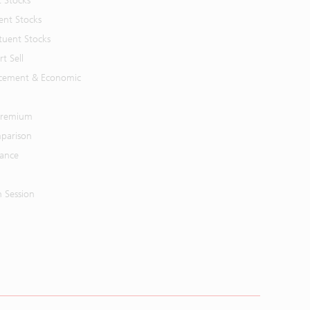
t Stocks
ent Stocks
tuent Stocks
t Sell
cement & Economic
 Premium
parison
mance
n Session