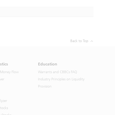
Back to Top
stics
Education
 Money Flow
Warrants and CBBCs FAQ
ver
Industry Principles on Liquidity
Provision
lyzer
Stocks