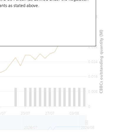
ants
as stated above.
0.048
0.04
CBBCs outstanding quantity (M)
0.032
0.024
0.016
0.008
0
/07
20/07
27/07
03/08
2026/07
2026/08