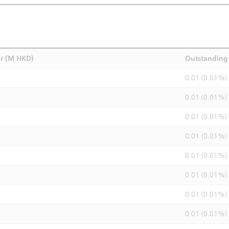
r (M HKD)
Outstanding 
0.01 (0.01%)
0.01 (0.01%)
0.01 (0.01%)
0.01 (0.01%)
0.01 (0.01%)
0.01 (0.01%)
0.01 (0.01%)
0.01 (0.01%)