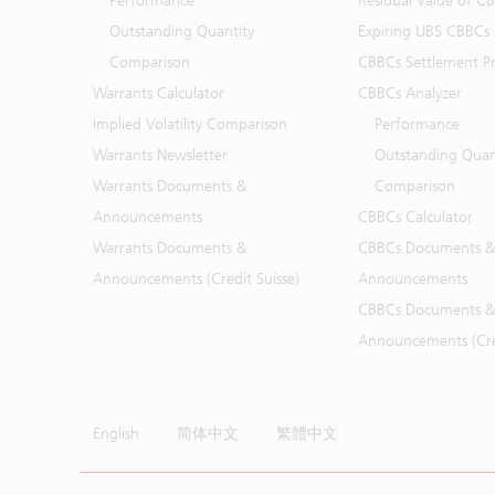
Performance
Residual Value of C
Outstanding Quantity
Expiring UBS CBBCs
Comparison
CBBCs Settlement Pr
Warrants Calculator
CBBCs Analyzer
Implied Volatility Comparison
Performance
Warrants Newsletter
Outstanding Quan
Warrants Documents &
Comparison
Announcements
CBBCs Calculator
Warrants Documents &
CBBCs Documents &
Announcements (Credit Suisse)
Announcements
CBBCs Documents &
Announcements (Cred
English
简体中文
繁體中文