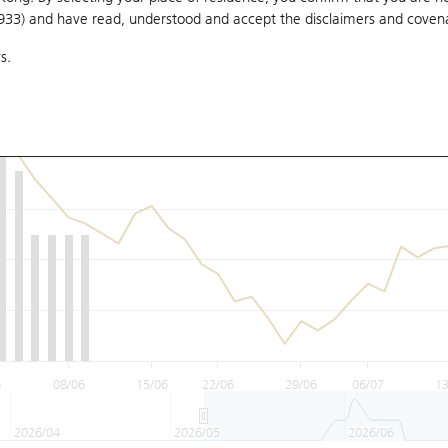
1933) and have read, understood and accept
the disclaimers and coven
s.
6
08/06
15/06
22/06
29/06
06/07
13
2026/04
2026/05
2026/06