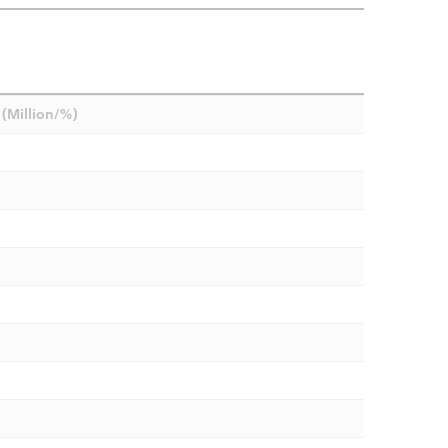
(Million/%)