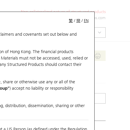
Non-collateralized nature of structured products
+852 2971 6668
ol-hkwarrants@ubs.com
繁
/
簡
/
EN
isclaimers and covenants set out below and
on of Hong Kong. The financial products
 Materials must not be accessed, used, relied or
 any Structured Products should contact their
, share or otherwise use any or all of the
roup"
) accept no liability or responsibility
g, distribution, dissemination, sharing or other
ot a US Person (as defined under the Regulation
erlying