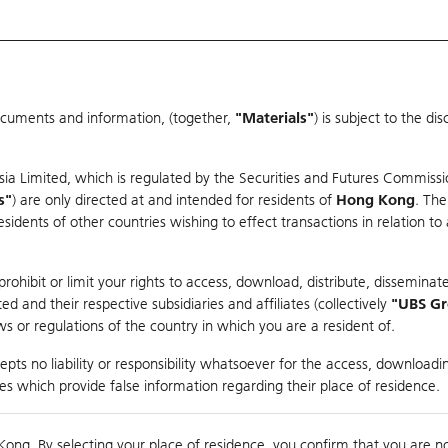
ocuments and information, (together,
"Materials"
) is subject to the d
Warrants & CBBCs Statistics
Market Statistics
Education
sia Limited, which is regulated by the Securities and Futures Commissi
s"
) are only directed at and intended for residents of
Hong Kong
. The
dents of other countries wishing to effect transactions in relation to
arison
ohibit or limit your rights to access, download, distribute, disseminate
 and their respective subsidiaries and affiliates (collectively
"UBS G
s or regulations of the country in which you are a resident of.
 Index
pts no liability or responsibility whatsoever for the access, downloadin
ties which provide false information regarding their place of residence.
10,000
ding
Kong. By selecting your place of residence, you confirm that you are n
to
Compare with Und