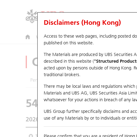
Disclaimers (Hong Kong)
Access to these web pages, including posted d
Warrants
CBBCs
U.S. Index Warrants & CBBCs
published on this website.
The Materials are produced by UBS Securities A
CBBCs Analyzer
described in this website (
"Structured Product
acted upon by persons outside of Hong Kong. Resi
traditional brokers.
Performance
Outstanding Quantity
Comp
There may be local laws and regulations which pr
Materials and UBS AG, UBS Securities Asia Limited
54070 UB
Bear
whatsoever for your actions in breach of any law
HSI Hang Seng
UBS Group further specifically disclaims and acce
use of any Materials by or to individuals or enti
2026-08-05
Underlying Price
25,915.82
Outstan
3M
Please confirm that you are a resident of Hong 
6M
9M
From