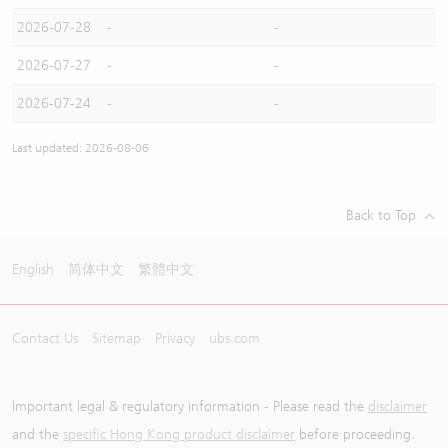
2026-07-28
-
-
2026-07-27
-
-
2026-07-24
-
-
Last updated: 2026-08-06
Back to Top
English
简体中文
繁體中文
Contact Us
Sitemap
Privacy
ubs.com
Important legal & regulatory information - Please read the
disclaimer
and the
specific Hong Kong product disclaimer
before proceeding.