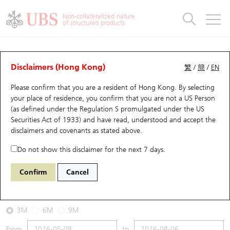
Warrants & CBBCs Statistics
Stock Connect Money Flow
Warrants Analyzer
Market Statistics
CBBCs Analyzer
Education
Warrants
CBBCs
Non-collateralized nature
of structured products
Warrants Search
Performance
CBBCs Chart Search
Performance
Top10 Turnover
Stock Connect Money Flow
Top10 Turnover
Warrants and CBBCs FAQ
CBBCs Analyzer
UBS Warrants List
Outstanding Quantity
Outstanding Quantity
Top10 Gainers / Losers
Underlying Analyzer
Holdings
CBBCs Quick Search
Disclaimers (Hong Kong)
繁
/
簡
/
EN
Performance
Outstanding Quantity
Comparison
Please confirm that you are a resident of Hong Kong. By selecting
New UBS Warrants
Comparison
CBBCs Search
Comparison
Top10 Turnover Distribution
Top 20 Active Stocks
Show All
your place of residence, you confirm that you are not a US Person
(as defined under the Regulation S promulgated under the US
Expiring UBS Warrants
CBBCs Outstanding Distribution
10 Days Turnover
HSI Constituent Stocks
53939 UB
Bear
Securities Act of 1933) and have read, understood and accept
the
2318 Ping an
disclaimers and covenants
as stated above.
Warrants Settlement Price
Stock CBBC Matrix
Money Flow
HSCEI Constituent Stocks
Do not show this disclaimer for the next 7 days.
2026-08-06
Warrants Analyzer
New UBS CBBCs
Outstanding Quantity
HSTECH Constituent Stocks
Confirm
Cancel
0
57.3
Outstanding
Underlying Price
Warrants Calculator
Residual Value of CBBCs
Top 30 Average Implied Volatility
Underlying Short Sell
3M
6M
9M
Implied Volatility Comparison
Expiring UBS CBBCs
Result Announcement & Economic Calendar
From
to