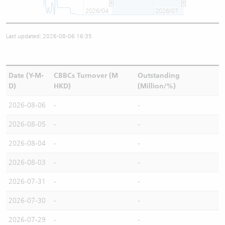
2026/04
2026/07
Last updated: 2026-08-06 16:35
Date (Y-M-
CBBCs Turnover (M
Outstanding
D)
HKD)
(Million/%)
2026-08-06
-
-
2026-08-05
-
-
2026-08-04
-
-
2026-08-03
-
-
2026-07-31
-
-
2026-07-30
-
-
2026-07-29
-
-