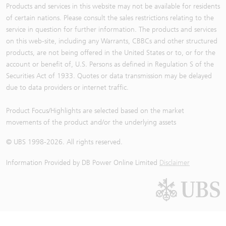
Products and services in this website may not be available for residents
of certain nations. Please consult the sales restrictions relating to the
service in question for further information. The products and services
on this web-site, including any Warrants, CBBCs and other structured
products, are not being offered in the United States or to, or for the
account or benefit of, U.S. Persons as defined in Regulation S of the
Securities Act of 1933. Quotes or data transmission may be delayed
due to data providers or internet traffic.
Product Focus/Highlights are selected based on the market
movements of the product and/or the underlying assets
© UBS 1998-
2026
. All rights reserved.
Information Provided by
DB Power Online Limited
Disclaimer