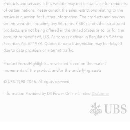
Products and services in this website may not be available for residents
of certain nations. Please consult the sales restrictions relating to the
service in question for further information. The products and services
on this web-site, including any Warrants, CBBCs and other structured
products, are not being offered in the United States or to, or for the
account or benefit of, U.S. Persons as defined in Regulation S of the
Securities Act of 1933. Quotes or data transmission may be delayed
due to data providers or internet traffic.
Product Focus/Highlights are selected based on the market
movements of the product and/or the underlying assets
© UBS 1998-
2026
. All rights reserved.
Information Provided by
DB Power Online Limited
Disclaimer