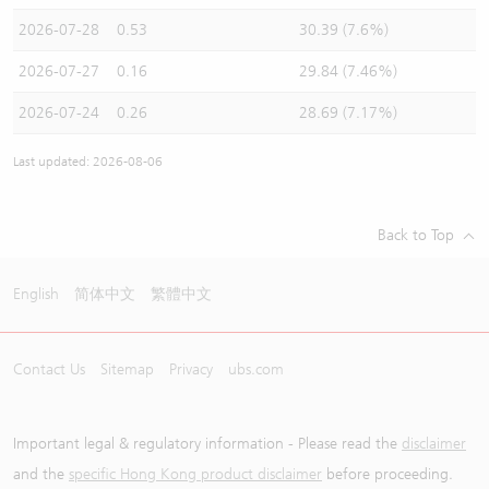
2026-07-28
0.53
30.39 (7.6%)
2026-07-27
0.16
29.84 (7.46%)
2026-07-24
0.26
28.69 (7.17%)
Last updated: 2026-08-06
Back to Top
English
简体中文
繁體中文
Contact Us
Sitemap
Privacy
ubs.com
Important legal & regulatory information - Please read the
disclaimer
and the
specific Hong Kong product disclaimer
before proceeding.