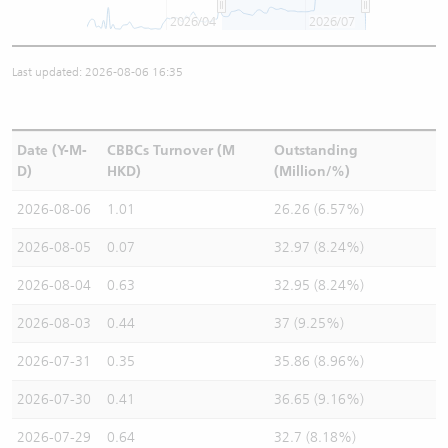
2026/04
2026/07
Last updated: 2026-08-06 16:35
Date (Y-M-
CBBCs Turnover (M
Outstanding
D)
HKD)
(Million/%)
2026-08-06
1.01
26.26 (6.57%)
2026-08-05
0.07
32.97 (8.24%)
2026-08-04
0.63
32.95 (8.24%)
2026-08-03
0.44
37 (9.25%)
2026-07-31
0.35
35.86 (8.96%)
2026-07-30
0.41
36.65 (9.16%)
2026-07-29
0.64
32.7 (8.18%)