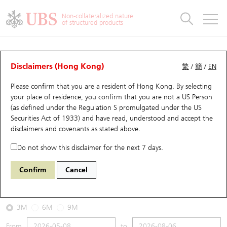
Warrants & CBBCs Statistics
Stock Connect Money Flow
Warrants Analyzer
Market Statistics
CBBCs Analyzer
Education
Warrants
CBBCs
Non-collateralized nature
of structured products
Warrants Search
Performance
CBBCs Chart Search
Performance
Top10 Turnover
Stock Connect Money Flow
Top10 Turnover
Warrants and CBBCs FAQ
CBBCs Analyzer
UBS Warrants List
Outstanding Quantity
Outstanding Quantity
Top10 Gainers / Losers
Underlying Analyzer
Holdings
CBBCs Quick Search
Disclaimers (Hong Kong)
繁
/
簡
/
EN
Performance
Outstanding Quantity
Comparison
Please confirm that you are a resident of Hong Kong. By selecting
New UBS Warrants
Comparison
CBBCs Search
Comparison
Top10 Turnover Distribution
Top 20 Active Stocks
Show All
your place of residence, you confirm that you are not a US Person
(as defined under the Regulation S promulgated under the US
Expiring UBS Warrants
CBBCs Outstanding Distribution
10 Days Turnover
HSI Constituent Stocks
53928 UB
Bear
Securities Act of 1933) and have read, understood and accept
the
HSI Hang Seng Index
disclaimers and covenants
as stated above.
Warrants Settlement Price
Stock CBBC Matrix
Money Flow
HSCEI Constituent Stocks
Do not show this disclaimer for the next 7 days.
2026-08-06
Warrants Analyzer
New UBS CBBCs
Outstanding Quantity
HSTECH Constituent Stocks
Confirm
Cancel
0
25,530.28
Outstanding
Underlying Price
Warrants Calculator
Residual Value of CBBCs
Top 30 Average Implied Volatility
Underlying Short Sell
3M
6M
9M
Implied Volatility Comparison
Expiring UBS CBBCs
Result Announcement & Economic Calendar
From
to