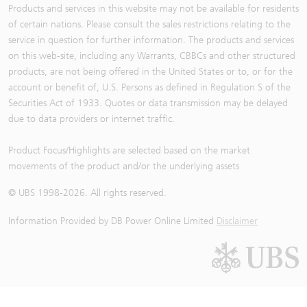
Products and services in this website may not be available for residents
of certain nations. Please consult the sales restrictions relating to the
service in question for further information. The products and services
on this web-site, including any Warrants, CBBCs and other structured
products, are not being offered in the United States or to, or for the
account or benefit of, U.S. Persons as defined in Regulation S of the
Securities Act of 1933. Quotes or data transmission may be delayed
due to data providers or internet traffic.
Product Focus/Highlights are selected based on the market
movements of the product and/or the underlying assets
© UBS 1998-
2026
. All rights reserved.
Information Provided by
DB Power Online Limited
Disclaimer