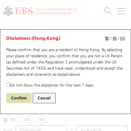
Warrants & CBBCs Statistics
Stock Connect Money Flow
Warrants Analyzer
Market Statistics
CBBCs Analyzer
Education
Warrants
CBBCs
Non-collateralized nature
of structured products
Warrants Search
Performance
CBBCs Chart Search
Performance
Top10 Turnover
Stock Connect Money Flow
Top10 Turnover
Warrants and CBBCs FAQ
CBBCs Analyzer
UBS Warrants List
Outstanding Quantity
Outstanding Quantity
Top10 Gainers / Losers
Underlying Analyzer
Holdings
CBBCs Quick Search
Disclaimers (Hong Kong)
繁
/
簡
/
EN
Performance
Outstanding Quantity
Comparison
Please confirm that you are a resident of Hong Kong. By selecting
New UBS Warrants
Comparison
CBBCs Search
Comparison
Top10 Turnover Distribution
Top 20 Active Stocks
Show All
your place of residence, you confirm that you are not a US Person
(as defined under the Regulation S promulgated under the US
Expiring UBS Warrants
CBBCs Outstanding Distribution
10 Days Turnover
HSI Constituent Stocks
53919 UB
Bear
Securities Act of 1933) and have read, understood and accept
the
HSI Hang Seng Index
disclaimers and covenants
as stated above.
Warrants Settlement Price
Stock CBBC Matrix
Money Flow
HSCEI Constituent Stocks
Do not show this disclaimer for the next 7 days.
2026-08-06
Warrants Analyzer
New UBS CBBCs
Outstanding Quantity
HSTECH Constituent Stocks
Confirm
Cancel
0
25,530.28
Outstanding
Underlying Price
Warrants Calculator
Residual Value of CBBCs
Top 30 Average Implied Volatility
Underlying Short Sell
3M
6M
9M
Implied Volatility Comparison
Expiring UBS CBBCs
Result Announcement & Economic Calendar
From
to