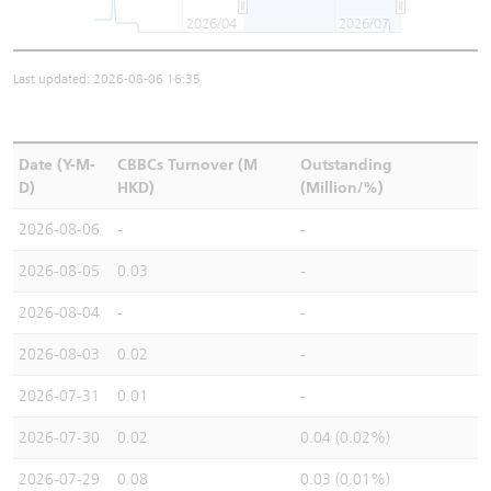
2026/04
2026/07
Last updated: 2026-08-06 16:35
Date (Y-M-
CBBCs Turnover (M
Outstanding
D)
HKD)
(Million/%)
2026-08-06
-
-
2026-08-05
0.03
-
2026-08-04
-
-
2026-08-03
0.02
-
2026-07-31
0.01
-
2026-07-30
0.02
0.04 (0.02%)
2026-07-29
0.08
0.03 (0.01%)