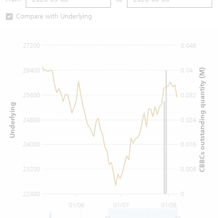
Warrants Newsletter
CBBCs Settlement Price
A Shares ETFs Premium
Compare with Underlying
Warrants Documents & Announcements
CBBCs Analyzer
AH Shares Comparison
27200
0.048
CBBCs Calculator
Sector Performance
Warrants Documents & Announcements (Credit Suisse)
26400
0.04
CBBCs outstanding quantity (M)
CBBCs Documents & Announcements
ADR
25600
0.032
Underlying
CBBCs Documents & Announcements (Credit Suisse)
Closing Auction Session
24800
0.024
24000
0.016
23200
0.008
22400
0
01/06
01/07
01/08