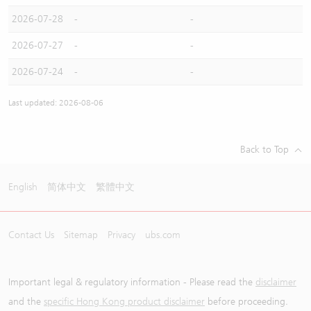
2026-07-28
-
-
2026-07-27
-
-
2026-07-24
-
-
Last updated: 2026-08-06
Back to Top
English
简体中文
繁體中文
Contact Us
Sitemap
Privacy
ubs.com
Important legal & regulatory information - Please read the
disclaimer
and the
specific Hong Kong product disclaimer
before proceeding.