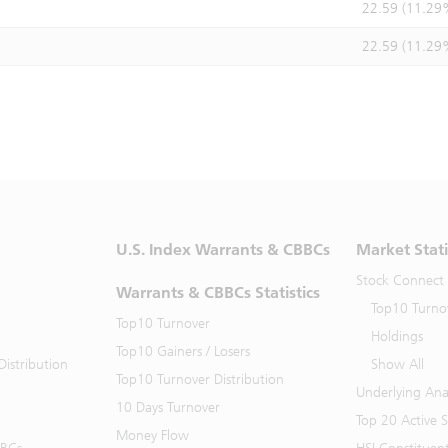
22.59 (11.29
22.59 (11.29
U.S. Index Warrants & CBBCs
Market Stati
Stock Connect
Warrants & CBBCs Statistics
Top10 Turno
Top10 Turnover
Holdings
Top10 Gainers / Losers
istribution
Show All
Top10 Turnover Distribution
Underlying Ana
10 Days Turnover
Top 20 Active 
Money Flow