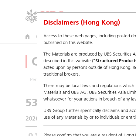
Disclaimers (Hong Kong)
Access to these web pages, including posted d
Warrants
CBBCs
U.S. Index Warrants & CBBCs
published on this website.
The Materials are produced by UBS Securities A
CBBCs Analyzer
described in this website (
"Structured Product
acted upon by persons outside of Hong Kong. Resi
traditional brokers.
Performance
Outstanding Quantity
Comp
There may be local laws and regulations which pr
Materials and UBS AG, UBS Securities Asia Limited
53474 UB
Bull
whatsoever for your actions in breach of any law
HSI Hang Seng I
UBS Group further specifically disclaims and acce
use of any Materials by or to individuals or enti
2026-08-07
Underlying Price
25,668.03
Outstan
3M
Please confirm that you are a resident of Hong 
6M
9M
From