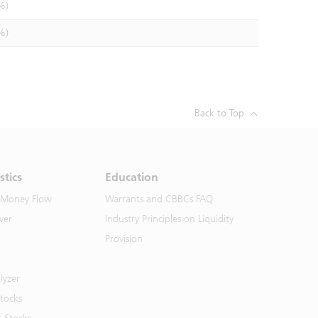
%)
%)
Back to Top
stics
Education
 Money Flow
Warrants and CBBCs FAQ
ver
Industry Principles on Liquidity
Provision
lyzer
Stocks