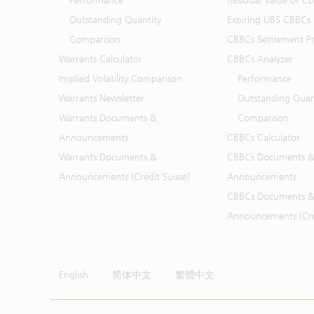
Performance
Residual Value of C
Outstanding Quantity
Expiring UBS CBBCs
Comparison
CBBCs Settlement Pr
Warrants Calculator
CBBCs Analyzer
Implied Volatility Comparison
Performance
Warrants Newsletter
Outstanding Quan
Warrants Documents &
Comparison
Announcements
CBBCs Calculator
Warrants Documents &
CBBCs Documents &
Announcements (Credit Suisse)
Announcements
CBBCs Documents &
Announcements (Cred
English
简体中文
繁體中文