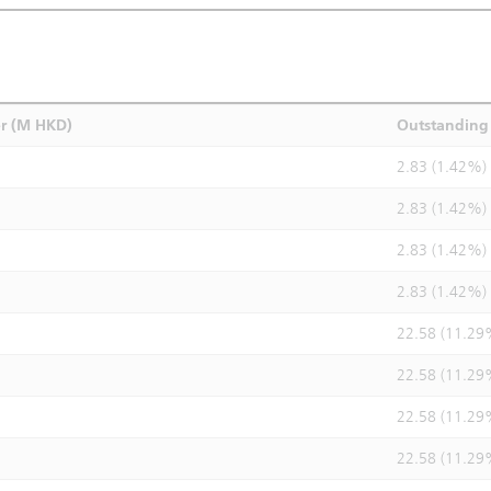
r (M HKD)
Outstanding 
2.83 (1.42%)
2.83 (1.42%)
2.83 (1.42%)
2.83 (1.42%)
22.58 (11.29
22.58 (11.29
22.58 (11.29
22.58 (11.29