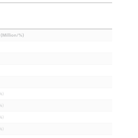
(Million/%)
%)
%)
%)
%)