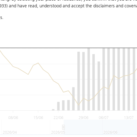
1933) and have read, understood and accept
the disclaimers and coven
s.
08/06
15/06
22/06
29/06
06/07
13/07
2026/04
2026/05
2026/06