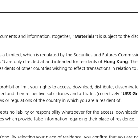
ocuments and information, (together,
"Materials"
) is subject to the d
Warrants & CBBCs Statistics
Market Statistics
Education
sia Limited, which is regulated by the Securities and Futures Commissi
s"
) are only directed at and intended for residents of
Hong Kong
. The
dents of other countries wishing to effect transactions in relation to
arison
ohibit or limit your rights to access, download, distribute, disseminate
 and their respective subsidiaries and affiliates (collectively
"UBS G
s or regulations of the country in which you are a resident of.
ndex
pts no liability or responsibility whatsoever for the access, downloadin
ties which provide false information regarding their place of residence.
0
ding
Kong. By selecting your place of residence, you confirm that you are n
to
Compare with Und