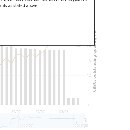
ants
as stated above.
36
30
CBBCs outstanding quantity (M)
24
18
12
6
0
20/07
27/07
03/08
2026/07
2026/08