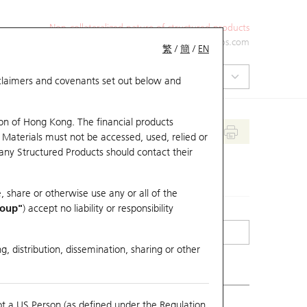
Non-collateralized nature of structured products
+852 2971 6668
ol-hkwarrants@ubs.com
繁
/
簡
/
EN
isclaimers and covenants set out below and
on of Hong Kong. The financial products
 Materials must not be accessed, used, relied or
 any Structured Products should contact their
, share or otherwise use any or all of the
roup"
) accept no liability or responsibility
g, distribution, dissemination, sharing or other
ot a US Person (as defined under the Regulation
erlying