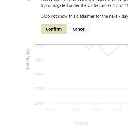
S promulgated under the US Securities Act of 
Do not show this disclaimer for the next 7 day
27200
Confirm
Cancel
26400
25600
Underlying
24800
24000
23200
22400
11/05
18/05
25/05
01/06
2026/03