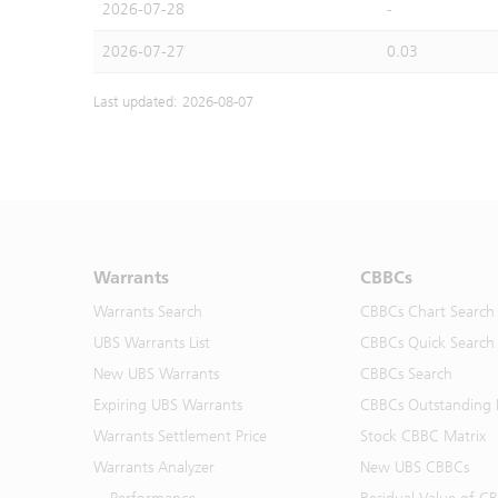
2026-07-28
-
2026-07-27
0.03
Last updated: 2026-08-07
Warrants
CBBCs
Warrants Search
CBBCs Chart Search
UBS Warrants List
CBBCs Quick Search
New UBS Warrants
CBBCs Search
Expiring UBS Warrants
CBBCs Outstanding D
Warrants Settlement Price
Stock CBBC Matrix
Warrants Analyzer
New UBS CBBCs