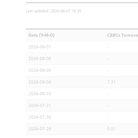
Last updated: 2026-08-07 16:35
Date (Y-M-D)
CBBCs Turnove
2026-08-07
-
2026-08-06
-
2026-08-05
-
2026-08-04
7.31
2026-08-03
-
2026-07-31
-
2026-07-30
-
2026-07-29
0.01