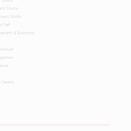
t Stocks
ent Stocks
tuent Stocks
t Sell
cement & Economic
 Premium
parison
mance
n Session