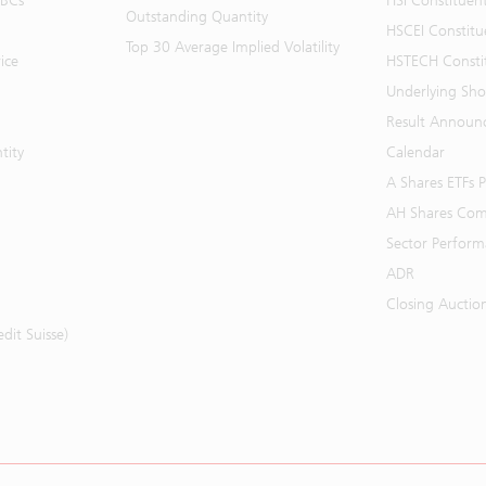
BBCs
HSI Constituen
Outstanding Quantity
HSCEI Constitu
Top 30 Average Implied Volatility
ice
HSTECH Consti
Underlying Shor
Result Announ
tity
Calendar
A Shares ETFs
AH Shares Com
Sector Perfor
ADR
Closing Auctio
it Suisse)