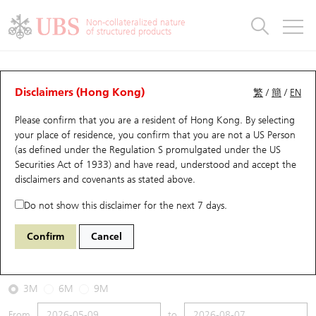
Warrants & CBBCs Statistics
Stock Connect Money Flow
Warrants Analyzer
Market Statistics
CBBCs Analyzer
Education
Warrants
CBBCs
Non-collateralized nature
of structured products
Warrants Search
Performance
CBBCs Chart Search
Performance
Top10 Turnover
Stock Connect Money Flow
Top10 Turnover
Warrants and CBBCs FAQ
CBBCs Analyzer
UBS Warrants List
Outstanding Quantity
Outstanding Quantity
Top10 Gainers / Losers
Underlying Analyzer
Holdings
CBBCs Quick Search
Disclaimers (Hong Kong)
繁
/
簡
/
EN
Performance
Outstanding Quantity
Comparison
Please confirm that you are a resident of Hong Kong. By selecting
New UBS Warrants
Comparison
CBBCs Search
Comparison
Top10 Turnover Distribution
Top 20 Active Stocks
Show All
your place of residence, you confirm that you are not a US Person
(as defined under the Regulation S promulgated under the US
Expiring UBS Warrants
CBBCs Outstanding Distribution
10 Days Turnover
HSI Constituent Stocks
53188 UB
Bull
Securities Act of 1933) and have read, understood and accept
the
0386 Sinopec Corp
disclaimers and covenants
as stated above.
Warrants Settlement Price
Stock CBBC Matrix
Money Flow
HSCEI Constituent Stocks
Do not show this disclaimer for the next 7 days.
2026-08-07
Warrants Analyzer
New UBS CBBCs
Outstanding Quantity
HSTECH Constituent Stocks
Confirm
Cancel
0
4.36
Outstanding
Underlying Price
Warrants Calculator
Residual Value of CBBCs
Top 30 Average Implied Volatility
Underlying Short Sell
3M
6M
9M
Implied Volatility Comparison
Expiring UBS CBBCs
Result Announcement & Economic Calendar
From
to