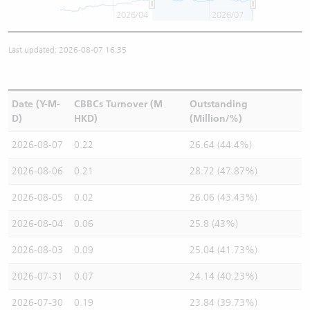
2026/04
2026/07
Last updated: 2026-08-07 16:35
Date (Y-M-
CBBCs Turnover (M
Outstanding
D)
HKD)
(Million/%)
2026-08-07
0.22
26.64 (44.4%)
2026-08-06
0.21
28.72 (47.87%)
2026-08-05
0.02
26.06 (43.43%)
2026-08-04
0.06
25.8 (43%)
2026-08-03
0.09
25.04 (41.73%)
2026-07-31
0.07
24.14 (40.23%)
2026-07-30
0.19
23.84 (39.73%)