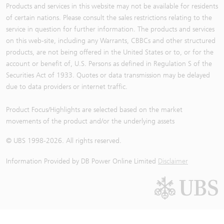
Products and services in this website may not be available for residents
of certain nations. Please consult the sales restrictions relating to the
service in question for further information. The products and services
on this web-site, including any Warrants, CBBCs and other structured
products, are not being offered in the United States or to, or for the
account or benefit of, U.S. Persons as defined in Regulation S of the
Securities Act of 1933. Quotes or data transmission may be delayed
due to data providers or internet traffic.
Product Focus/Highlights are selected based on the market
movements of the product and/or the underlying assets
© UBS 1998-
2026
. All rights reserved.
Information Provided by
DB Power Online Limited
Disclaimer