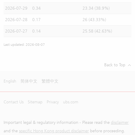
2026-07-29
0.34
23.34 (38.9%)
2026-07-28
0.17
26 (43.33%)
2026-07-27
0.14
25.58 (42.63%)
Last updated: 2026-08-07
Back to Top
English
简体中文
繁體中文
Contact Us
Sitemap
Privacy
ubs.com
Important legal & regulatory information - Please read the
disclaimer
and the
specific Hong Kong product disclaimer
before proceeding.