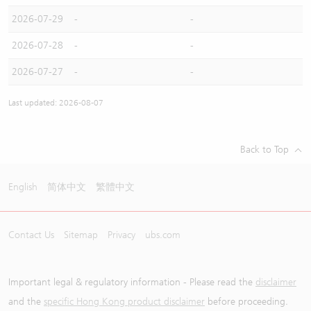
2026-07-29
-
-
2026-07-28
-
-
2026-07-27
-
-
Last updated: 2026-08-07
Back to Top
English
简体中文
繁體中文
Contact Us
Sitemap
Privacy
ubs.com
Important legal & regulatory information - Please read the
disclaimer
and the
specific Hong Kong product disclaimer
before proceeding.