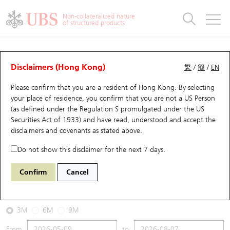
Warrants & CBBCs Statistics
Stock Connect Money Flow
Warrants Analyzer
Market Statistics
CBBCs Analyzer
Education
Warrants
CBBCs
Non-collateralized nature
of structured products
Warrants Search
Performance
CBBCs Chart Search
Performance
Top10 Turnover
Stock Connect Money Flow
Top10 Turnover
Warrants and CBBCs FAQ
CBBCs Analyzer
UBS Warrants List
Outstanding Quantity
Outstanding Quantity
Top10 Gainers / Losers
Underlying Analyzer
Holdings
CBBCs Quick Search
Disclaimers (Hong Kong)
繁
/
簡
/
EN
Performance
Outstanding Quantity
Comparison
Please confirm that you are a resident of Hong Kong. By selecting
New UBS Warrants
Comparison
CBBCs Search
Comparison
Top10 Turnover Distribution
Top 20 Active Stocks
Show All
your place of residence, you confirm that you are not a US Person
(as defined under the Regulation S promulgated under the US
Expiring UBS Warrants
CBBCs Outstanding Distribution
10 Days Turnover
HSI Constituent Stocks
51391 UB
Bull
Securities Act of 1933) and have read, understood and accept
the
3968 CM Bank
disclaimers and covenants
as stated above.
Warrants Settlement Price
Stock CBBC Matrix
Money Flow
HSCEI Constituent Stocks
Do not show this disclaimer for the next 7 days.
2026-08-07
Warrants Analyzer
New UBS CBBCs
Outstanding Quantity
HSTECH Constituent Stocks
Confirm
Cancel
0
48.68
Outstanding
Underlying Price
Warrants Calculator
Residual Value of CBBCs
Top 30 Average Implied Volatility
Underlying Short Sell
3M
6M
9M
Implied Volatility Comparison
Expiring UBS CBBCs
Result Announcement & Economic Calendar
From
to