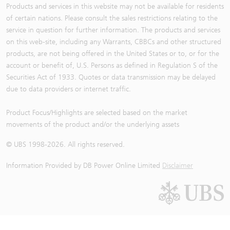
Products and services in this website may not be available for residents
of certain nations. Please consult the sales restrictions relating to the
service in question for further information. The products and services
on this web-site, including any Warrants, CBBCs and other structured
products, are not being offered in the United States or to, or for the
account or benefit of, U.S. Persons as defined in Regulation S of the
Securities Act of 1933. Quotes or data transmission may be delayed
due to data providers or internet traffic.
Product Focus/Highlights are selected based on the market
movements of the product and/or the underlying assets
© UBS 1998-
2026
. All rights reserved.
Information Provided by
DB Power Online Limited
Disclaimer