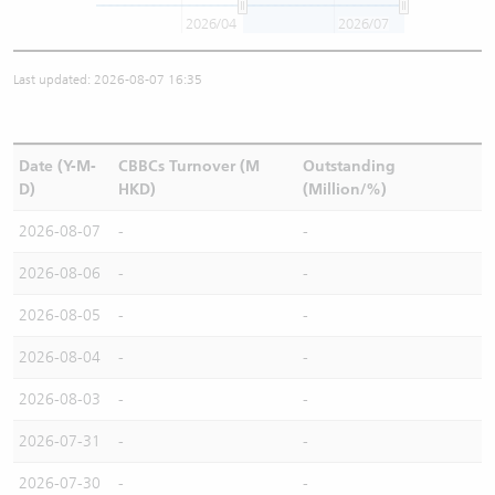
2026/04
2026/07
Last updated: 2026-08-07 16:35
Date (Y-M-
CBBCs Turnover (M
Outstanding
D)
HKD)
(Million/%)
2026-08-07
-
-
2026-08-06
-
-
2026-08-05
-
-
2026-08-04
-
-
2026-08-03
-
-
2026-07-31
-
-
2026-07-30
-
-