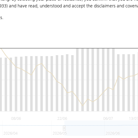
1933) and have read, understood and accept
the disclaimers and coven
s.
08/06
22/06
06/07
13/0
2026/04
2026/05
2026/06