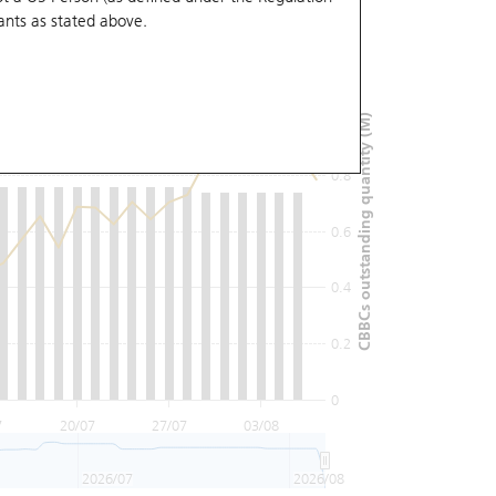
ants
as stated above.
1.2
1
CBBCs outstanding quantity (M)
0.8
0.6
0.4
0.2
0
7
20/07
27/07
03/08
2026/07
2026/08