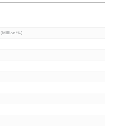
(Million/%)