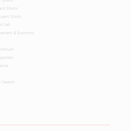
t Stocks
ent Stocks
tuent Stocks
t Sell
cement & Economic
 Premium
parison
mance
n Session