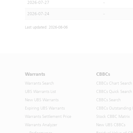
2026-07-27
-
2026-07-24
-
Last updated: 2026-08-06
Warrants
CBBCs
Warrants Search
CBBCs Chart Search
UBS Warrants List
CBBCs Quick Search
New UBS Warrants
CBBCs Search
Expiring UBS Warrants
CBBCs Outstanding D
Warrants Settlement Price
Stock CBBC Matrix
Warrants Analyzer
New UBS CBBCs