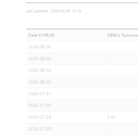
Last updated: 2026-08-06 16:35
Date (Y-M-D)
CBBCs Turnove
2026-08-06
-
2026-08-05
-
2026-08-04
-
2026-08-03
-
2026-07-31
-
2026-07-30
-
2026-07-29
0.01
2026-07-28
-