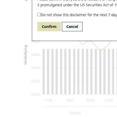
S promulgated under the US Securities Act of 
Do not show this disclaimer for the next 7 day
27200
Confirm
Cancel
26400
25600
Underlying
24800
24000
23200
22400
11/05
18/05
25/05
01/06
2026/03