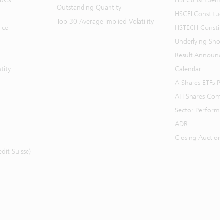
BBCs
HSI Constituen
Outstanding Quantity
HSCEI Constitu
Top 30 Average Implied Volatility
ice
HSTECH Consti
Underlying Shor
Result Announ
tity
Calendar
A Shares ETFs
AH Shares Com
Sector Perfor
ADR
Closing Auctio
it Suisse)