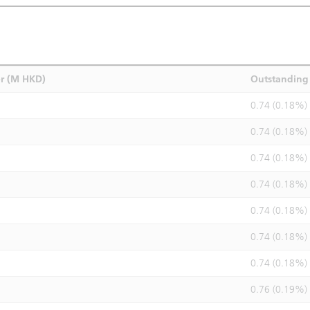
r (M HKD)
Outstanding 
0.74 (0.18%)
0.74 (0.18%)
0.74 (0.18%)
0.74 (0.18%)
0.74 (0.18%)
0.74 (0.18%)
0.74 (0.18%)
0.76 (0.19%)