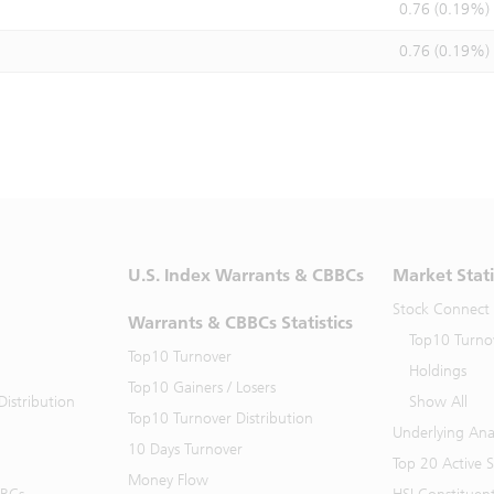
0.76 (0.19%)
0.76 (0.19%)
U.S. Index Warrants & CBBCs
Market Stati
Stock Connect
Warrants & CBBCs Statistics
Top10 Turno
Top10 Turnover
Holdings
Top10 Gainers / Losers
istribution
Show All
Top10 Turnover Distribution
Underlying Ana
10 Days Turnover
Top 20 Active 
Money Flow