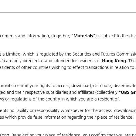
ocuments and information, (together,
"Materials"
) is subject to the d
Warrants & CBBCs Statistics
Market Statistics
Education
sia Limited, which is regulated by the Securities and Futures Commissi
s"
) are only directed at and intended for residents of
Hong Kong
. The
dents of other countries wishing to effect transactions in relation to
arison
ohibit or limit your rights to access, download, distribute, disseminate
 and their respective subsidiaries and affiliates (collectively
"UBS G
s or regulations of the country in which you are a resident of.
ndex
pts no liability or responsibility whatsoever for the access, downloadin
ties which provide false information regarding their place of residence.
0
ding
Kong. By selecting your place of residence, you confirm that you are n
to
Compare with Und