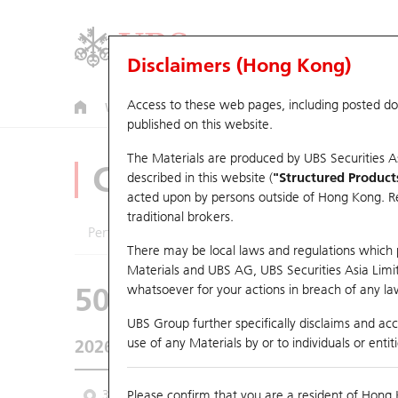
Disclaimers (Hong Kong)
Access to these web pages, including posted d
Warrants
CBBCs
U.S. Index Warrants & CBBCs
published on this website.
The Materials are produced by UBS Securities A
CBBCs Analyzer
described in this website (
"Structured Product
acted upon by persons outside of Hong Kong. Resi
traditional brokers.
Performance
Outstanding Quantity
Comp
There may be local laws and regulations which pr
Materials and UBS AG, UBS Securities Asia Limited
50570 UB
Bull
whatsoever for your actions in breach of any law
HSI Hang Seng I
UBS Group further specifically disclaims and acce
use of any Materials by or to individuals or enti
2026-08-06
Underlying Price
25,530.28
Outstan
3M
Please confirm that you are a resident of Hong 
6M
9M
From