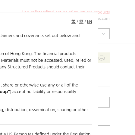
Non-collateralized nature of structured products
+852 2971 6668
ol-hkwarrants@ubs.com
繁
/
簡
/
EN
isclaimers and covenants set out below and
on of Hong Kong. The financial products
 Materials must not be accessed, used, relied or
 any Structured Products should contact their
, share or otherwise use any or all of the
roup"
) accept no liability or responsibility
g, distribution, dissemination, sharing or other
ot a US Person (as defined under the Regulation
erlying