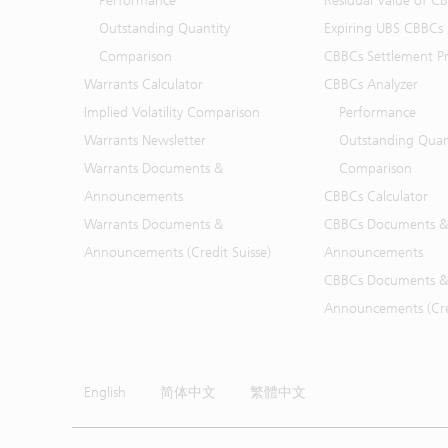
Performance
Residual Value of C
Outstanding Quantity
Expiring UBS CBBCs
Comparison
CBBCs Settlement Pr
Warrants Calculator
CBBCs Analyzer
Implied Volatility Comparison
Performance
Warrants Newsletter
Outstanding Quan
Warrants Documents &
Comparison
Announcements
CBBCs Calculator
Warrants Documents &
CBBCs Documents &
Announcements (Credit Suisse)
Announcements
CBBCs Documents &
Announcements (Cred
English
简体中文
繁體中文