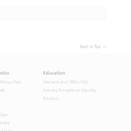
Back to Top
stics
Education
 Money Flow
Warrants and CBBCs FAQ
ver
Industry Principles on Liquidity
Provision
lyzer
Stocks