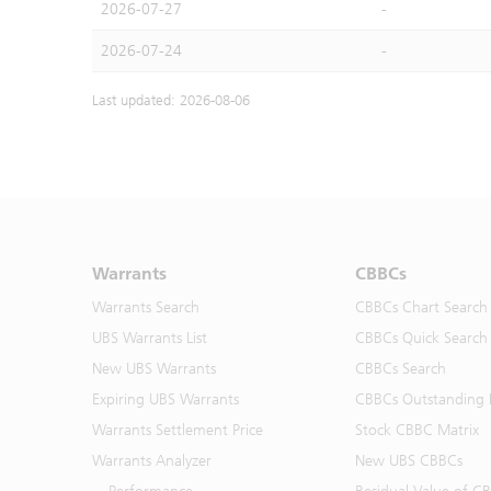
2026-07-27
-
2026-07-24
-
Last updated: 2026-08-06
Warrants
CBBCs
Warrants Search
CBBCs Chart Search
UBS Warrants List
CBBCs Quick Search
New UBS Warrants
CBBCs Search
Expiring UBS Warrants
CBBCs Outstanding D
Warrants Settlement Price
Stock CBBC Matrix
Warrants Analyzer
New UBS CBBCs