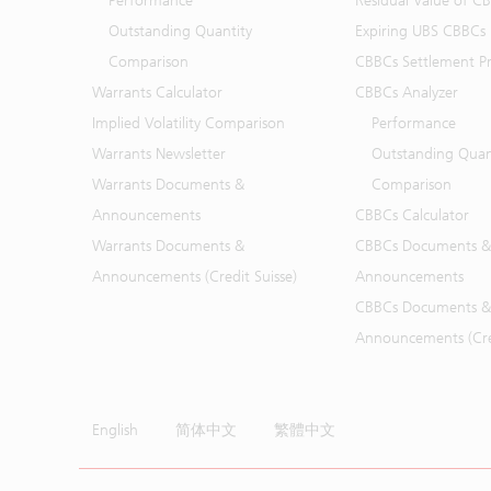
Performance
Residual Value of C
Outstanding Quantity
Expiring UBS CBBCs
Comparison
CBBCs Settlement Pr
Warrants Calculator
CBBCs Analyzer
Implied Volatility Comparison
Performance
Warrants Newsletter
Outstanding Quan
Warrants Documents &
Comparison
Announcements
CBBCs Calculator
Warrants Documents &
CBBCs Documents &
Announcements (Credit Suisse)
Announcements
CBBCs Documents &
Announcements (Cred
English
简体中文
繁體中文