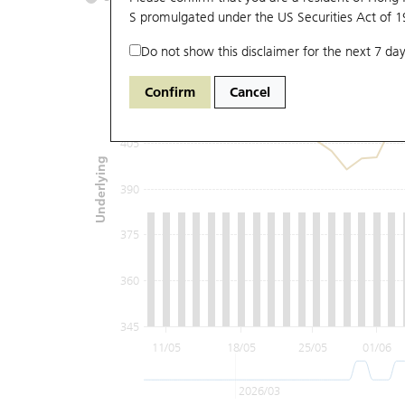
S promulgated under the US Securities Act of 
Do not show this disclaimer for the next 7 day
435
Confirm
Cancel
420
405
Underlying
390
375
360
345
11/05
18/05
25/05
01/06
2026/03