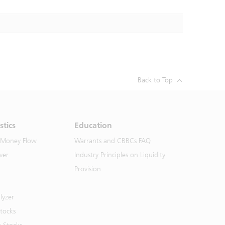
Back to Top
stics
Education
 Money Flow
Warrants and CBBCs FAQ
ver
Industry Principles on Liquidity
Provision
lyzer
Stocks