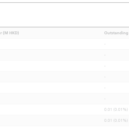
r (M HKD)
Outstanding 
-
-
-
-
-
-
0.01 (0.01%)
0.01 (0.01%)