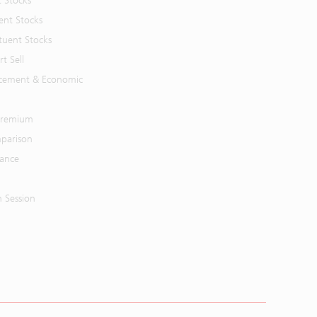
t Stocks
ent Stocks
tuent Stocks
t Sell
cement & Economic
 Premium
parison
mance
n Session