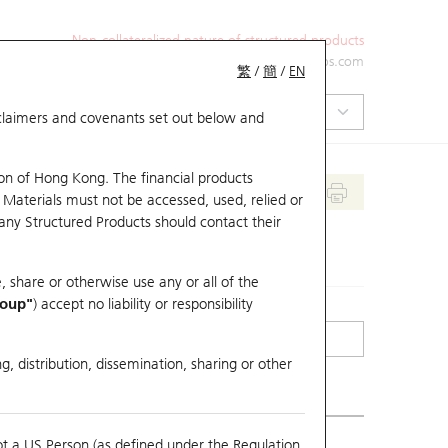
Non-collateralized nature of structured products
+852 2971 6668
ol-hkwarrants@ubs.com
繁
/
簡
/
EN
isclaimers and covenants set out below and
on of Hong Kong. The financial products
 Materials must not be accessed, used, relied or
 any Structured Products should contact their
, share or otherwise use any or all of the
roup"
) accept no liability or responsibility
g, distribution, dissemination, sharing or other
ot a US Person (as defined under the Regulation
erlying