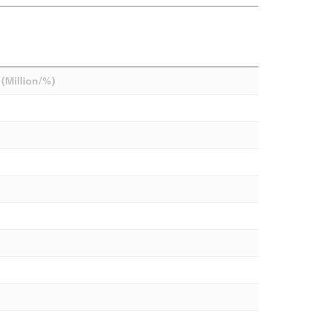
(Million/%)