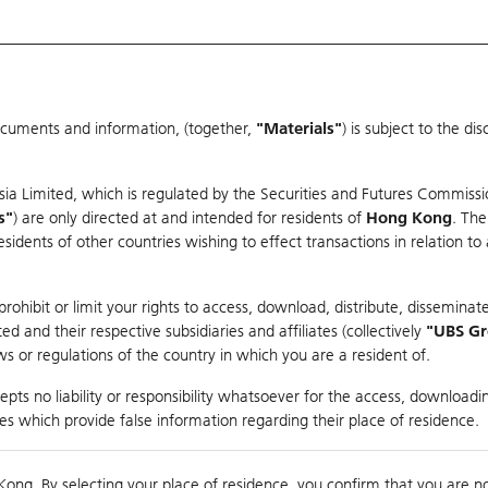
ocuments and information, (together,
"Materials"
) is subject to the d
Warrants & CBBCs Statistics
Market Statistics
Education
sia Limited, which is regulated by the Securities and Futures Commissi
s"
) are only directed at and intended for residents of
Hong Kong
. The
dents of other countries wishing to effect transactions in relation to
arison
ohibit or limit your rights to access, download, distribute, disseminate
 and their respective subsidiaries and affiliates (collectively
"UBS G
s or regulations of the country in which you are a resident of.
pts no liability or responsibility whatsoever for the access, downloadin
ties which provide false information regarding their place of residence.
Kong. By selecting your place of residence, you confirm that you are n
to
Compare with Und