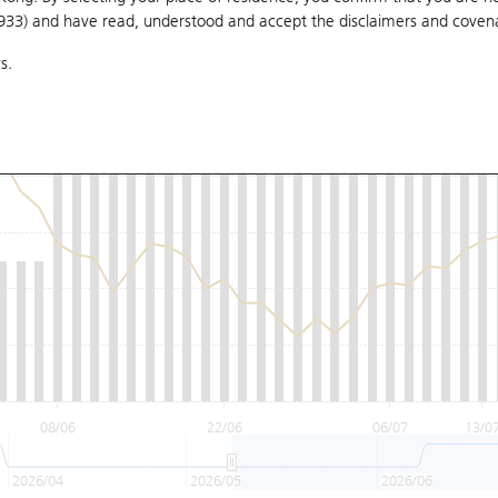
1933) and have read, understood and accept
the disclaimers and coven
s.
08/06
22/06
06/07
13/0
2026/04
2026/05
2026/06