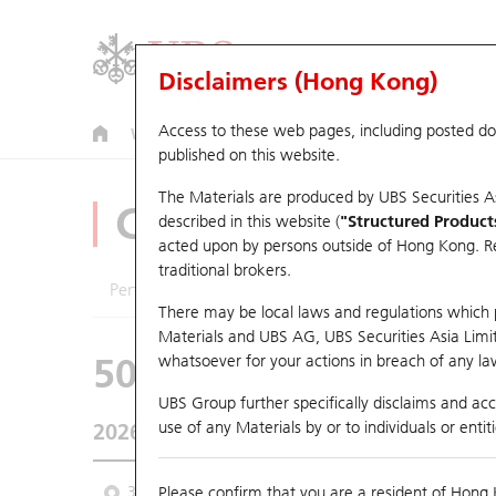
Disclaimers (Hong Kong)
Access to these web pages, including posted d
Warrants
CBBCs
U.S. Index Warrants & CBBCs
published on this website.
The Materials are produced by UBS Securities A
CBBCs Analyzer
described in this website (
"Structured Product
acted upon by persons outside of Hong Kong. Resi
traditional brokers.
Performance
Outstanding Quantity
Comp
There may be local laws and regulations which pr
Materials and UBS AG, UBS Securities Asia Limited
50556 UB
Bull
whatsoever for your actions in breach of any law
0388 HKEX
UBS Group further specifically disclaims and acce
use of any Materials by or to individuals or enti
2026-08-06
0
Underlying Price
410
Outstanding
3M
Please confirm that you are a resident of Hong 
6M
9M
From