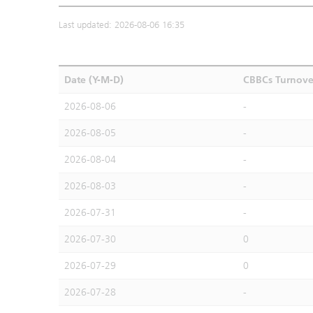
Last updated: 2026-08-06 16:35
Date (Y-M-D)
CBBCs Turnove
2026-08-06
-
2026-08-05
-
2026-08-04
-
2026-08-03
-
2026-07-31
-
2026-07-30
0
2026-07-29
0
2026-07-28
-