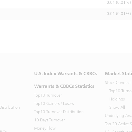
0.01 (0.01%)
0.01 (0.01%)
U.S. Index Warrants & CBBCs
Market Stati
Stock Connect
Warrants & CBBCs Statistics
Top10 Turno
Top10 Turnover
Holdings
Top10 Gainers / Losers
istribution
Show All
Top10 Turnover Distribution
Underlying Ana
10 Days Turnover
Top 20 Active 
Money Flow