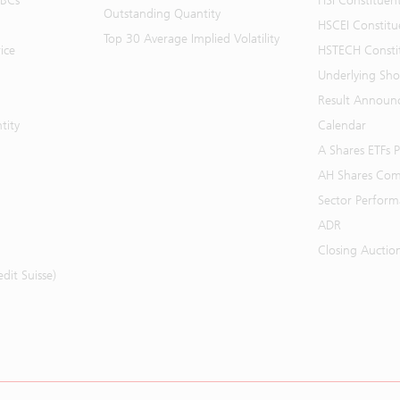
BBCs
HSI Constituen
Outstanding Quantity
HSCEI Constitu
Top 30 Average Implied Volatility
ice
HSTECH Consti
Underlying Shor
Result Announ
tity
Calendar
A Shares ETFs
AH Shares Com
Sector Perfor
ADR
Closing Auctio
it Suisse)