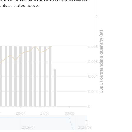
ants
as stated above.
0.012
0.01
CBBCs outstanding quantity (M)
0.008
0.006
0.004
0.002
0
7
20/07
27/07
03/08
2026/07
2026/08