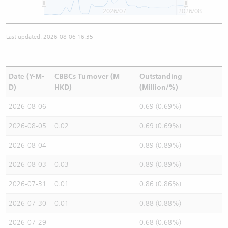
2026/07
2026/08
Last updated: 2026-08-06 16:35
Date (Y-M-
CBBCs Turnover (M
Outstanding
D)
HKD)
(Million/%)
2026-08-06
-
0.69 (0.69%)
2026-08-05
0.02
0.69 (0.69%)
2026-08-04
-
0.89 (0.89%)
2026-08-03
0.03
0.89 (0.89%)
2026-07-31
0.01
0.86 (0.86%)
2026-07-30
0.01
0.88 (0.88%)
2026-07-29
-
0.68 (0.68%)