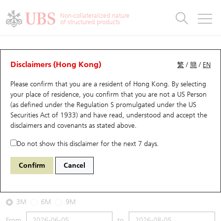
Warrants & CBBCs Statistics
Stock Connect Money Flow
Warrants Analyzer
Market Statistics
CBBCs Analyzer
Education
Warrants
CBBCs
Non-collateralized nature
of structured products
Warrants Search
Performance
CBBCs Chart Search
Performance
Top10 Turnover
Stock Connect Money Flow
Top10 Turnover
Warrants and CBBCs FAQ
CBBCs Analyzer
UBS Warrants List
Outstanding Quantity
Outstanding Quantity
Top10 Gainers / Losers
Underlying Analyzer
Holdings
CBBCs Quick Search
Disclaimers (Hong Kong)
繁
/
簡
/
EN
Performance
Outstanding Quantity
Comparison
Please confirm that you are a resident of Hong Kong. By selecting
New UBS Warrants
Comparison
CBBCs Search
Comparison
Top10 Turnover Distribution
Top 20 Active Stocks
Show All
your place of residence, you confirm that you are not a US Person
(as defined under the Regulation S promulgated under the US
Expiring UBS Warrants
CBBCs Outstanding Distribution
10 Days Turnover
HSI Constituent Stocks
49648 UB
Bull
Securities Act of 1933) and have read, understood and accept
the
DJI DOW JONES
disclaimers and covenants
as stated above.
Warrants Settlement Price
Stock CBBC Matrix
Money Flow
HSCEI Constituent Stocks
Do not show this disclaimer for the next 7 days.
2026-08-05
Warrants Analyzer
New UBS CBBCs
Outstanding Quantity
HSTECH Constituent Stocks
Confirm
Cancel
690,000
54,349.12
Outstanding
Underlying Price
Warrants Calculator
Residual Value of CBBCs
Top 30 Average Implied Volatility
Underlying Short Sell
3M
6M
9M
Implied Volatility Comparison
Expiring UBS CBBCs
Result Announcement & Economic Calendar
From
to