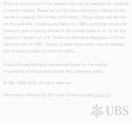
Products and services in this website may not be available for residents
of certain nations. Please consult the sales restrictions relating to the
service in question for further information. The products and services
on this web-site, including any Warrants, CBBCs and other structured
products, are not being offered in the United States or to, or for the
account or benefit of, U.S. Persons as defined in Regulation S of the
Securities Act of 1933. Quotes or data transmission may be delayed
due to data providers or internet traffic.
Product Focus/Highlights are selected based on the market
movements of the product and/or the underlying assets
© UBS 1998-
2026
. All rights reserved.
Information Provided by
DB Power Online Limited
Disclaimer