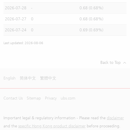
2026-07-28
-
0.68 (0.68%)
2026-07-27
0
0.68 (0.68%)
2026-07-24
0
0.69 (0.69%)
Last updated: 2026-08-06
Back to Top
English
简体中文
繁體中文
Contact Us
Sitemap
Privacy
ubs.com
Important legal & regulatory information - Please read the
disclaimer
and the
specific Hong Kong product disclaimer
before proceeding.