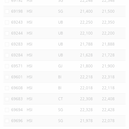
69192
HSI
SG
22,248
22,348
69198
HSI
SG
21,400
21,500
69243
HSI
UB
22,250
22,350
69244
HSI
UB
22,100
22,200
69283
HSI
UB
21,788
21,888
69284
HSI
UB
21,628
21,728
69571
HSI
GJ
21,800
21,900
69601
HSI
BI
22,218
22,318
69608
HSI
BI
22,018
22,118
69683
HSI
CT
22,308
22,408
69694
HSI
SG
22,328
22,428
69696
HSI
SG
21,978
22,078