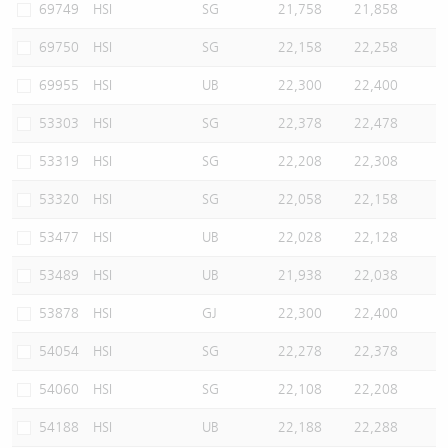
69749
HSI
SG
21,758
21,858
69750
HSI
SG
22,158
22,258
69955
HSI
UB
22,300
22,400
53303
HSI
SG
22,378
22,478
53319
HSI
SG
22,208
22,308
53320
HSI
SG
22,058
22,158
53477
HSI
UB
22,028
22,128
53489
HSI
UB
21,938
22,038
53878
HSI
GJ
22,300
22,400
54054
HSI
SG
22,278
22,378
54060
HSI
SG
22,108
22,208
54188
HSI
UB
22,188
22,288