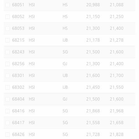
68051
HSI
HS
20,988
21,088
68052
HSI
HS
21,150
21,250
68053
HSI
HS
21,300
21,400
68215
HSI
UB
21,178
21,278
68243
HSI
SG
21,500
21,600
68256
HSI
GJ
21,300
21,400
68301
HSI
UB
21,600
21,700
68302
HSI
UB
21,450
21,550
68404
HSI
GJ
21,500
21,600
68416
HSI
SG
21,868
21,968
68417
HSI
SG
21,558
21,658
68426
HSI
SG
21,728
21,828