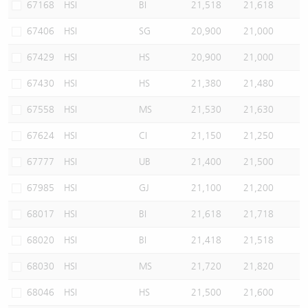
67168
HSI
BI
21,518
21,618
67406
HSI
SG
20,900
21,000
67429
HSI
HS
20,900
21,000
67430
HSI
HS
21,380
21,480
67558
HSI
MS
21,530
21,630
67624
HSI
CI
21,150
21,250
67777
HSI
UB
21,400
21,500
67985
HSI
GJ
21,100
21,200
68017
HSI
BI
21,618
21,718
68020
HSI
BI
21,418
21,518
68030
HSI
MS
21,720
21,820
68046
HSI
HS
21,500
21,600