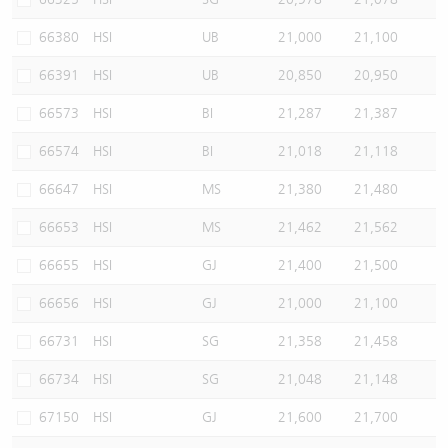
66380
HSI
UB
21,000
21,100
66391
HSI
UB
20,850
20,950
66573
HSI
BI
21,287
21,387
66574
HSI
BI
21,018
21,118
66647
HSI
MS
21,380
21,480
66653
HSI
MS
21,462
21,562
66655
HSI
GJ
21,400
21,500
66656
HSI
GJ
21,000
21,100
66731
HSI
SG
21,358
21,458
66734
HSI
SG
21,048
21,148
67150
HSI
GJ
21,600
21,700