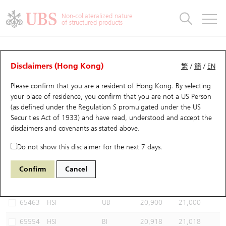
Warrants & CBBCs Statistics
Stock Connect Money Flow
Warrants Analyzer
Market Statistics
CBBCs Analyzer
Education
Warrants
CBBCs
Non-collateralized nature
of structured products
Warrants Search
Performance
CBBCs Chart Search
Performance
Top10 Turnover
Stock Connect Money Flow
Top10 Turnover
Warrants and CBBCs FAQ
CBBCs Analyzer
UBS Warrants List
Outstanding Quantity
Outstanding Quantity
Top10 Gainers / Losers
Underlying Analyzer
Holdings
CBBCs Quick Search
Disclaimers (Hong Kong)
繁
/
簡
/
EN
Performance
Outstanding Quantity
Comparison
Please confirm that you are a resident of Hong Kong. By selecting
New UBS Warrants
Comparison
CBBCs Search
Comparison
Top10 Turnover Distribution
Top 20 Active Stocks
Show All
your place of residence, you confirm that you are not a US Person
(as defined under the Regulation S promulgated under the US
Expiring UBS Warrants
CBBCs Outstanding Distribution
10 Days Turnover
HSI Constituent Stocks
69971 UB
Bull
Securities Act of 1933) and have read, understood and accept
the
HSI Hang Seng Index
disclaimers and covenants
as stated above.
Warrants Settlement Price
Stock CBBC Matrix
Money Flow
HSCEI Constituent Stocks
Do not show this disclaimer for the next 7 days.
Warrants Analyzer
New UBS CBBCs
Outstanding Quantity
HSTECH Constituent Stocks
Select CBBCs to compare *You can select up to
three
CBBCs
Confirm
Cancel
Code
Underlying
Issuer
Strike
Call Level
Warrants Calculator
Residual Value of CBBCs
Top 30 Average Implied Volatility
Underlying Short Sell
65463
HSI
UB
20,900
21,000
Implied Volatility Comparison
Expiring UBS CBBCs
Result Announcement & Economic Calendar
65554
HSI
BI
20,918
21,018