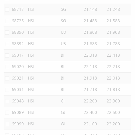
68717
HSI
SG
21,148
21,248
68725
HSI
SG
21,488
21,588
68890
HSI
UB
21,868
21,968
68892
HSI
UB
21,688
21,788
69017
HSI
BI
22,318
22,418
69020
HSI
BI
22,118
22,218
69021
HSI
BI
21,918
22,018
69031
HSI
BI
21,718
21,818
69048
HSI
CI
22,200
22,300
69089
HSI
GJ
22,400
22,500
69099
HSI
GJ
22,100
22,200