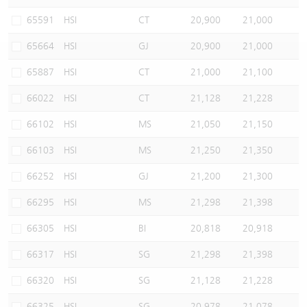
Warrants Newsletter
CBBCs Settlement Price
A Shares ETFs Premium
65591
HSI
CT
20,900
21,000
65664
HSI
GJ
20,900
21,000
Warrants Documents & Announcements
CBBCs Analyzer
AH Shares Comparison
65887
HSI
CT
21,000
21,100
CBBCs Calculator
Sector Performance
Warrants Documents & Announcements (Credit Suisse)
66022
HSI
CT
21,128
21,228
CBBCs Documents & Announcements
ADR
66102
HSI
MS
21,050
21,150
66103
HSI
MS
21,250
21,350
CBBCs Documents & Announcements (Credit Suisse)
Closing Auction Session
66252
HSI
GJ
21,200
21,300
66295
HSI
MS
21,298
21,398
66305
HSI
BI
20,818
20,918
66317
HSI
SG
21,298
21,398
66320
HSI
SG
21,128
21,228
66325
HSI
SG
20,978
21,078