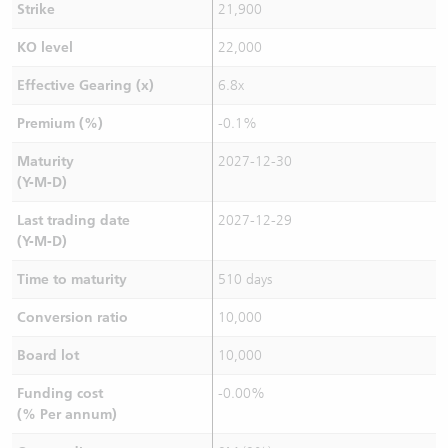
Strike
21,900
KO level
22,000
Effective Gearing (x)
6.8x
Premium (%)
-0.1%
Maturity
2027-12-30
(Y-M-D)
Last trading date
2027-12-29
(Y-M-D)
Time to maturity
510 days
Conversion ratio
10,000
Board lot
10,000
Funding cost
-0.00%
(% Per annum)