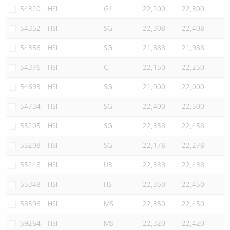
54320
HSI
GJ
22,200
22,300
54352
HSI
SG
22,308
22,408
54356
HSI
SG
21,888
21,988
54376
HSI
CI
22,150
22,250
54693
HSI
SG
21,900
22,000
54734
HSI
SG
22,400
22,500
55205
HSI
SG
22,358
22,458
55208
HSI
SG
22,178
22,278
55248
HSI
UB
22,338
22,438
55348
HSI
HS
22,350
22,450
58596
HSI
MS
22,350
22,450
59264
HSI
MS
22,320
22,420