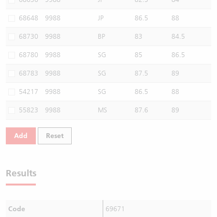
68648
9988
JP
86.5
88
68730
9988
BP
83
84.5
68780
9988
SG
85
86.5
68783
9988
SG
87.5
89
54217
9988
SG
86.5
88
55823
9988
MS
87.6
89
Add
Reset
Results
Code
69671