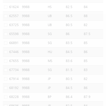
Warrants Newsletter
CBBCs Settlement Price
A Shares ETFs Premium
61624
9988
HS
82.5
84
62557
9988
UB
86.5
88
Warrants Documents & Announcements
CBBCs Analyzer
AH Shares Comparison
63725
9988
UB
80.5
82
CBBCs Calculator
Sector Performance
Warrants Documents & Announcements (Credit Suisse)
65598
9988
SG
86
87.5
CBBCs Documents & Announcements
ADR
66891
9988
SG
83.5
85
67446
9988
HU
84.5
86
CBBCs Documents & Announcements (Credit Suisse)
Closing Auction Session
67655
9988
MS
83.6
85
67734
9988
SG
81.5
83
67914
9988
JP
80.5
82
68192
9988
JP
84.5
86
68228
9988
BP
86.4
87.9
68636
9988
JP
82.5
84