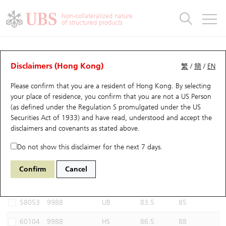
Warrants & CBBCs Statistics
Stock Connect Money Flow
Warrants Analyzer
Market Statistics
CBBCs Analyzer
Education
Warrants
CBBCs
Non-collateralized nature
of structured products
Warrants Search
Performance
CBBCs Chart Search
Performance
Top10 Turnover
Stock Connect Money Flow
Top10 Turnover
Warrants and CBBCs FAQ
CBBCs Analyzer
UBS Warrants List
Outstanding Quantity
Outstanding Quantity
Top10 Gainers / Losers
Underlying Analyzer
Holdings
CBBCs Quick Search
Disclaimers (Hong Kong)
繁
/
簡
/
EN
Performance
Outstanding Quantity
Comparison
Please confirm that you are a resident of Hong Kong. By selecting
New UBS Warrants
Comparison
CBBCs Search
Comparison
Top10 Turnover Distribution
Top 20 Active Stocks
Show All
your place of residence, you confirm that you are not a US Person
(as defined under the Regulation S promulgated under the US
Expiring UBS Warrants
CBBCs Outstanding Distribution
10 Days Turnover
HSI Constituent Stocks
69671 UB
Bull
Securities Act of 1933) and have read, understood and accept
the
9988 BABA-SW
disclaimers and covenants
as stated above.
Warrants Settlement Price
Stock CBBC Matrix
Money Flow
HSCEI Constituent Stocks
Do not show this disclaimer for the next 7 days.
Warrants Analyzer
New UBS CBBCs
Outstanding Quantity
HSTECH Constituent Stocks
Select CBBCs to compare *You can select up to
three
CBBCs
Confirm
Cancel
Code
Underlying
Issuer
Strike
Call Level
Warrants Calculator
Residual Value of CBBCs
Top 30 Average Implied Volatility
Underlying Short Sell
58053
9988
UB
83.5
85
Implied Volatility Comparison
Expiring UBS CBBCs
Result Announcement & Economic Calendar
60104
9988
HS
86.5
88