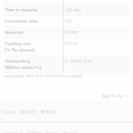
Time to maturity
120 days
Conversion ratio
200
Board lot
20,000
Funding cost
0.01%
(% Per annum)
Outstanding
0.18M (0.18%)
(Million shares/%)
Last updated:
2026-08-05 16:20
(15 mins delayed)
Back to Top
English
简体中文
繁體中文
Contact Us
Sitemap
Privacy
ubs.com