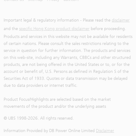
Important legal & regulatory information - Please read the
disclaimer
and the
specific Hong Kong product disclaimer
before proceeding.
Products and services in this website may not be available for residents
of certain nations. Please consult the sales restrictions relating to the
service in question for further information. The products and services
on this web-site, including any Warrants, CBBCs and other structured
products, are not being offered in the United States or to, or for the
account or benefit of, U.S. Persons as defined in Regulation S of the
Securities Act of 1933. Quotes or data transmission may be delayed
due to data providers or internet traffic.
Product Focus/Highlights are selected based on the market
movements of the product and/or the underlying assets
© UBS 1998-
2026
. All rights reserved.
Information Provided by
DB Power Online Limited
Disclaimer