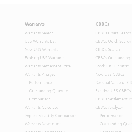
Warrants
CBBCs
Warrants Search
CBBCs Chart Search
UBS Warrants List
CBBCs Quick Search
New UBS Warrants
CBBCs Search
Expiring UBS Warrants
CBBCs Outstanding D
Warrants Settlement Price
Stock CBBC Matrix
Warrants Analyzer
New UBS CBBCs
Performance
Residual Value of C
Outstanding Quantity
Expiring UBS CBBCs
Comparison
CBBCs Settlement Pr
Warrants Calculator
CBBCs Analyzer
Implied Volatility Comparison
Performance
Warrants Newsletter
Outstanding Quan