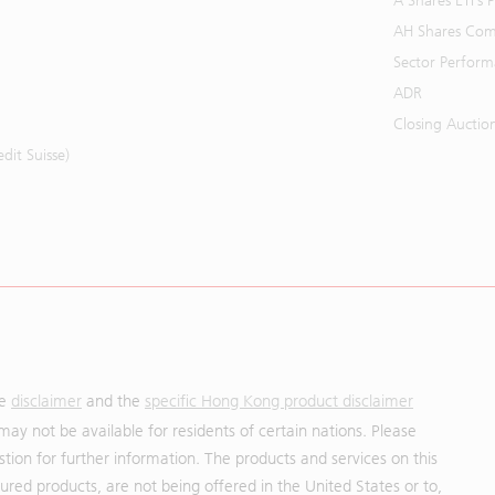
A Shares ETFs
AH Shares Com
Sector Perfor
ADR
Closing Auctio
it Suisse)
he
disclaimer
and the
specific Hong Kong product disclaimer
may not be available for residents of certain nations. Please
uestion for further information. The products and services on this
red products, are not being offered in the United States or to,