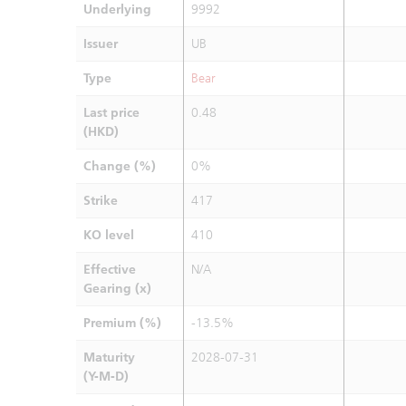
Underlying
9992
Issuer
UB
Type
Bear
Last price
0.48
(HKD)
Change (%)
0%
Strike
417
KO level
410
Effective
N/A
Gearing (x)
Premium (%)
-13.5%
Maturity
2028-07-31
(Y-M-D)