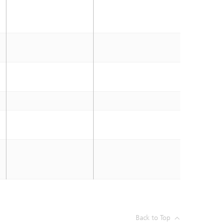
Back to Top