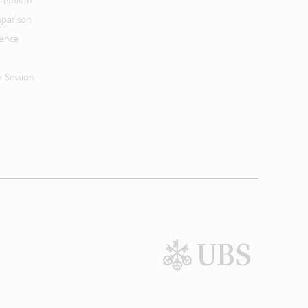
 Premium
parison
mance
n Session