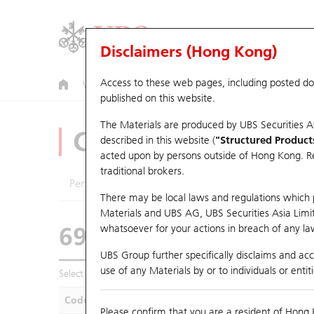
Disclaimers (Hong Kong)
Access to these web pages, including posted d
Warrants
CBBCs
U.S. Index Warrants & CBBCs
published on this website.
The Materials are produced by UBS Securities A
CBBCs Analyzer
described in this website (
"Structured Product
acted upon by persons outside of Hong Kong. Resi
traditional brokers.
Performance
Outstanding Quantity
Compa
There may be local laws and regulations which pr
Materials and UBS AG, UBS Securities Asia Limited
69326 UB
Bear
whatsoever for your actions in breach of any law
9992 POP MA
UBS Group further specifically disclaims and acce
use of any Materials by or to individuals or enti
Select CBBCs to compare *You can select up to
five
CBBCs
Code
Underlying
Is
Please confirm that you are a resident of Hong 