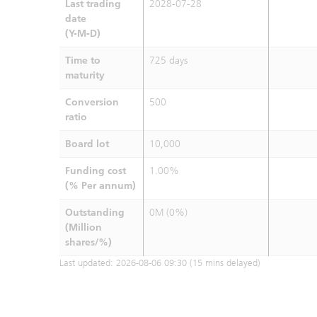
Last trading
2028-07-28
date
(Y-M-D)
Time to
725 days
maturity
Conversion
500
ratio
Board lot
10,000
Funding cost
1.00%
(% Per annum)
Outstanding
0M (0%)
(Million
shares/%)
Last updated:
2026-08-06 09:30
(15 mins delayed)