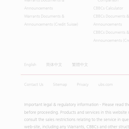
Warrants Documents &
Comparison
Announcements
CBBCs Calculator
Warrants Documents &
CBBCs Documents &
Announcements (Credit Suisse)
Announcements
CBBCs Documents &
Announcements (Cred
English
简体中文
繁體中文
Contact Us
Sitemap
Privacy
ubs.com
Important legal & regulatory information - Please read t
before proceeding. Products and services in this website 
consult the sales restrictions relating to the service in q
web-site, including any Warrants, CBBCs and other structu