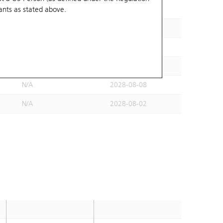
ants
as stated above.
N/A
2028-07-24
N/A
2028-07-25
N/A
2028-08-08
N/A
2028-06-29
N/A
2028-08-08
N/A
2028-08-02