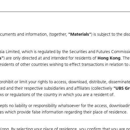
ocuments and information, (together,
"Materials"
) is subject to the d
Warrants & CBBCs Statistics
Market Statistics
Education
sia Limited, which is regulated by the Securities and Futures Commissi
s"
) are only directed at and intended for residents of
Hong Kong
. The
dents of other countries wishing to effect transactions in relation to
rison
ohibit or limit your rights to access, download, distribute, disseminate
 and their respective subsidiaries and affiliates (collectively
"UBS G
s or regulations of the country in which you are a resident of.
RT
pts no liability or responsibility whatsoever for the access, downloadin
ties which provide false information regarding their place of residence.
suer
Strike
Call Level
Kong. By selecting your place of residence, you confirm that you are n