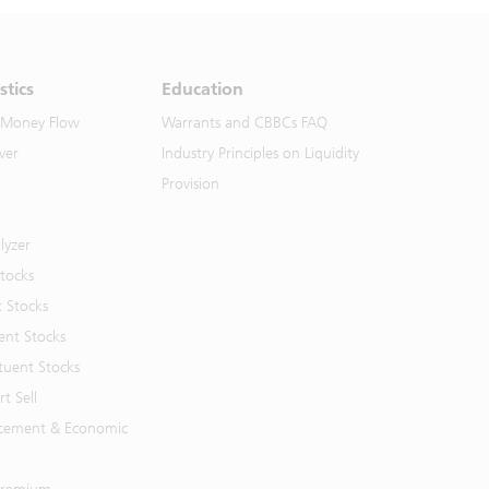
stics
Education
 Money Flow
Warrants and CBBCs FAQ
ver
Industry Principles on Liquidity
Provision
lyzer
Stocks
t Stocks
ent Stocks
tuent Stocks
t Sell
cement & Economic