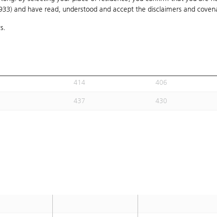
1933) and have read, understood and accept
406
the disclaimers and coven
400
s.
397
390
415
408
407
399
414
406
437
430