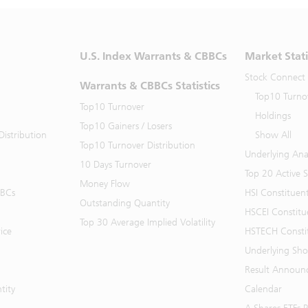
U.S. Index Warrants & CBBCs
Market Stati
Stock Connect
Warrants & CBBCs Statistics
Top10 Turno
Top10 Turnover
Holdings
Top10 Gainers / Losers
istribution
Show All
Top10 Turnover Distribution
Underlying Ana
10 Days Turnover
Top 20 Active 
Money Flow
BBCs
HSI Constituen
Outstanding Quantity
HSCEI Constitu
Top 30 Average Implied Volatility
ice
HSTECH Consti
Underlying Shor
Result Announ
tity
Calendar