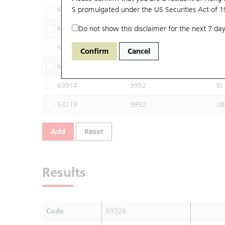
68399
S promulgated under the US Securities Act of 
9992
UB
68664
Do not show this disclaimer for the next 7 day
9992
UB
68894
9992
JP
Confirm
Cancel
69629
9992
BP
69914
9992
BI
53219
9992
UB
Add
Reset
Results
Code
69326