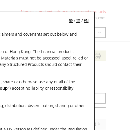
Non-collateralized nature of structured products
+852 2971 6668
ol-hkwarrants@ubs.com
繁
/
簡
/
EN
isclaimers and covenants set out below and
on of Hong Kong. The financial products
 Materials must not be accessed, used, relied or
 any Structured Products should contact their
, share or otherwise use any or all of the
roup"
) accept no liability or responsibility
g, distribution, dissemination, sharing or other
Effective Gearing (x)
Maturity (Y-M-D)
ot a US Person (as defined under the Regulation