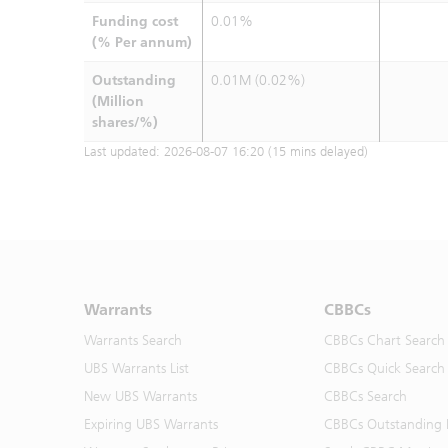
Funding cost
0.01%
(% Per annum)
Outstanding
0.01M (0.02%)
(Million
shares/%)
Last updated:
2026-08-07 16:20
(15 mins delayed)
Warrants
CBBCs
Warrants Search
CBBCs Chart Search
UBS Warrants List
CBBCs Quick Search
New UBS Warrants
CBBCs Search
Expiring UBS Warrants
CBBCs Outstanding D