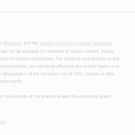
he
disclaimer
and the
specific Hong Kong product disclaimer
may not be available for residents of certain nations. Please
uestion for further information. The products and services on this
red products, are not being offered in the United States or to,
in Regulation S of the Securities Act of 1933. Quotes or data
rnet traffic.
et movements of the product and/or the underlying assets
imer