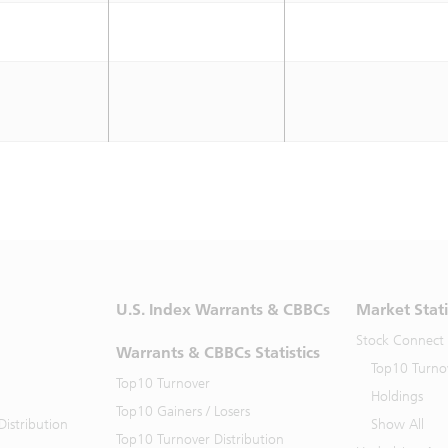
U.S. Index Warrants & CBBCs
Market Stati
Stock Connect
Warrants & CBBCs Statistics
Top10 Turno
Top10 Turnover
Holdings
Top10 Gainers / Losers
istribution
Show All
Top10 Turnover Distribution