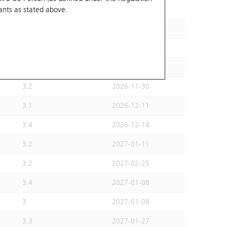
ants
as stated above.
2.8
2026-11-30
2.8
2027-01-08
3
2027-01-22
2.9
2026-12-28
3.2
2026-11-30
3.1
2026-12-11
3.4
2026-12-14
3.2
2027-01-11
3.2
2027-02-25
3.4
2027-01-08
3
2027-01-08
3.3
2027-01-27