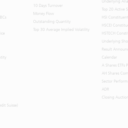
Underlying Ana
10 Days Turnover
Top 20 Active 
Money Flow
BBCs
HSI Constituen
Outstanding Quantity
HSCEI Constitu
Top 30 Average Implied Volatility
ice
HSTECH Consti
Underlying Shor
Result Announ
tity
Calendar
A Shares ETFs
AH Shares Com
Sector Perfor
ADR
Closing Auctio
it Suisse)