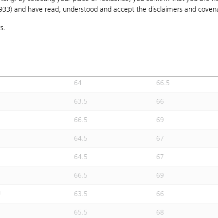
1933) and have read, understood and accept
60.5
the disclaimers and coven
63
s.
60.5
63
62.5
65
61.5
64
64
66.5
63.5
66
66.5
69
64.5
67
64.5
67
66.5
69
U
63.5
66
65.5
68