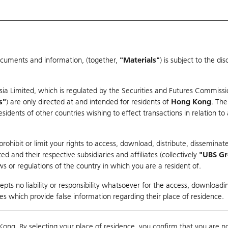
ocuments and information, (together,
"Materials"
) is subject to the d
Warrants & CBBCs Statistics
Market Statistics
Education
sia Limited, which is regulated by the Securities and Futures Commissi
s"
) are only directed at and intended for residents of
Hong Kong
. The
dents of other countries wishing to effect transactions in relation to
rison
ohibit or limit your rights to access, download, distribute, disseminate
 and their respective subsidiaries and affiliates (collectively
"UBS G
s or regulations of the country in which you are a resident of.
pts no liability or responsibility whatsoever for the access, downloadin
ties which provide false information regarding their place of residence.
suer
Strike
Call Level
Kong. By selecting your place of residence, you confirm that you are n