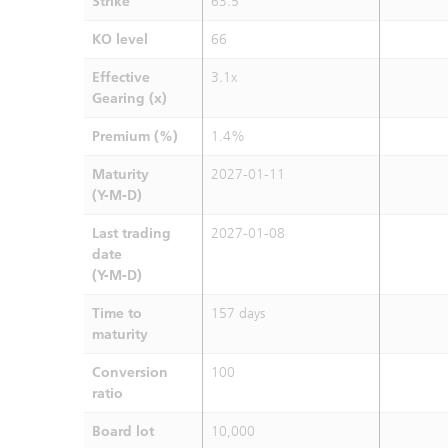
Strike
63.5
KO level
66
Effective
3.1x
Gearing (x)
Premium (%)
1.4%
Maturity
2027-01-11
(Y-M-D)
Last trading
2027-01-08
date
(Y-M-D)
Time to
157 days
maturity
Conversion
100
ratio
Board lot
10,000