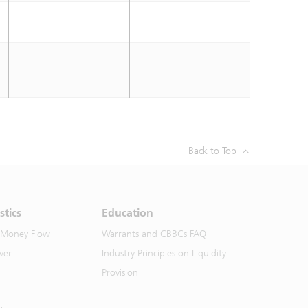
Back to Top
stics
Education
 Money Flow
Warrants and CBBCs FAQ
ver
Industry Principles on Liquidity
Provision