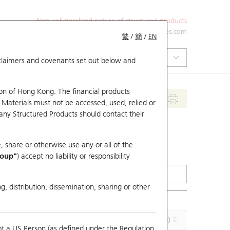
Non-collateralized nature of structured products
+852 2971 6668
ol-hkwarrants@ubs.com
繁
/
簡
/
EN
isclaimers and covenants set out below and
on of Hong Kong. The financial products
 Materials must not be accessed, used, relied or
 any Structured Products should contact their
, share or otherwise use any or all of the
roup"
) accept no liability or responsibility
g, distribution, dissemination, sharing or other
Effective Gearing (x)
Maturity (Y-M-D)
ot a US Person (as defined under the Regulation