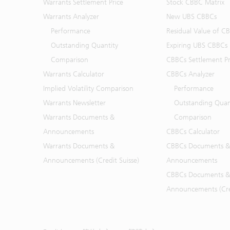
Warrants Settlement Price
Stock CBBC Matrix
Warrants Analyzer
New UBS CBBCs
Performance
Residual Value of C
Outstanding Quantity
Expiring UBS CBBCs
Comparison
CBBCs Settlement Pr
Warrants Calculator
CBBCs Analyzer
Implied Volatility Comparison
Performance
Warrants Newsletter
Outstanding Quan
Warrants Documents &
Comparison
Announcements
CBBCs Calculator
Warrants Documents &
CBBCs Documents &
Announcements (Credit Suisse)
Announcements
CBBCs Documents &
Announcements (Cred