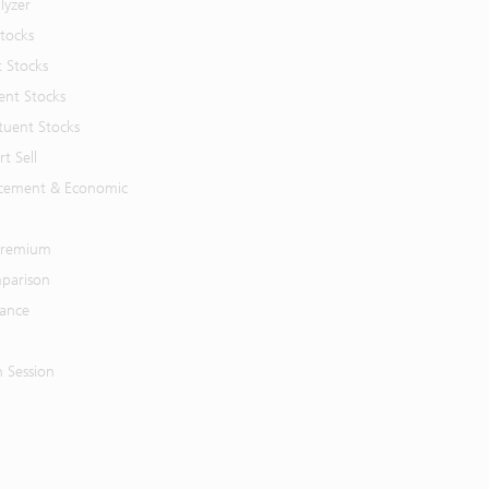
lyzer
Stocks
t Stocks
ent Stocks
tuent Stocks
t Sell
cement & Economic
 Premium
parison
mance
n Session