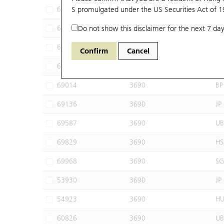
62506
S promulgated under the US Securities Act of 
3690
UB
65915
Do not show this disclaimer for the next 7 day
3690
JP
68787
3690
SG
Confirm
Cancel
68949
3690
HS
69014
3690
BP
69136
3690
JP
69587
3690
UB
69829
3690
HS
69968
3690
SG
53930
3690
JP
54923
3690
H
60826
3690
UB