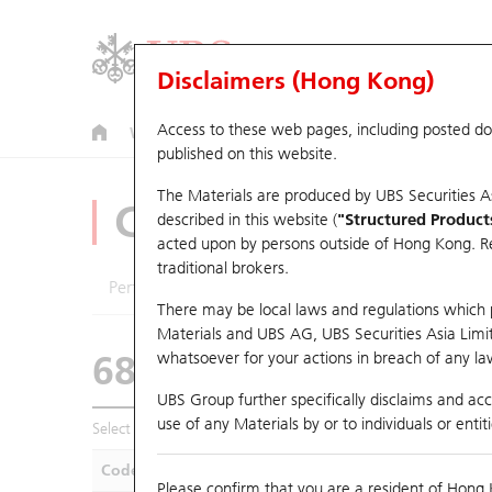
Disclaimers (Hong Kong)
Access to these web pages, including posted d
Warrants
CBBCs
U.S. Index Warrants & CBBCs
published on this website.
The Materials are produced by UBS Securities A
CBBCs Analyzer
described in this website (
"Structured Product
acted upon by persons outside of Hong Kong. Resi
traditional brokers.
Performance
Outstanding Quantity
Compa
There may be local laws and regulations which pr
Materials and UBS AG, UBS Securities Asia Limited
68841 UB
Bull
whatsoever for your actions in breach of any law
3690 MEITUAN
UBS Group further specifically disclaims and acce
use of any Materials by or to individuals or enti
Select CBBCs to compare *You can select up to
five
CBBCs
Code
Underlying
Is
Please confirm that you are a resident of Hong 