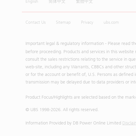
English
简体中文
繁體中文
Contact Us
Sitemap
Privacy
ubs.com
Important legal & regulatory information - Please read t
before proceeding. Products and services in this website 
consult the sales restrictions relating to the service in q
web-site, including any Warrants, CBBCs and other structu
or for the account or benefit of, U.S. Persons as defined 
transmission may be delayed due to data providers or inte
Product Focus/Highlights are selected based on the mark
© UBS 1998-
2026
. All rights reserved.
Information Provided by
DB Power Online Limited
Discla