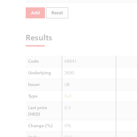
Add
Reset
Results
Code
68841
Underlying
3690
Issuer
UB
Type
Bull
Last price
0.3
(HKD)
Change (%)
0%