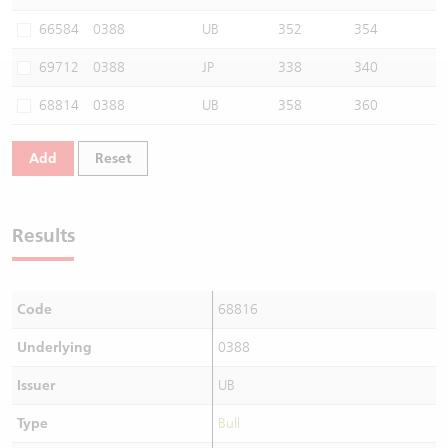
Warrants Newsletter
CBBCs Settlement Price
A Shares ETFs Premium
66584
0388
UB
352
354
69712
0388
JP
338
340
Warrants Documents & Announcements
CBBCs Analyzer
AH Shares Comparison
68814
0388
UB
358
360
CBBCs Calculator
Sector Performance
Warrants Documents & Announcements (Credit Suisse)
Add
Reset
CBBCs Documents & Announcements
ADR
CBBCs Documents & Announcements (Credit Suisse)
Closing Auction Session
Results
Code
68816
Underlying
0388
Issuer
UB
Type
Bull