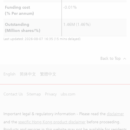
Funding cost
-0.01%
(% Per annum)
Outstanding
1.46M (1.46%)
(Million shares/%)
Last updated:
2026-08-07 16:35
(15 mins delayed)
Back to Top
English
简体中文
繁體中文
Contact Us
Sitemap
Privacy
ubs.com
Important legal & regulatory information - Please read the
disclaimer
and the
specific Hong Kong product disclaimer
before proceeding.
Products and services in this website may not be available for residents