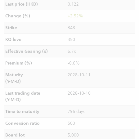
Last price (HKD)
0.122
Change (%)
+2.52%
Strike
348
KO level
350
Effective Gearing (x)
6.7x
Premium (%)
-0.6%
Maturity
2028-10-11
(Y-M-D)
Last trading date
2028-10-10
(Y-M-D)
Time to maturity
796 days
Conversion ratio
500
Board lot
5,000