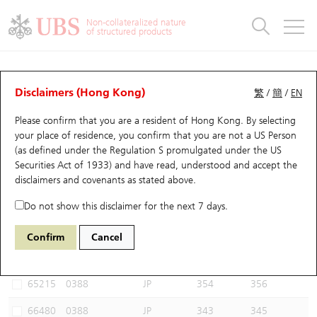
Warrants & CBBCs Statistics
Stock Connect Money Flow
Warrants Analyzer
Market Statistics
CBBCs Analyzer
Education
Warrants
CBBCs
Non-collateralized nature
of structured products
Warrants Search
Performance
CBBCs Chart Search
Performance
Top10 Turnover
Stock Connect Money Flow
Top10 Turnover
Warrants and CBBCs FAQ
CBBCs Analyzer
UBS Warrants List
Outstanding Quantity
Outstanding Quantity
Top10 Gainers / Losers
Underlying Analyzer
Holdings
CBBCs Quick Search
Disclaimers (Hong Kong)
繁
/
簡
/
EN
Performance
Outstanding Quantity
Comparison
Please confirm that you are a resident of Hong Kong. By selecting
New UBS Warrants
Comparison
CBBCs Search
Comparison
Top10 Turnover Distribution
Top 20 Active Stocks
Show All
your place of residence, you confirm that you are not a US Person
(as defined under the Regulation S promulgated under the US
Expiring UBS Warrants
CBBCs Outstanding Distribution
10 Days Turnover
HSI Constituent Stocks
68816 UB
Bull
Securities Act of 1933) and have read, understood and accept
the
0388 HKEX
disclaimers and covenants
as stated above.
Warrants Settlement Price
Stock CBBC Matrix
Money Flow
HSCEI Constituent Stocks
Do not show this disclaimer for the next 7 days.
Warrants Analyzer
New UBS CBBCs
Outstanding Quantity
HSTECH Constituent Stocks
Select CBBCs to compare *You can select up to
three
CBBCs
Confirm
Cancel
Code
Underlying
Issuer
Strike
Call Level
Warrants Calculator
Residual Value of CBBCs
Top 30 Average Implied Volatility
Underlying Short Sell
65215
0388
JP
354
356
Implied Volatility Comparison
Expiring UBS CBBCs
Result Announcement & Economic Calendar
66480
0388
JP
343
345