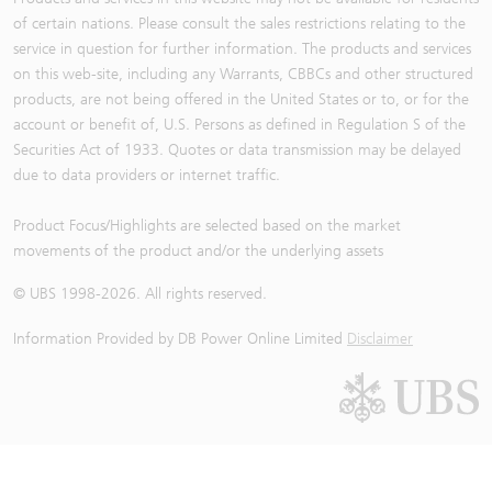
of certain nations. Please consult the sales restrictions relating to the
service in question for further information. The products and services
on this web-site, including any Warrants, CBBCs and other structured
products, are not being offered in the United States or to, or for the
account or benefit of, U.S. Persons as defined in Regulation S of the
Securities Act of 1933. Quotes or data transmission may be delayed
due to data providers or internet traffic.
Product Focus/Highlights are selected based on the market
movements of the product and/or the underlying assets
© UBS 1998-
2026
. All rights reserved.
Information Provided by
DB Power Online Limited
Disclaimer