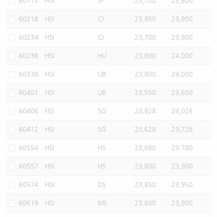
60113
HSI
JP
23,700
23,800
60218
HSI
CI
23,850
23,950
60234
HSI
CI
23,700
23,800
60238
HSI
HU
23,900
24,000
60338
HSI
UB
23,900
24,000
60401
HSI
UB
23,550
23,650
60406
HSI
SG
23,928
24,028
60412
HSI
SG
23,628
23,728
60554
HSI
HS
23,680
23,780
60557
HSI
HS
23,800
23,900
60574
HSI
DS
23,850
23,950
60619
HSI
MS
23,800
23,900