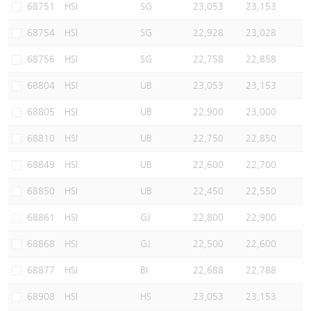
68751
HSI
SG
23,053
23,153
68754
HSI
SG
22,928
23,028
68756
HSI
SG
22,758
22,858
68804
HSI
UB
23,053
23,153
68805
HSI
UB
22,900
23,000
68810
HSI
UB
22,750
22,850
68849
HSI
UB
22,600
22,700
68850
HSI
UB
22,450
22,550
68861
HSI
GJ
22,800
22,900
68868
HSI
GJ
22,500
22,600
68877
HSI
BI
22,688
22,788
68908
HSI
HS
23,053
23,153