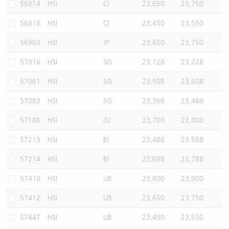
56814
HSI
CI
23,650
23,750
56818
HSI
CI
23,450
23,550
56903
HSI
JP
23,650
23,750
57016
HSI
SG
23,128
23,228
57061
HSI
SG
23,508
23,608
57083
HSI
SG
23,368
23,468
57186
HSI
GJ
23,700
23,800
57213
HSI
BI
23,488
23,588
57214
HSI
BI
23,688
23,788
57410
HSI
UB
23,800
23,900
57412
HSI
UB
23,650
23,750
57447
HSI
UB
23,450
23,550