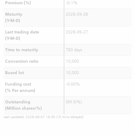
Premium (%)
-0.1%
Maturity
2028-09-28
(Y-M-D)
Last trading date
2028-09-27
(Y-M-D)
Time to maturity
783 days
Conversion ratio
10,000
Board lot
10,000
Funding cost
-0.00%
(% Per annum)
Outstanding
0M (0%)
(Million shares/%)
Last updated:
2026-08-07 16:35
(15 mins delayed)