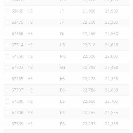
63469
HSI
JP
21,800
21,900
63475
HSI
JP
22,200
22,300
67356
HSI
GJ
22,450
22,550
67514
HSI
UB
22,518
22,618
67666
HSI
MS
22,500
22,600
67703
HSI
SG
22,388
22,488
67785
HSI
HS
22,228
22,328
67797
HSI
DS
22,788
22,888
67800
HSI
DS
22,600
22,700
67806
HSI
DS
22,455
22,555
67809
HSI
DS
22,233
22,333