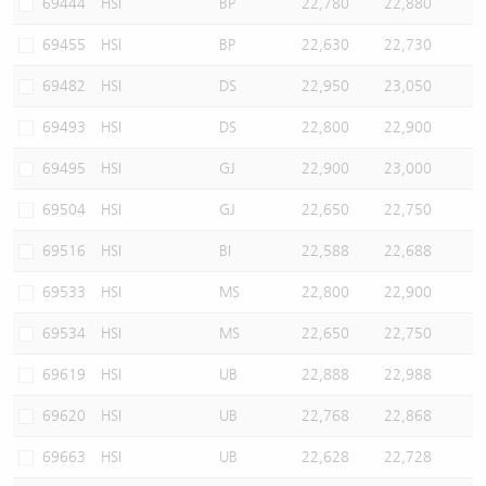
69444
HSI
BP
22,780
22,880
69455
HSI
BP
22,630
22,730
69482
HSI
DS
22,950
23,050
69493
HSI
DS
22,800
22,900
69495
HSI
GJ
22,900
23,000
69504
HSI
GJ
22,650
22,750
69516
HSI
BI
22,588
22,688
69533
HSI
MS
22,800
22,900
69534
HSI
MS
22,650
22,750
69619
HSI
UB
22,888
22,988
69620
HSI
UB
22,768
22,868
69663
HSI
UB
22,628
22,728