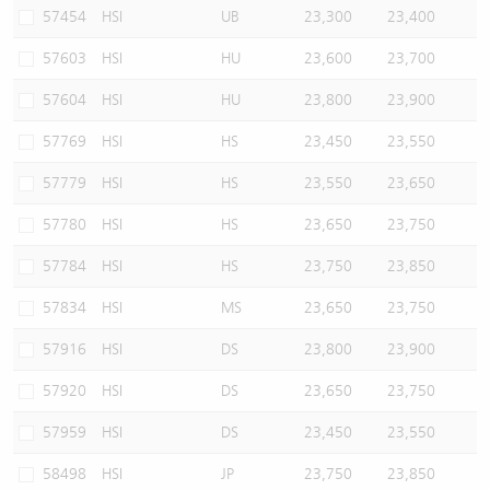
57454
HSI
UB
23,300
23,400
57603
HSI
HU
23,600
23,700
57604
HSI
HU
23,800
23,900
57769
HSI
HS
23,450
23,550
57779
HSI
HS
23,550
23,650
57780
HSI
HS
23,650
23,750
57784
HSI
HS
23,750
23,850
57834
HSI
MS
23,650
23,750
57916
HSI
DS
23,800
23,900
57920
HSI
DS
23,650
23,750
57959
HSI
DS
23,450
23,550
58498
HSI
JP
23,750
23,850