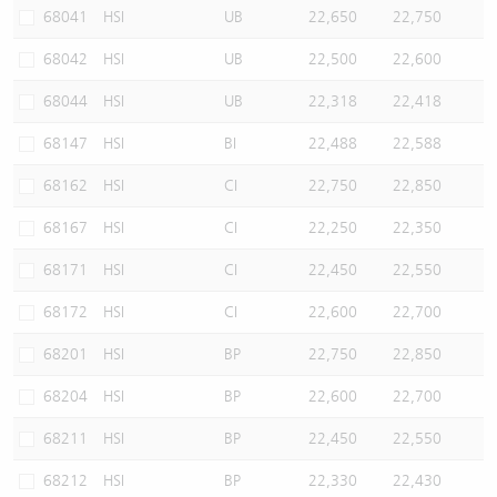
68041
HSI
UB
22,650
22,750
68042
HSI
UB
22,500
22,600
68044
HSI
UB
22,318
22,418
68147
HSI
BI
22,488
22,588
68162
HSI
CI
22,750
22,850
68167
HSI
CI
22,250
22,350
68171
HSI
CI
22,450
22,550
68172
HSI
CI
22,600
22,700
68201
HSI
BP
22,750
22,850
68204
HSI
BP
22,600
22,700
68211
HSI
BP
22,450
22,550
68212
HSI
BP
22,330
22,430