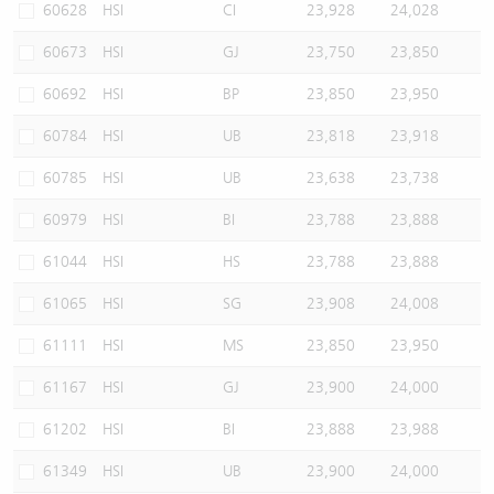
60628
HSI
CI
23,928
24,028
60673
HSI
GJ
23,750
23,850
60692
HSI
BP
23,850
23,950
60784
HSI
UB
23,818
23,918
60785
HSI
UB
23,638
23,738
60979
HSI
BI
23,788
23,888
61044
HSI
HS
23,788
23,888
61065
HSI
SG
23,908
24,008
61111
HSI
MS
23,850
23,950
61167
HSI
GJ
23,900
24,000
61202
HSI
BI
23,888
23,988
61349
HSI
UB
23,900
24,000