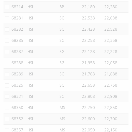
68214
HSI
BP
22,180
22,280
68281
HSI
SG
22,538
22,638
68282
HSI
SG
22,428
22,528
68285
HSI
SG
22,258
22,358
68287
HSI
SG
22,128
22,228
68288
HSI
SG
21,958
22,058
68289
HSI
SG
21,788
21,888
68325
HSI
SG
22,658
22,758
68331
HSI
SG
22,808
22,908
68350
HSI
MS
22,750
22,850
68352
HSI
MS
22,600
22,700
68357
HSI
MS
22,050
22,150