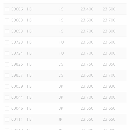
59606
HSI
HS
23,400
23,500
59683
HSI
HS
23,600
23,700
59693
HSI
HS
23,700
23,800
59723
HSI
HU
23,500
23,600
59724
HSI
HU
23,700
23,800
59825
HSI
DS
23,750
23,850
59837
HSI
DS
23,600
23,700
60039
HSI
BP
23,830
23,930
60044
HSI
BP
23,700
23,800
60046
HSI
BP
23,550
23,650
60111
HSI
JP
23,550
23,650