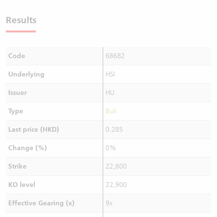
Results
Code
68682
Underlying
HSI
Issuer
HU
Type
Bull
Last price (HKD)
0.285
Change (%)
0%
Strike
22,800
KO level
22,900
Effective Gearing (x)
9x