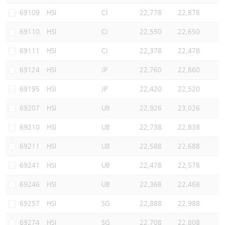
69109
HSI
CI
22,778
22,878
69110
HSI
CI
22,550
22,650
69111
HSI
CI
22,378
22,478
69124
HSI
JP
22,760
22,860
69195
HSI
JP
22,420
22,520
69207
HSI
UB
22,926
23,026
69210
HSI
UB
22,738
22,838
69211
HSI
UB
22,588
22,688
69241
HSI
UB
22,478
22,578
69246
HSI
UB
22,368
22,468
69257
HSI
SG
22,888
22,988
69274
HSI
SG
22,708
22,808