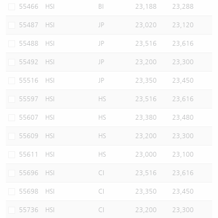
55466
HSI
BI
23,188
23,288
55487
HSI
JP
23,020
23,120
55488
HSI
JP
23,516
23,616
55492
HSI
JP
23,200
23,300
55516
HSI
JP
23,350
23,450
55597
HSI
HS
23,516
23,616
55607
HSI
HS
23,380
23,480
55609
HSI
HS
23,200
23,300
55611
HSI
HS
23,000
23,100
55696
HSI
CI
23,516
23,616
55698
HSI
CI
23,350
23,450
55736
HSI
CI
23,200
23,300