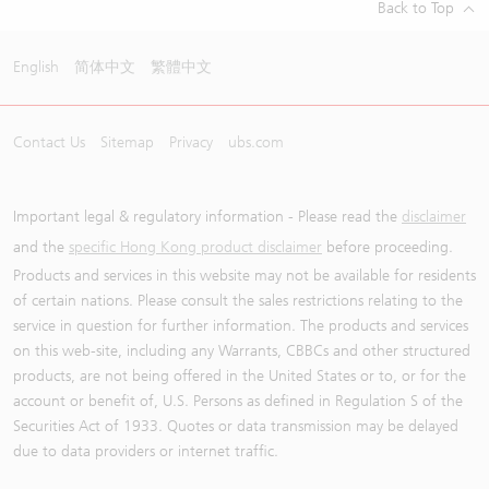
Back to Top
English
简体中文
繁體中文
Contact Us
Sitemap
Privacy
ubs.com
Important legal & regulatory information - Please read the
disclaimer
and the
specific Hong Kong product disclaimer
before proceeding.
Products and services in this website may not be available for residents
of certain nations. Please consult the sales restrictions relating to the
service in question for further information. The products and services
on this web-site, including any Warrants, CBBCs and other structured
products, are not being offered in the United States or to, or for the
account or benefit of, U.S. Persons as defined in Regulation S of the
Securities Act of 1933. Quotes or data transmission may be delayed
due to data providers or internet traffic.