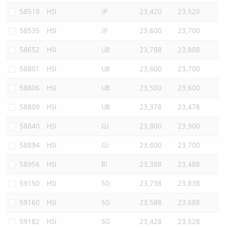
58518
HSI
JP
23,420
23,520
58535
HSI
JP
23,600
23,700
58652
HSI
UB
23,788
23,888
58801
HSI
UB
23,600
23,700
58806
HSI
UB
23,500
23,600
58809
HSI
UB
23,378
23,478
58840
HSI
GJ
23,800
23,900
58894
HSI
GJ
23,600
23,700
58956
HSI
BI
23,388
23,488
59150
HSI
SG
23,738
23,838
59160
HSI
SG
23,588
23,688
59182
HSI
SG
23,428
23,528