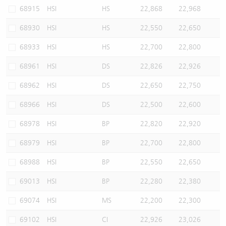
68915
HSI
HS
22,868
22,968
68930
HSI
HS
22,550
22,650
68933
HSI
HS
22,700
22,800
68961
HSI
DS
22,826
22,926
68962
HSI
DS
22,650
22,750
68966
HSI
DS
22,500
22,600
68978
HSI
BP
22,820
22,920
68979
HSI
BP
22,700
22,800
68988
HSI
BP
22,550
22,650
69013
HSI
BP
22,280
22,380
69074
HSI
MS
22,200
22,300
69102
HSI
CI
22,926
23,026