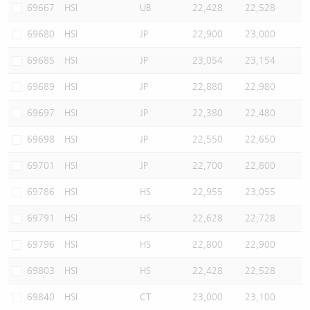
69667
HSI
UB
22,428
22,528
69680
HSI
JP
22,900
23,000
69685
HSI
JP
23,054
23,154
69689
HSI
JP
22,880
22,980
69697
HSI
JP
22,380
22,480
69698
HSI
JP
22,550
22,650
69701
HSI
JP
22,700
22,800
69786
HSI
HS
22,955
23,055
69791
HSI
HS
22,628
22,728
69796
HSI
HS
22,800
22,900
69803
HSI
HS
22,428
22,528
69840
HSI
CT
23,000
23,100