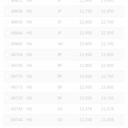
68622
HSI
JP
22,900
23,000
68658
HSI
JP
22,750
22,850
68659
HSI
JP
22,600
22,700
68666
HSI
JP
22,450
22,550
68683
HSI
HU
22,600
22,700
68704
HSI
BP
22,950
23,050
68706
HSI
BP
22,800
22,900
68710
HSI
BP
22,650
22,750
68713
HSI
BP
22,500
22,600
68720
HSI
BP
23,050
23,150
68743
HSI
SG
22,478
22,578
68744
HSI
SG
22,338
22,438