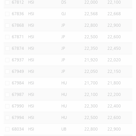
67812
HSI
DS
22,000
22,100
67836
HSI
GJ
22,568
22,668
67868
HSI
JP
22,800
22,900
67871
HSI
JP
22,500
22,600
67874
HSI
JP
22,350
22,450
67937
HSI
JP
21,920
22,020
67949
HSI
JP
22,050
22,150
67984
HSI
HU
21,700
21,800
67987
HSI
HU
22,100
22,200
67990
HSI
HU
22,300
22,400
67994
HSI
HU
22,500
22,600
68034
HSI
UB
22,800
22,900