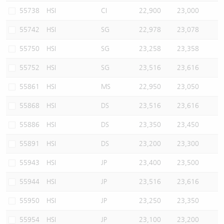
55738
HSI
CI
22,900
23,000
55742
HSI
SG
22,978
23,078
55750
HSI
SG
23,258
23,358
55752
HSI
SG
23,516
23,616
55861
HSI
MS
22,950
23,050
55868
HSI
DS
23,516
23,616
55886
HSI
DS
23,350
23,450
55891
HSI
DS
23,200
23,300
55943
HSI
JP
23,400
23,500
55944
HSI
JP
23,516
23,616
55950
HSI
JP
23,250
23,350
55954
HSI
JP
23,100
23,200