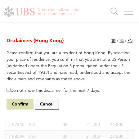
Warrants & CBBCs Statistics
Stock Connect Money Flow
Warrants Analyzer
Market Statistics
CBBCs Analyzer
Education
Warrants
CBBCs
Non-collateralized nature
of structured products
Warrants Search
Performance
CBBCs Chart Search
Performance
Top10 Turnover
Stock Connect Money Flow
Top10 Turnover
Warrants and CBBCs FAQ
CBBCs Analyzer
UBS Warrants List
Outstanding Quantity
Outstanding Quantity
Top10 Gainers / Losers
Underlying Analyzer
Holdings
CBBCs Quick Search
Disclaimers (Hong Kong)
繁
/
簡
/
EN
Performance
Outstanding Quantity
Comparison
Please confirm that you are a resident of Hong Kong. By selecting
New UBS Warrants
Comparison
CBBCs Search
Comparison
Top10 Turnover Distribution
Top 20 Active Stocks
Show All
your place of residence, you confirm that you are not a US Person
(as defined under the Regulation S promulgated under the US
Expiring UBS Warrants
CBBCs Outstanding Distribution
10 Days Turnover
HSI Constituent Stocks
68682 HU
Bull
Securities Act of 1933) and have read, understood and accept
the
HSI Hang Seng Index
disclaimers and covenants
as stated above.
Warrants Settlement Price
Stock CBBC Matrix
Money Flow
HSCEI Constituent Stocks
Do not show this disclaimer for the next 7 days.
Warrants Analyzer
New UBS CBBCs
Outstanding Quantity
HSTECH Constituent Stocks
Select CBBCs to compare *You can select up to
three
CBBCs
Confirm
Cancel
Code
Underlying
Issuer
Strike
Call Level
Warrants Calculator
Residual Value of CBBCs
Top 30 Average Implied Volatility
Underlying Short Sell
67940
HSI
BP
21,700
21,800
Implied Volatility Comparison
Expiring UBS CBBCs
Result Announcement & Economic Calendar
68504
HSI
BP
21,800
21,900