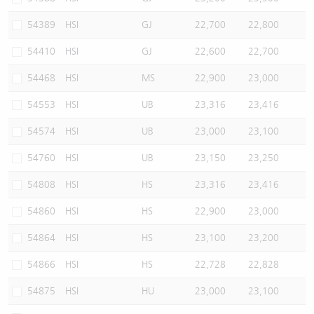
54389
HSI
GJ
22,700
22,800
54410
HSI
GJ
22,600
22,700
54468
HSI
MS
22,900
23,000
54553
HSI
UB
23,316
23,416
54574
HSI
UB
23,000
23,100
54760
HSI
UB
23,150
23,250
54808
HSI
HS
23,316
23,416
54860
HSI
HS
22,900
23,000
54864
HSI
HS
23,100
23,200
54866
HSI
HS
22,728
22,828
54875
HSI
HU
23,000
23,100