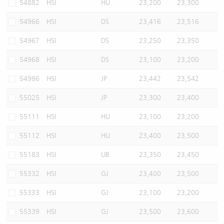
54882
HSI
HU
23,200
23,300
54966
HSI
DS
23,416
23,516
54967
HSI
DS
23,250
23,350
54968
HSI
DS
23,100
23,200
54986
HSI
JP
23,442
23,542
55025
HSI
JP
23,300
23,400
55111
HSI
HU
23,100
23,200
55112
HSI
HU
23,400
23,500
55183
HSI
UB
23,350
23,450
55332
HSI
GJ
23,400
23,500
55333
HSI
GJ
23,100
23,200
55339
HSI
GJ
23,500
23,600