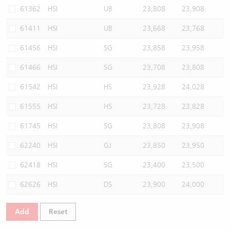
61362
HSI
UB
23,808
23,908
61411
HSI
UB
23,668
23,768
61456
HSI
SG
23,858
23,958
61466
HSI
SG
23,708
23,808
61542
HSI
HS
23,928
24,028
61555
HSI
HS
23,728
23,828
61745
HSI
SG
23,808
23,908
62240
HSI
GJ
23,850
23,950
62418
HSI
SG
23,400
23,500
62626
HSI
DS
23,900
24,000
Add
Reset