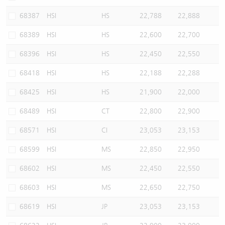
68387
HSI
HS
22,788
22,888
68389
HSI
HS
22,600
22,700
68396
HSI
HS
22,450
22,550
68418
HSI
HS
22,188
22,288
68425
HSI
HS
21,900
22,000
68489
HSI
CT
22,800
22,900
68571
HSI
CI
23,053
23,153
68599
HSI
MS
22,850
22,950
68602
HSI
MS
22,450
22,550
68603
HSI
MS
22,650
22,750
68619
HSI
JP
23,053
23,153