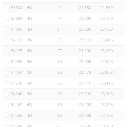
53884
HSI
JP
22,850
22,950
53894
HSI
JP
23,000
23,100
54085
HSI
BI
23,088
23,188
54152
HSI
CT
23,316
23,416
54165
HSI
CT
23,100
23,200
54185
HSI
SG
22,908
23,008
54194
HSI
SG
22,778
22,878
54220
HSI
SG
23,316
23,416
54246
HSI
SG
23,208
23,308
54247
HSI
SG
23,108
23,208
54256
HSI
SG
23,008
23,108
54388
HSI
GJ
23,200
23,300