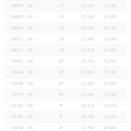
69854
HSI
CT
22,600
22,700
69888
HSI
SG
22,558
22,658
69904
HSI
SG
23,054
23,154
69912
HSI
SG
22,948
23,048
69913
HSI
SG
22,828
22,928
53451
HSI
BP
23,150
23,250
53466
HSI
BP
23,000
23,100
53499
HSI
BP
22,850
22,950
53579
HSI
BP
22,680
22,780
53765
HSI
JP
23,316
23,416
53795
HSI
JP
23,150
23,250
53836
HSI
JP
22,780
22,880