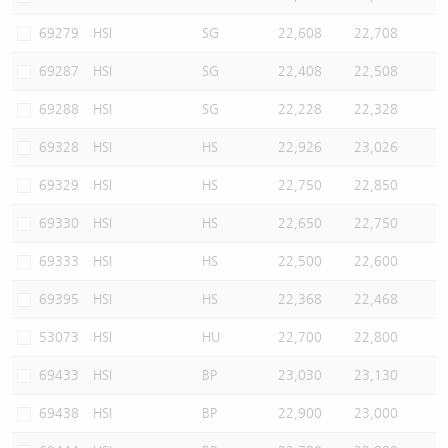
69279
HSI
SG
22,608
22,708
69287
HSI
SG
22,408
22,508
69288
HSI
SG
22,228
22,328
69328
HSI
HS
22,926
23,026
69329
HSI
HS
22,750
22,850
69330
HSI
HS
22,650
22,750
69333
HSI
HS
22,500
22,600
69395
HSI
HS
22,368
22,468
53073
HSI
HU
22,700
22,800
69433
HSI
BP
23,030
23,130
69438
HSI
BP
22,900
23,000