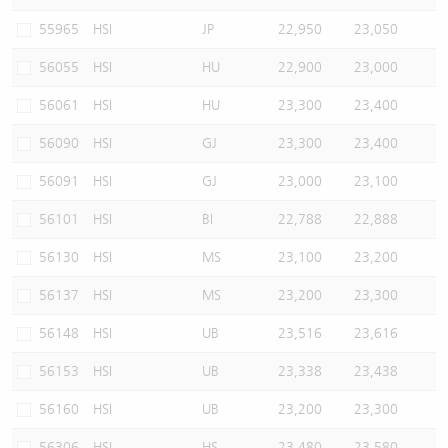
55965
HSI
JP
22,950
23,050
56055
HSI
HU
22,900
23,000
56061
HSI
HU
23,300
23,400
56090
HSI
GJ
23,300
23,400
56091
HSI
GJ
23,000
23,100
56101
HSI
BI
22,788
22,888
56130
HSI
MS
23,100
23,200
56137
HSI
MS
23,200
23,300
56148
HSI
UB
23,516
23,616
56153
HSI
UB
23,338
23,438
56160
HSI
UB
23,200
23,300
56306
HSI
HS
23,480
23,580