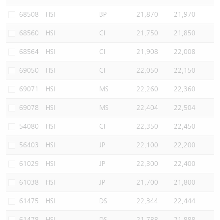
Warrants Newsletter
CBBCs Settlement Price
A Shares ETFs Premium
68508
HSI
BP
21,870
21,970
68560
HSI
CI
21,750
21,850
Warrants Documents & Announcements
CBBCs Analyzer
AH Shares Comparison
68564
HSI
CI
21,908
22,008
CBBCs Calculator
Sector Performance
Warrants Documents & Announcements (Credit Suisse)
69050
HSI
CI
22,050
22,150
CBBCs Documents & Announcements
ADR
69071
HSI
MS
22,260
22,360
69078
HSI
MS
22,404
22,504
CBBCs Documents & Announcements (Credit Suisse)
Closing Auction Session
54080
HSI
CI
22,350
22,450
56403
HSI
JP
22,100
22,200
61029
HSI
JP
22,300
22,400
61038
HSI
JP
21,700
21,800
61475
HSI
DS
22,344
22,444
61478
HSI
DS
21,788
21,888