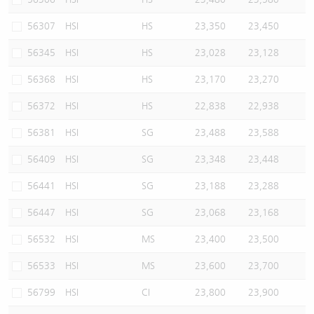
56307
HSI
HS
23,350
23,450
56345
HSI
HS
23,028
23,128
56368
HSI
HS
23,170
23,270
56372
HSI
HS
22,838
22,938
56381
HSI
SG
23,488
23,588
56409
HSI
SG
23,348
23,448
56441
HSI
SG
23,188
23,288
56447
HSI
SG
23,068
23,168
56532
HSI
MS
23,400
23,500
56533
HSI
MS
23,600
23,700
56799
HSI
CI
23,800
23,900