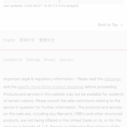
Last updated:
2026-08-07 16:35
(15 mins delayed)
Back to Top
English
简体中文
繁體中文
Contact Us
Sitemap
Privacy
ubs.com
Important legal & regulatory information - Please read the
disclaimer
and the
specific Hong Kong product disclaimer
before proceeding.
Products and services in this website may not be available for residents
of certain nations. Please consult the sales restrictions relating to the
service in question for further information. The products and services
on this web-site, including any Warrants, CBBCs and other structured
products, are not being offered in the United States or to, or for the
account or benefit of, U.S. Persons as defined in Regulation S of the