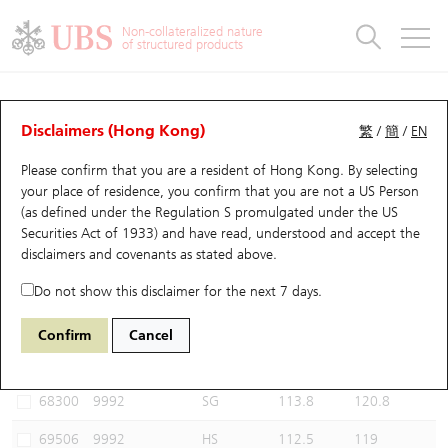
Warrants & CBBCs Statistics
Stock Connect Money Flow
Warrants Analyzer
Market Statistics
CBBCs Analyzer
Education
Warrants
CBBCs
Non-collateralized nature
of structured products
Warrants Search
Performance
CBBCs Chart Search
Performance
Top10 Turnover
Stock Connect Money Flow
Top10 Turnover
Warrants and CBBCs FAQ
CBBCs Analyzer
UBS Warrants List
Outstanding Quantity
Outstanding Quantity
Top10 Gainers / Losers
Underlying Analyzer
Holdings
CBBCs Quick Search
Disclaimers (Hong Kong)
繁
/
簡
/
EN
Performance
Outstanding Quantity
Comparison
Please confirm that you are a resident of Hong Kong. By selecting
New UBS Warrants
Comparison
CBBCs Search
Comparison
Top10 Turnover Distribution
Top 20 Active Stocks
Show All
your place of residence, you confirm that you are not a US Person
(as defined under the Regulation S promulgated under the US
Expiring UBS Warrants
CBBCs Outstanding Distribution
10 Days Turnover
HSI Constituent Stocks
68676 UB
Bull
Securities Act of 1933) and have read, understood and accept
the
9992 POP MART
disclaimers and covenants
as stated above.
Warrants Settlement Price
Stock CBBC Matrix
Money Flow
HSCEI Constituent Stocks
Do not show this disclaimer for the next 7 days.
Warrants Analyzer
New UBS CBBCs
Outstanding Quantity
HSTECH Constituent Stocks
Select CBBCs to compare *You can select up to
three
CBBCs
Confirm
Cancel
Code
Underlying
Issuer
Strike
Call Level
Warrants Calculator
Residual Value of CBBCs
Top 30 Average Implied Volatility
Underlying Short Sell
68300
9992
SG
113.8
120.8
Implied Volatility Comparison
Expiring UBS CBBCs
Result Announcement & Economic Calendar
69506
9992
HS
112.5
119