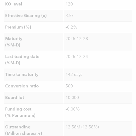
KO level
120
Effective Gearing (x)
3.5x
Premium (%)
-0.2%
Maturity
2026-12-28
(Y-M-D)
Last trading date
2026-12-24
(Y-M-D)
Time to maturity
143 days
Conversion ratio
500
Board lot
10,000
Funding cost
-0.00%
(% Per annum)
Outstanding
12.58M (12.58%)
(Million shares/%)