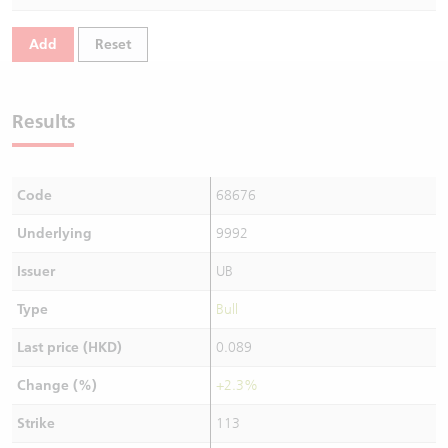
Warrants Newsletter
CBBCs Settlement Price
A Shares ETFs Premium
Add
Reset
Warrants Documents & Announcements
CBBCs Analyzer
AH Shares Comparison
Results
CBBCs Calculator
Sector Performance
Warrants Documents & Announcements (Credit Suisse)
CBBCs Documents & Announcements
ADR
Code
68676
CBBCs Documents & Announcements (Credit Suisse)
Closing Auction Session
Underlying
9992
Issuer
UB
Type
Bull
Last price (HKD)
0.089
Change (%)
+2.3%
Strike
113