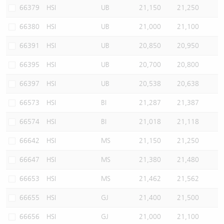
66379
HSI
UB
21,150
21,250
66380
HSI
UB
21,000
21,100
66391
HSI
UB
20,850
20,950
66395
HSI
UB
20,700
20,800
66397
HSI
UB
20,538
20,638
66573
HSI
BI
21,287
21,387
66574
HSI
BI
21,018
21,118
66642
HSI
MS
21,150
21,250
66647
HSI
MS
21,380
21,480
66653
HSI
MS
21,462
21,562
66655
HSI
GJ
21,400
21,500
66656
HSI
GJ
21,000
21,100