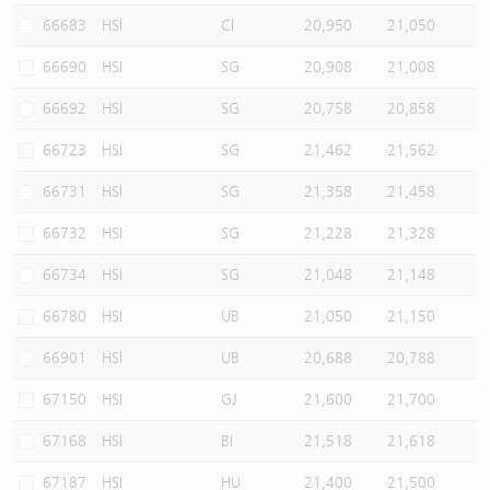
66683
HSI
CI
20,950
21,050
66690
HSI
SG
20,908
21,008
66692
HSI
SG
20,758
20,858
66723
HSI
SG
21,462
21,562
66731
HSI
SG
21,358
21,458
66732
HSI
SG
21,228
21,328
66734
HSI
SG
21,048
21,148
66780
HSI
UB
21,050
21,150
66901
HSI
UB
20,688
20,788
67150
HSI
GJ
21,600
21,700
67168
HSI
BI
21,518
21,618
67187
HSI
HU
21,400
21,500