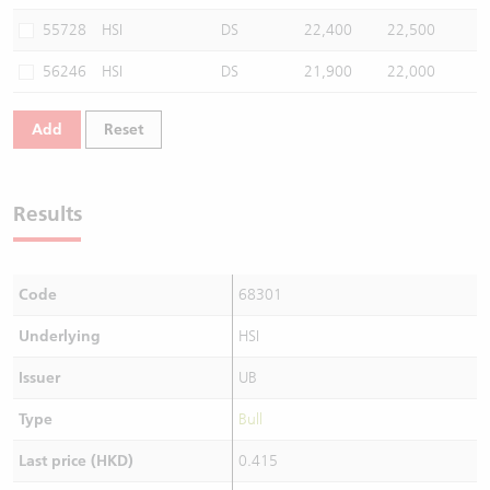
55728
HSI
DS
22,400
22,500
56246
HSI
DS
21,900
22,000
Add
Reset
Results
Code
68301
Underlying
HSI
Issuer
UB
Type
Bull
Last price (HKD)
0.415