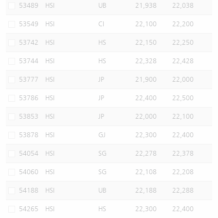
53489
HSI
UB
21,938
22,038
53549
HSI
CI
22,100
22,200
53742
HSI
HS
22,150
22,250
53744
HSI
HS
22,328
22,428
53777
HSI
JP
21,900
22,000
53786
HSI
JP
22,400
22,500
53853
HSI
JP
22,000
22,100
53878
HSI
GJ
22,300
22,400
54054
HSI
SG
22,278
22,378
54060
HSI
SG
22,108
22,208
54188
HSI
UB
22,188
22,288
54265
HSI
HS
22,300
22,400