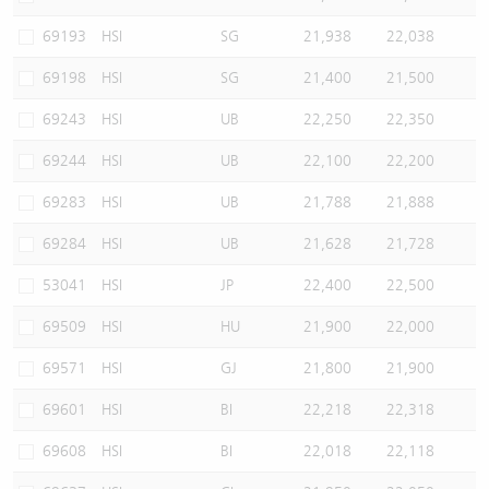
69193
HSI
SG
21,938
22,038
69198
HSI
SG
21,400
21,500
69243
HSI
UB
22,250
22,350
69244
HSI
UB
22,100
22,200
69283
HSI
UB
21,788
21,888
69284
HSI
UB
21,628
21,728
53041
HSI
JP
22,400
22,500
69509
HSI
HU
21,900
22,000
69571
HSI
GJ
21,800
21,900
69601
HSI
BI
22,218
22,318
69608
HSI
BI
22,018
22,118