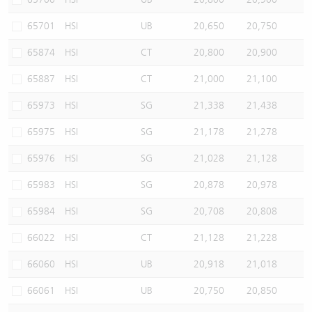
65701
HSI
UB
20,650
20,750
65874
HSI
CT
20,800
20,900
65887
HSI
CT
21,000
21,100
65973
HSI
SG
21,338
21,438
65975
HSI
SG
21,178
21,278
65976
HSI
SG
21,028
21,128
65983
HSI
SG
20,878
20,978
65984
HSI
SG
20,708
20,808
66022
HSI
CT
21,128
21,228
66060
HSI
UB
20,918
21,018
66061
HSI
UB
20,750
20,850