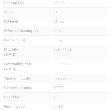
Change (%)
+3.75%
Strike
21,600
KO level
21,700
Effective Gearing (x)
6.2x
Premium (%)
0.3%
Maturity
2027-11-29
(Y-M-D)
Last trading date
2027-11-26
(Y-M-D)
Time to maturity
479 days
Conversion ratio
10,000
Board lot
10,000
Funding cost
0.01%