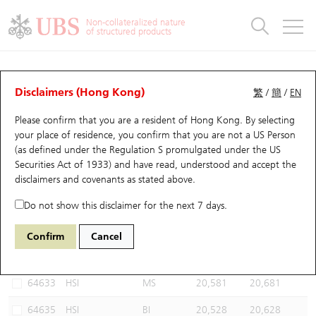
Warrants & CBBCs Statistics
Stock Connect Money Flow
Warrants Analyzer
Market Statistics
CBBCs Analyzer
Education
Warrants
CBBCs
Non-collateralized nature
of structured products
Warrants Search
Performance
CBBCs Chart Search
Performance
Top10 Turnover
Stock Connect Money Flow
Top10 Turnover
Warrants and CBBCs FAQ
CBBCs Analyzer
UBS Warrants List
Outstanding Quantity
Outstanding Quantity
Top10 Gainers / Losers
Underlying Analyzer
Holdings
CBBCs Quick Search
Disclaimers (Hong Kong)
繁
/
簡
/
EN
Performance
Outstanding Quantity
Comparison
Please confirm that you are a resident of Hong Kong. By selecting
New UBS Warrants
Comparison
CBBCs Search
Comparison
Top10 Turnover Distribution
Top 20 Active Stocks
Show All
your place of residence, you confirm that you are not a US Person
(as defined under the Regulation S promulgated under the US
Expiring UBS Warrants
CBBCs Outstanding Distribution
10 Days Turnover
HSI Constituent Stocks
68301 UB
Bull
Securities Act of 1933) and have read, understood and accept
the
HSI Hang Seng Index
disclaimers and covenants
as stated above.
Warrants Settlement Price
Stock CBBC Matrix
Money Flow
HSCEI Constituent Stocks
Do not show this disclaimer for the next 7 days.
Warrants Analyzer
New UBS CBBCs
Outstanding Quantity
HSTECH Constituent Stocks
Select CBBCs to compare *You can select up to
three
CBBCs
Confirm
Cancel
Code
Underlying
Issuer
Strike
Call Level
Warrants Calculator
Residual Value of CBBCs
Top 30 Average Implied Volatility
Underlying Short Sell
64633
HSI
MS
20,581
20,681
Implied Volatility Comparison
Expiring UBS CBBCs
Result Announcement & Economic Calendar
64635
HSI
BI
20,528
20,628