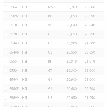
Warrants Newsletter
CBBCs Settlement Price
A Shares ETFs Premium
65041
HSI
MS
20,700
20,800
65092
HSI
BI
20,698
20,798
Warrants Documents & Announcements
CBBCs Analyzer
AH Shares Comparison
65184
HSI
SG
20,648
20,748
CBBCs Calculator
Sector Performance
Warrants Documents & Announcements (Credit Suisse)
65207
HSI
CT
20,698
20,798
CBBCs Documents & Announcements
ADR
65463
HSI
UB
20,900
21,000
65466
HSI
UB
20,550
20,650
CBBCs Documents & Announcements (Credit Suisse)
Closing Auction Session
65554
HSI
BI
20,918
21,018
65591
HSI
CT
20,900
21,000
65664
HSI
GJ
20,900
21,000
65665
HSI
GJ
20,600
20,700
65699
HSI
UB
20,950
21,050
65700
HSI
UB
20,800
20,900