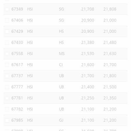
67349
HSI
SG
21,708
21,808
67406
HSI
SG
20,900
21,000
67429
HSI
HS
20,900
21,000
67430
HSI
HS
21,380
21,480
67558
HSI
MS
21,530
21,630
67617
HSI
CI
21,600
21,700
67737
HSI
UB
21,700
21,800
67777
HSI
UB
21,400
21,500
67781
HSI
UB
21,250
21,350
67782
HSI
UB
21,100
21,200
67985
HSI
GJ
21,100
21,200