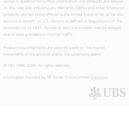
service in question for further information. The products and services
on this web-site, including any Warrants, CBBCs and other structured
products, are not being offered in the United States or to, or for the
account or benefit of, U.S. Persons as defined in Regulation S of the
Securities Act of 1933. Quotes or data transmission may be delayed
due to data providers or internet traffic.
Product Focus/Highlights are selected based on the market
movements of the product and/or the underlying assets
© UBS 1998-
2026
. All rights reserved.
Information Provided by
DB Power Online Limited
Disclaimer