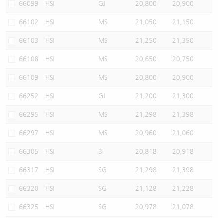
66099
HSI
GJ
20,800
20,900
66102
HSI
MS
21,050
21,150
66103
HSI
MS
21,250
21,350
66108
HSI
MS
20,650
20,750
66109
HSI
MS
20,800
20,900
66252
HSI
GJ
21,200
21,300
66295
HSI
MS
21,298
21,398
66297
HSI
MS
20,960
21,060
66305
HSI
BI
20,818
20,918
66317
HSI
SG
21,298
21,398
66320
HSI
SG
21,128
21,228
66325
HSI
SG
20,978
21,078