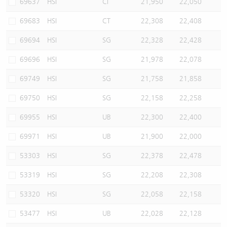
69637
HSI
CI
21,950
22,050
69683
HSI
CT
22,308
22,408
69694
HSI
SG
22,328
22,428
69696
HSI
SG
21,978
22,078
69749
HSI
SG
21,758
21,858
69750
HSI
SG
22,158
22,258
69955
HSI
UB
22,300
22,400
69971
HSI
UB
21,900
22,000
53303
HSI
SG
22,378
22,478
53319
HSI
SG
22,208
22,308
53320
HSI
SG
22,058
22,158
53477
HSI
UB
22,028
22,128