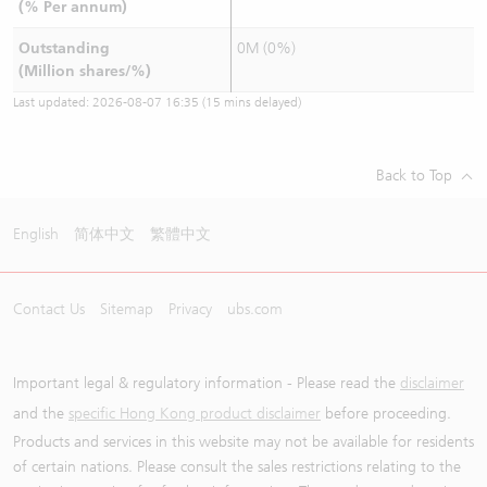
(% Per annum)
Outstanding
0M (0%)
(Million shares/%)
Last updated:
2026-08-07 16:35
(15 mins delayed)
Back to Top
English
简体中文
繁體中文
Contact Us
Sitemap
Privacy
ubs.com
Important legal & regulatory information - Please read the
disclaimer
and the
specific Hong Kong product disclaimer
before proceeding.
Products and services in this website may not be available for residents
of certain nations. Please consult the sales restrictions relating to the