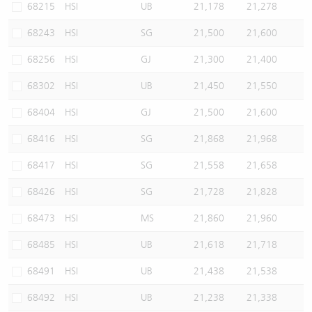
68215
HSI
UB
21,178
21,278
68243
HSI
SG
21,500
21,600
68256
HSI
GJ
21,300
21,400
68302
HSI
UB
21,450
21,550
68404
HSI
GJ
21,500
21,600
68416
HSI
SG
21,868
21,968
68417
HSI
SG
21,558
21,658
68426
HSI
SG
21,728
21,828
68473
HSI
MS
21,860
21,960
68485
HSI
UB
21,618
21,718
68491
HSI
UB
21,438
21,538
68492
HSI
UB
21,238
21,338