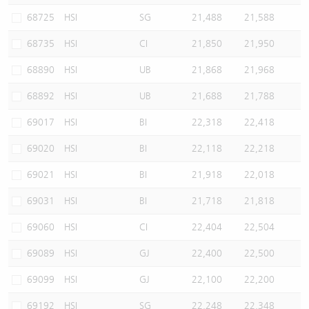
68725
HSI
SG
21,488
21,588
68735
HSI
CI
21,850
21,950
68890
HSI
UB
21,868
21,968
68892
HSI
UB
21,688
21,788
69017
HSI
BI
22,318
22,418
69020
HSI
BI
22,118
22,218
69021
HSI
BI
21,918
22,018
69031
HSI
BI
21,718
21,818
69060
HSI
CI
22,404
22,504
69089
HSI
GJ
22,400
22,500
69099
HSI
GJ
22,100
22,200
69192
HSI
SG
22,248
22,348