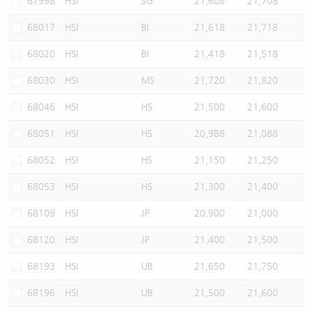
67998
HSI
SG
21,608
21,708
68017
HSI
BI
21,618
21,718
68020
HSI
BI
21,418
21,518
68030
HSI
MS
21,720
21,820
68046
HSI
HS
21,500
21,600
68051
HSI
HS
20,988
21,088
68052
HSI
HS
21,150
21,250
68053
HSI
HS
21,300
21,400
68109
HSI
JP
20,900
21,000
68120
HSI
JP
21,400
21,500
68193
HSI
UB
21,650
21,750
68196
HSI
UB
21,500
21,600