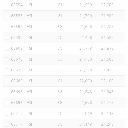
68554
HSI
GJ
21,900
22,000
68555
HSI
GJ
21,700
21,800
68592
HSI
SG
21,628
21,728
68596
HSI
SG
21,428
21,528
68608
HSI
SG
21,778
21,878
68678
HSI
UB
21,488
21,588
68679
HSI
UB
21,338
21,438
68689
HSI
GJ
22,000
22,100
68693
HSI
SG
21,848
21,948
68696
HSI
SG
21,678
21,778
68715
HSI
SG
22,019
22,119
68717
HSI
SG
21,148
21,248