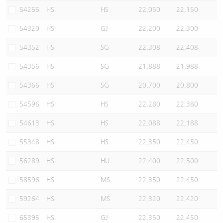
54266
HSI
HS
22,050
22,150
54320
HSI
GJ
22,200
22,300
54352
HSI
SG
22,308
22,408
54356
HSI
SG
21,888
21,988
54366
HSI
SG
20,700
20,800
54596
HSI
HS
22,280
22,380
54613
HSI
HS
22,088
22,188
55348
HSI
HS
22,350
22,450
56289
HSI
HU
22,400
22,500
58596
HSI
MS
22,350
22,450
59264
HSI
MS
22,320
22,420
65395
HSI
GJ
22,350
22,450