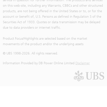
service in question for further information. The products and services
on this web-site, including any Warrants, CBBCs and other structured
products, are not being offered in the United States or to, or for the
account or benefit of, U.S. Persons as defined in Regulation S of the
Securities Act of 1933. Quotes or data transmission may be delayed
due to data providers or internet traffic.
Product Focus/Highlights are selected based on the market
movements of the product and/or the underlying assets
© UBS 1998-
2026
. All rights reserved.
Information Provided by
DB Power Online Limited
Disclaimer