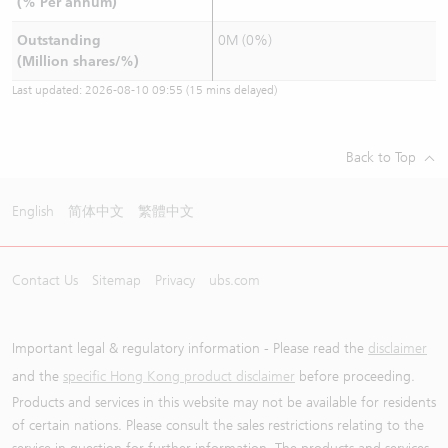
(% Per annum)
Outstanding
0M (0%)
(Million shares/%)
Last updated:
2026-08-10 09:55
(15 mins delayed)
Back to Top
English
简体中文
繁體中文
Contact Us
Sitemap
Privacy
ubs.com
Important legal & regulatory information - Please read the
disclaimer
and the
specific Hong Kong product disclaimer
before proceeding.
Products and services in this website may not be available for residents
of certain nations. Please consult the sales restrictions relating to the