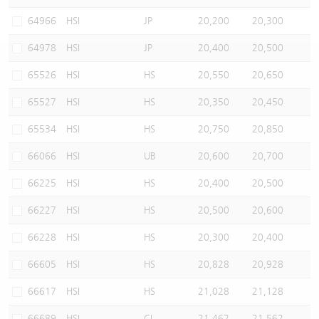
Warrants Newsletter
CBBCs Settlement Price
A Shares ETFs Premium
64966
HSI
JP
20,200
20,300
64978
HSI
JP
20,400
20,500
Warrants Documents & Announcements
CBBCs Analyzer
AH Shares Comparison
65526
HSI
HS
20,550
20,650
CBBCs Calculator
Sector Performance
Warrants Documents & Announcements (Credit Suisse)
65527
HSI
HS
20,350
20,450
CBBCs Documents & Announcements
ADR
65534
HSI
HS
20,750
20,850
66066
HSI
UB
20,600
20,700
CBBCs Documents & Announcements (Credit Suisse)
Closing Auction Session
66225
HSI
HS
20,400
20,500
66227
HSI
HS
20,500
20,600
66228
HSI
HS
20,300
20,400
66605
HSI
HS
20,828
20,928
66617
HSI
HS
21,028
21,128
66689
HSI
CI
21,462
21,562