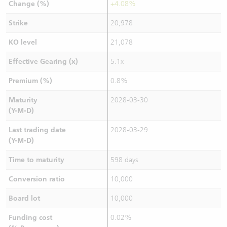
Change (%)
+4.08%
Strike
20,978
KO level
21,078
Effective Gearing (x)
5.1x
Premium (%)
0.8%
Maturity
2028-03-30
(Y-M-D)
Last trading date
2028-03-29
(Y-M-D)
Time to maturity
598 days
Conversion ratio
10,000
Board lot
10,000
Funding cost
0.02%