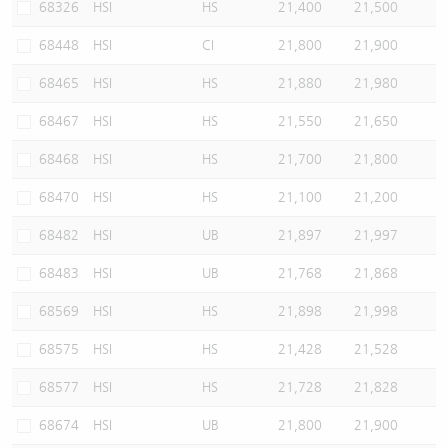
68326
HSI
HS
21,400
21,500
68448
HSI
CI
21,800
21,900
68465
HSI
HS
21,880
21,980
68467
HSI
HS
21,550
21,650
68468
HSI
HS
21,700
21,800
68470
HSI
HS
21,100
21,200
68482
HSI
UB
21,897
21,997
68483
HSI
UB
21,768
21,868
68569
HSI
HS
21,898
21,998
68575
HSI
HS
21,428
21,528
68577
HSI
HS
21,728
21,828
68674
HSI
UB
21,800
21,900