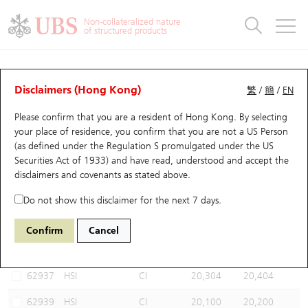
Warrants & CBBCs Statistics
Stock Connect Money Flow
Warrants Analyzer
Market Statistics
CBBCs Analyzer
Education
Warrants
CBBCs
Non-collateralized nature
of structured products
Warrants Search
Performance
CBBCs Chart Search
Performance
Top10 Turnover
Stock Connect Money Flow
Top10 Turnover
Warrants and CBBCs FAQ
CBBCs Analyzer
UBS Warrants List
Outstanding Quantity
Outstanding Quantity
Top10 Gainers / Losers
Underlying Analyzer
Holdings
CBBCs Quick Search
Disclaimers (Hong Kong)
繁
/
簡
/
EN
Performance
Outstanding Quantity
Comparison
Please confirm that you are a resident of Hong Kong. By selecting
New UBS Warrants
Comparison
CBBCs Search
Comparison
Top10 Turnover Distribution
Top 20 Active Stocks
Show All
your place of residence, you confirm that you are not a US Person
(as defined under the Regulation S promulgated under the US
Expiring UBS Warrants
CBBCs Outstanding Distribution
10 Days Turnover
HSI Constituent Stocks
68216 UB
Bull
Securities Act of 1933) and have read, understood and accept
the
HSI Hang Seng Index
disclaimers and covenants
as stated above.
Warrants Settlement Price
Stock CBBC Matrix
Money Flow
HSCEI Constituent Stocks
Do not show this disclaimer for the next 7 days.
Warrants Analyzer
New UBS CBBCs
Outstanding Quantity
HSTECH Constituent Stocks
Select CBBCs to compare *You can select up to
three
CBBCs
Confirm
Cancel
Code
Underlying
Issuer
Strike
Call Level
Warrants Calculator
Residual Value of CBBCs
Top 30 Average Implied Volatility
Underlying Short Sell
62937
HSI
CI
20,304
20,404
Implied Volatility Comparison
Expiring UBS CBBCs
Result Announcement & Economic Calendar
62939
HSI
CI
20,100
20,200