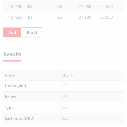
54190
HSI
UB
21,988
22,088
54693
HSI
SG
21,900
22,000
Add
Reset
Results
Code
68216
Underlying
HSI
Issuer
UB
Type
Bull
Last price (HKD)
0.51