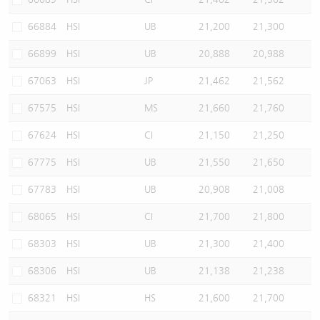
66884
HSI
UB
21,200
21,300
66899
HSI
UB
20,888
20,988
67063
HSI
JP
21,462
21,562
67575
HSI
MS
21,660
21,760
67624
HSI
CI
21,150
21,250
67775
HSI
UB
21,550
21,650
67783
HSI
UB
20,908
21,008
68065
HSI
CI
21,700
21,800
68303
HSI
UB
21,300
21,400
68306
HSI
UB
21,138
21,238
68321
HSI
HS
21,600
21,700