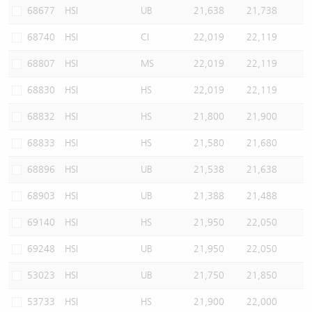
68677
HSI
UB
21,638
21,738
68740
HSI
CI
22,019
22,119
68807
HSI
MS
22,019
22,119
68830
HSI
HS
22,019
22,119
68832
HSI
HS
21,800
21,900
68833
HSI
HS
21,580
21,680
68896
HSI
UB
21,538
21,638
68903
HSI
UB
21,388
21,488
69140
HSI
HS
21,950
22,050
69248
HSI
UB
21,950
22,050
53023
HSI
UB
21,750
21,850
53733
HSI
HS
21,900
22,000