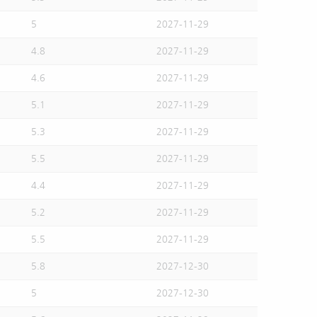
5
2027-11-29
4.8
2027-11-29
4.6
2027-11-29
5.1
2027-11-29
5.3
2027-11-29
5.5
2027-11-29
4.4
2027-11-29
5.2
2027-11-29
5.5
2027-11-29
5.8
2027-12-30
5
2027-12-30