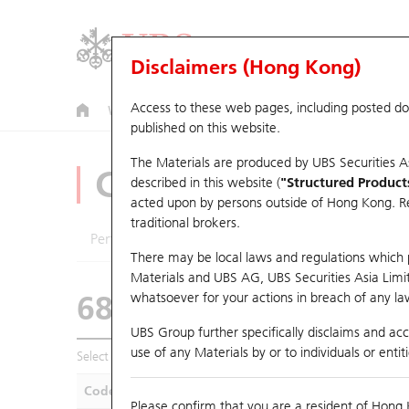
Disclaimers (Hong Kong)
Access to these web pages, including posted d
Warrants
CBBCs
U.S. Index Warrants & CBBCs
published on this website.
The Materials are produced by UBS Securities A
CBBCs Analyzer
described in this website (
"Structured Product
acted upon by persons outside of Hong Kong. Resi
traditional brokers.
Performance
Outstanding Quantity
Compa
There may be local laws and regulations which pr
Materials and UBS AG, UBS Securities Asia Limited
68215 UB
Bull
whatsoever for your actions in breach of any law
HSI Hang Seng I
UBS Group further specifically disclaims and acce
use of any Materials by or to individuals or enti
Select CBBCs to compare *You can select up to
five
CBBCs
Code
Underlying
Is
Please confirm that you are a resident of Hong 