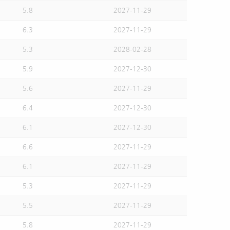
5.8
2027-11-29
6.3
2027-11-29
5.3
2028-02-28
5.9
2027-12-30
5.6
2027-11-29
6.4
2027-12-30
6.1
2027-12-30
6.6
2027-11-29
6.1
2027-11-29
5.3
2027-11-29
5.5
2027-11-29
5.8
2027-11-29