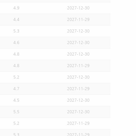
4.9
2027-12-30
4.4
2027-11-29
5.3
2027-12-30
4.6
2027-12-30
4.8
2027-12-30
4.8
2027-11-29
5.2
2027-12-30
4.7
2027-11-29
4.5
2027-12-30
5.5
2027-12-30
5.2
2027-11-29
5.3
2027-11-29