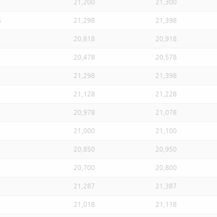
21,200
21,300
S
21,298
21,398
20,818
20,918
20,478
20,578
21,298
21,398
21,128
21,228
20,978
21,078
21,000
21,100
20,850
20,950
20,700
20,800
21,287
21,387
21,018
21,118