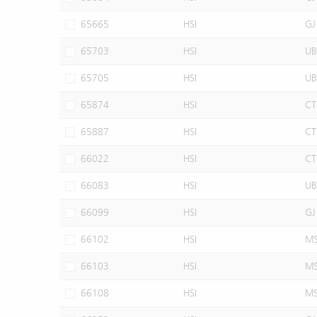
65665
HSI
GJ
65703
HSI
UB
65705
HSI
UB
65874
HSI
CT
65887
HSI
CT
66022
HSI
CT
66083
HSI
UB
66099
HSI
GJ
66102
HSI
M
66103
HSI
M
66108
HSI
M