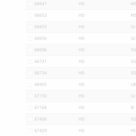
66647
HSI
M
66653
HSI
M
66655
HSI
GJ
66656
HSI
GJ
66696
HSI
SG
66731
HSI
SG
66734
HSI
SG
66905
HSI
UB
67150
HSI
GJ
67168
HSI
BI
67406
HSI
SG
67429
HSI
HS