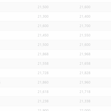
21,500
21,600
21,300
21,400
21,600
21,700
21,450
21,550
21,500
21,600
21,868
21,968
21,558
21,658
21,728
21,828
S
21,860
21,960
21,618
21,718
21,238
21,338
21,900
22,000