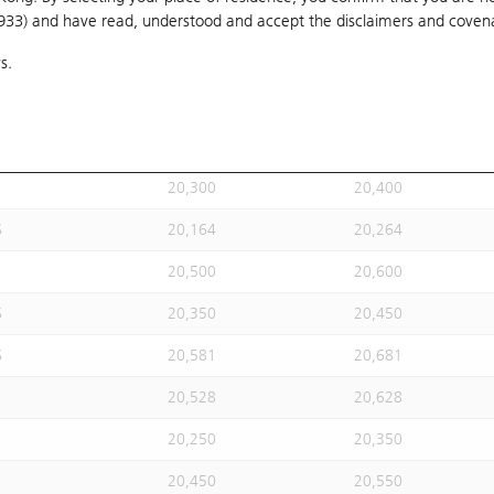
1933) and have read, understood and accept
20,304
the disclaimers and coven
20,404
s.
20,300
20,400
S
20,280
20,380
20,150
20,250
20,300
20,400
S
20,164
20,264
20,500
20,600
S
20,350
20,450
S
20,581
20,681
20,528
20,628
20,250
20,350
20,450
20,550