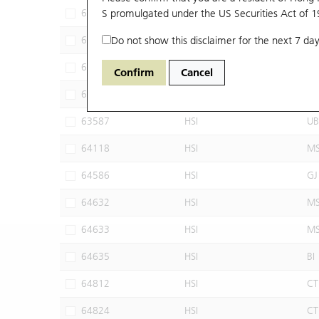
62898
S promulgated under the US Securities Act of 
HSI
BI
62911
Do not show this disclaimer for the next 7 day
HSI
GJ
62972
HSI
M
Confirm
Cancel
63585
HSI
UB
63587
HSI
UB
64118
HSI
M
64586
HSI
GJ
64632
HSI
M
64633
HSI
M
64635
HSI
BI
64812
HSI
CT
64824
HSI
CT