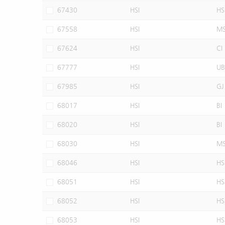
67430
HSI
HS
67558
HSI
M
67624
HSI
CI
67777
HSI
UB
67985
HSI
GJ
68017
HSI
BI
68020
HSI
BI
68030
HSI
M
68046
HSI
HS
68051
HSI
HS
68052
HSI
HS
68053
HSI
HS