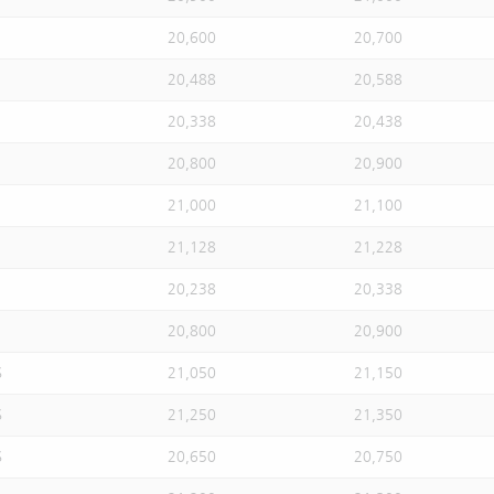
20,600
20,700
20,488
20,588
20,338
20,438
20,800
20,900
21,000
21,100
21,128
21,228
20,238
20,338
20,800
20,900
S
21,050
21,150
S
21,250
21,350
S
20,650
20,750