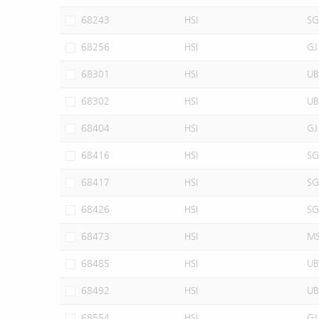
68243
HSI
SG
68256
HSI
GJ
68301
HSI
UB
68302
HSI
UB
68404
HSI
GJ
68416
HSI
SG
68417
HSI
SG
68426
HSI
SG
68473
HSI
M
68485
HSI
UB
68492
HSI
UB
68554
HSI
GJ