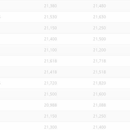
21,380
21,480
S
21,530
21,630
21,150
21,250
21,400
21,500
21,100
21,200
21,618
21,718
21,418
21,518
S
21,720
21,820
21,500
21,600
20,988
21,088
21,150
21,250
21,300
21,400