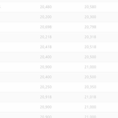
S
20,480
20,580
20,200
20,300
20,698
20,798
20,218
20,318
20,418
20,518
20,400
20,500
20,900
21,000
20,400
20,500
20,250
20,350
20,918
21,018
20,900
21,000
20,900
21,000