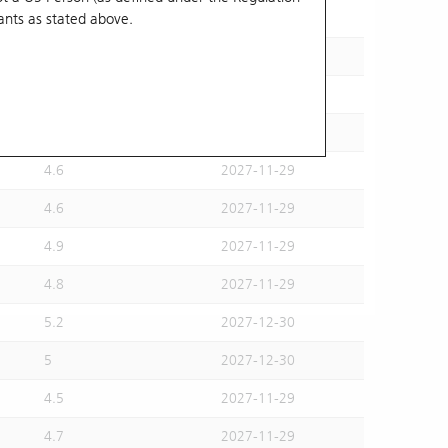
ants
as stated above.
4.8
2027-12-30
4.8
2027-11-29
4.9
2027-12-30
4.4
2027-11-29
4.6
2027-11-29
4.6
2027-11-29
4.9
2027-11-29
4.8
2027-11-29
5.2
2027-12-30
5
2027-12-30
4.5
2027-11-29
4.7
2027-11-29