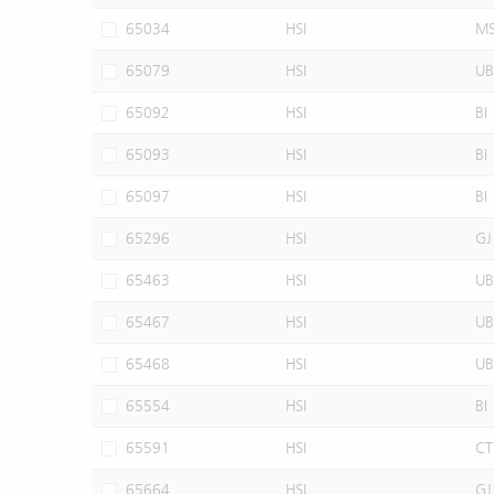
65034
HSI
M
65079
HSI
UB
65092
HSI
BI
65093
HSI
BI
65097
HSI
BI
65296
HSI
GJ
65463
HSI
UB
65467
HSI
UB
65468
HSI
UB
65554
HSI
BI
65591
HSI
CT
65664
HSI
GJ