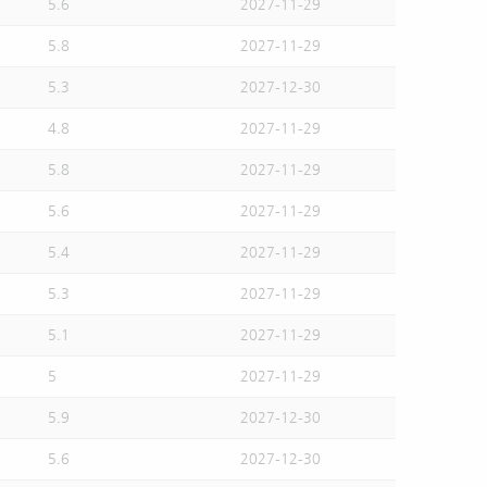
5.6
2027-11-29
5.8
2027-11-29
5.3
2027-12-30
4.8
2027-11-29
5.8
2027-11-29
5.6
2027-11-29
5.4
2027-11-29
5.3
2027-11-29
5.1
2027-11-29
5
2027-11-29
5.9
2027-12-30
5.6
2027-12-30