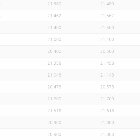
S
21,380
21,480
S
21,462
21,562
21,400
21,500
21,000
21,100
20,400
20,500
21,358
21,458
21,048
21,148
20,478
20,578
21,600
21,700
21,518
21,618
20,900
21,000
20,900
21,000