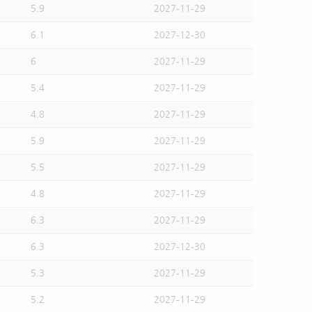
5.9
2027-11-29
6.1
2027-12-30
6
2027-11-29
5.4
2027-11-29
4.8
2027-11-29
5.9
2027-11-29
5.5
2027-11-29
4.8
2027-11-29
6.3
2027-11-29
6.3
2027-12-30
5.3
2027-11-29
5.2
2027-11-29