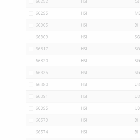
66252
HSI
GJ
66295
HSI
M
66305
HSI
BI
66309
HSI
SG
66317
HSI
SG
66320
HSI
SG
66325
HSI
SG
66380
HSI
UB
66391
HSI
UB
66395
HSI
UB
66573
HSI
BI
66574
HSI
BI