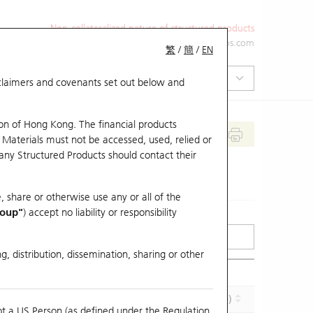
Non-collateralized nature of structured products
+852 2971 6668
ol-hkwarrants@ubs.com
繁
/
簡
/
EN
isclaimers and covenants set out below and
on of Hong Kong. The financial products
 Materials must not be accessed, used, relied or
 any Structured Products should contact their
, share or otherwise use any or all of the
roup"
) accept no liability or responsibility
g, distribution, dissemination, sharing or other
Effective Gearing (x)
Maturity (Y-M-D)
ot a US Person (as defined under the Regulation