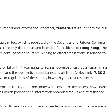
ocuments and information, (together,
"Materials"
) is subject to the d
Warrants & CBBCs Statistics
Market Statistics
Education
sia Limited, which is regulated by the Securities and Futures Commissi
s"
) are only directed at and intended for residents of
Hong Kong
. The
dents of other countries wishing to effect transactions in relation to
rison
ohibit or limit your rights to access, download, distribute, disseminate
 and their respective subsidiaries and affiliates (collectively
"UBS G
s or regulations of the country in which you are a resident of.
ndex
pts no liability or responsibility whatsoever for the access, downloadin
ties which provide false information regarding their place of residence.
suer
Strike
Call Level
Kong. By selecting your place of residence, you confirm that you are n