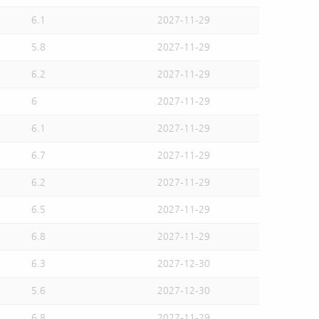
6.1
2027-11-29
5.8
2027-11-29
6.2
2027-11-29
6
2027-11-29
6.1
2027-11-29
6.7
2027-11-29
6.2
2027-11-29
6.5
2027-11-29
6.8
2027-11-29
6.3
2027-12-30
5.6
2027-12-30
6.8
2027-11-29