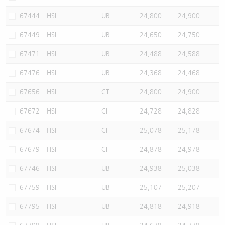
67444
HSI
UB
24,800
24,900
67449
HSI
UB
24,650
24,750
67471
HSI
UB
24,488
24,588
67476
HSI
UB
24,368
24,468
67656
HSI
CT
24,800
24,900
67672
HSI
CI
24,728
24,828
67674
HSI
CI
25,078
25,178
67679
HSI
CI
24,878
24,978
67746
HSI
UB
24,938
25,038
67759
HSI
UB
25,107
25,207
67795
HSI
UB
24,818
24,918