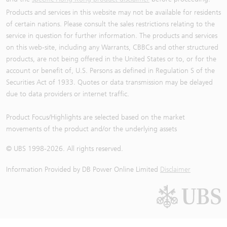
Products and services in this website may not be available for residents
of certain nations. Please consult the sales restrictions relating to the
service in question for further information. The products and services
on this web-site, including any Warrants, CBBCs and other structured
products, are not being offered in the United States or to, or for the
account or benefit of, U.S. Persons as defined in Regulation S of the
Securities Act of 1933. Quotes or data transmission may be delayed
due to data providers or internet traffic.
Product Focus/Highlights are selected based on the market
movements of the product and/or the underlying assets
© UBS 1998-
2026
. All rights reserved.
Information Provided by
DB Power Online Limited
Disclaimer