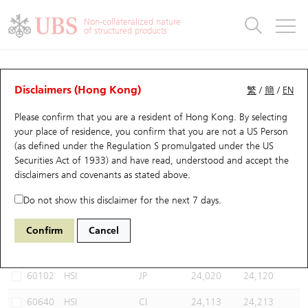
Warrants & CBBCs Statistics
Stock Connect Money Flow
Warrants Analyzer
Market Statistics
CBBCs Analyzer
Education
Warrants
CBBCs
Non-collateralized nature
of structured products
Warrants Search
Performance
CBBCs Chart Search
Performance
Top10 Turnover
Stock Connect Money Flow
Top10 Turnover
Warrants and CBBCs FAQ
CBBCs Analyzer
UBS Warrants List
Outstanding Quantity
Outstanding Quantity
Top10 Gainers / Losers
Underlying Analyzer
Holdings
CBBCs Quick Search
Disclaimers (Hong Kong)
繁
/
簡
/
EN
Performance
Outstanding Quantity
Comparison
Please confirm that you are a resident of Hong Kong. By selecting
New UBS Warrants
Comparison
CBBCs Search
Comparison
Top10 Turnover Distribution
Top 20 Active Stocks
Show All
your place of residence, you confirm that you are not a US Person
(as defined under the Regulation S promulgated under the US
Expiring UBS Warrants
CBBCs Outstanding Distribution
10 Days Turnover
HSI Constituent Stocks
67438 UB
Bull
Securities Act of 1933) and have read, understood and accept
the
HSI Hang Seng Index
disclaimers and covenants
as stated above.
Warrants Settlement Price
Stock CBBC Matrix
Money Flow
HSCEI Constituent Stocks
Do not show this disclaimer for the next 7 days.
Warrants Analyzer
New UBS CBBCs
Outstanding Quantity
HSTECH Constituent Stocks
Select CBBCs to compare *You can select up to
three
CBBCs
Confirm
Cancel
Code
Underlying
Issuer
Strike
Call Level
Warrants Calculator
Residual Value of CBBCs
Top 30 Average Implied Volatility
Underlying Short Sell
60102
HSI
JP
24,020
24,120
Implied Volatility Comparison
Expiring UBS CBBCs
Result Announcement & Economic Calendar
60640
HSI
CI
24,113
24,213