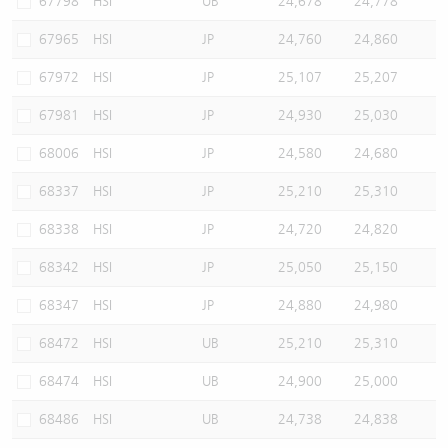
67798
HSI
UB
24,678
24,778
67965
HSI
JP
24,760
24,860
67972
HSI
JP
25,107
25,207
67981
HSI
JP
24,930
25,030
68006
HSI
JP
24,580
24,680
68337
HSI
JP
25,210
25,310
68338
HSI
JP
24,720
24,820
68342
HSI
JP
25,050
25,150
68347
HSI
JP
24,880
24,980
68472
HSI
UB
25,210
25,310
68474
HSI
UB
24,900
25,000
68486
HSI
UB
24,738
24,838