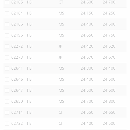
62165
HSI
CT
24,600
24,700
62184
HSI
MS
24,150
24,250
62186
HSI
MS
24,400
24,500
62196
HSI
MS
24,650
24,750
62272
HSI
JP
24,420
24,520
62273
HSI
JP
24,570
24,670
62641
HSI
MS
24,300
24,400
62646
HSI
MS
24,400
24,500
62647
HSI
MS
24,500
24,600
62650
HSI
MS
24,700
24,800
62714
HSI
CI
24,550
24,650
62722
HSI
CI
24,400
24,500