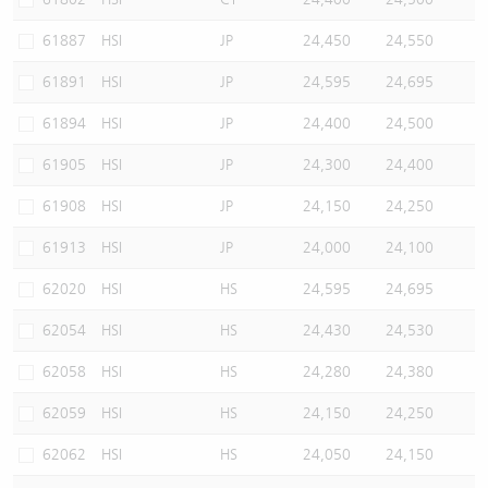
61887
HSI
JP
24,450
24,550
61891
HSI
JP
24,595
24,695
61894
HSI
JP
24,400
24,500
61905
HSI
JP
24,300
24,400
61908
HSI
JP
24,150
24,250
61913
HSI
JP
24,000
24,100
62020
HSI
HS
24,595
24,695
62054
HSI
HS
24,430
24,530
62058
HSI
HS
24,280
24,380
62059
HSI
HS
24,150
24,250
62062
HSI
HS
24,050
24,150