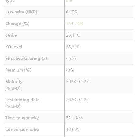
Type
Bull
Last price (HKD)
0.055
Change (%)
+44.74%
Strike
25,110
KO level
25,210
Effective Gearing (x)
46.7x
Premium (%)
-0%
Maturity
2028-07-28
(Y-M-D)
Last trading date
2028-07-27
(Y-M-D)
Time to maturity
721 days
Conversion ratio
10,000