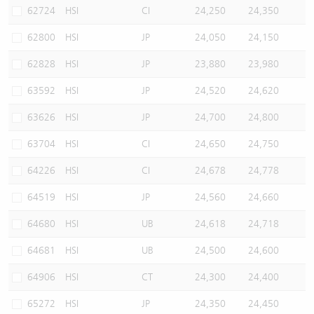
62724
HSI
CI
24,250
24,350
62800
HSI
JP
24,050
24,150
62828
HSI
JP
23,880
23,980
63592
HSI
JP
24,520
24,620
63626
HSI
JP
24,700
24,800
63704
HSI
CI
24,650
24,750
64226
HSI
CI
24,678
24,778
64519
HSI
JP
24,560
24,660
64680
HSI
UB
24,618
24,718
64681
HSI
UB
24,500
24,600
64906
HSI
CT
24,300
24,400
65272
HSI
JP
24,350
24,450