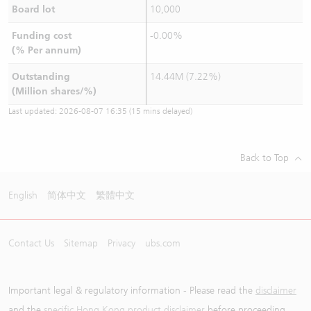
Board lot
10,000
Funding cost
-0.00%
(% Per annum)
Outstanding
14.44M (7.22%)
(Million shares/%)
Last updated:
2026-08-07 16:35
(15 mins delayed)
Back to Top
English
简体中文
繁體中文
Contact Us
Sitemap
Privacy
ubs.com
Important legal & regulatory information - Please read the
disclaimer
and the
specific Hong Kong product disclaimer
before proceeding.