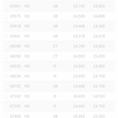
65561
HSI
UB
24,750
24,850
65575
HSI
UB
24,588
24,688
65618
HSI
UB
24,468
24,568
65641
HSI
UB
24,318
24,418
66388
HSI
CT
24,700
24,800
66390
HSI
CT
24,900
25,000
66532
HSI
JP
24,800
24,900
66534
HSI
JP
24,650
24,750
66702
HSI
UB
24,668
24,768
67242
HSI
JP
24,430
24,530
67292
HSI
JP
24,600
24,700
67440
HSI
UB
24,950
25,050