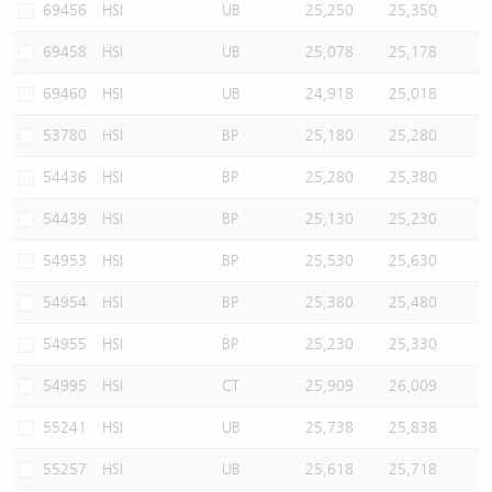
69456
HSI
UB
25,250
25,350
69458
HSI
UB
25,078
25,178
69460
HSI
UB
24,918
25,018
53780
HSI
BP
25,180
25,280
54436
HSI
BP
25,280
25,380
54439
HSI
BP
25,130
25,230
54953
HSI
BP
25,530
25,630
54954
HSI
BP
25,380
25,480
54955
HSI
BP
25,230
25,330
54995
HSI
CT
25,909
26,009
55241
HSI
UB
25,738
25,838
55257
HSI
UB
25,618
25,718