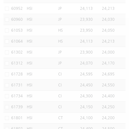
Warrants Newsletter
CBBCs Settlement Price
A Shares ETFs Premium
60952
HSI
JP
24,113
24,213
60960
HSI
JP
23,930
24,030
Warrants Documents & Announcements
CBBCs Analyzer
AH Shares Comparison
61053
HSI
HS
23,950
24,050
CBBCs Calculator
Sector Performance
Warrants Documents & Announcements (Credit Suisse)
61064
HSI
HS
24,113
24,213
CBBCs Documents & Announcements
ADR
61302
HSI
JP
23,900
24,000
61312
HSI
JP
24,070
24,170
CBBCs Documents & Announcements (Credit Suisse)
Closing Auction Session
61728
HSI
CI
24,595
24,695
61731
HSI
CI
24,450
24,550
61734
HSI
CI
24,300
24,400
61739
HSI
CI
24,150
24,250
61801
HSI
CT
24,100
24,200
61802
HSI
CT
24,400
24,500