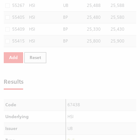
55267
HSI
UB
25,488
25,588
55405
HSI
BP
25,480
25,580
55409
HSI
BP
25,330
25,430
55415
HSI
BP
25,800
25,900
Add
Reset
Results
Code
67438
Underlying
HSI
Issuer
UB