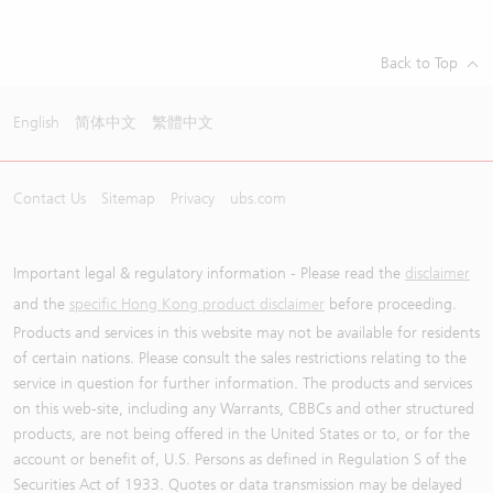
Back to Top
English
简体中文
繁體中文
Contact Us
Sitemap
Privacy
ubs.com
Important legal & regulatory information - Please read the
disclaimer
and the
specific Hong Kong product disclaimer
before proceeding.
Products and services in this website may not be available for residents
of certain nations. Please consult the sales restrictions relating to the
service in question for further information. The products and services
on this web-site, including any Warrants, CBBCs and other structured
products, are not being offered in the United States or to, or for the
account or benefit of, U.S. Persons as defined in Regulation S of the
Securities Act of 1933. Quotes or data transmission may be delayed