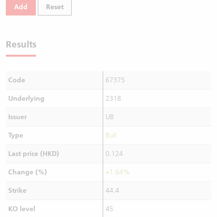
Add
Reset
Results
Code
67375
Underlying
2318
Issuer
UB
Type
Bull
Last price (HKD)
0.124
Change (%)
+1.64%
Strike
44.4
KO level
45