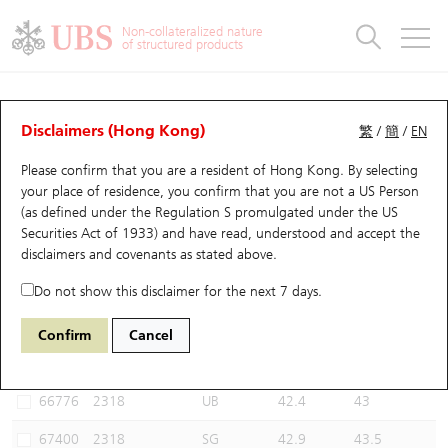
Warrants & CBBCs Statistics
Stock Connect Money Flow
Warrants Analyzer
Market Statistics
CBBCs Analyzer
Education
Warrants
CBBCs
Non-collateralized nature
of structured products
Warrants Search
Performance
CBBCs Chart Search
Performance
Top10 Turnover
Stock Connect Money Flow
Top10 Turnover
Warrants and CBBCs FAQ
CBBCs Analyzer
UBS Warrants List
Outstanding Quantity
Outstanding Quantity
Top10 Gainers / Losers
Underlying Analyzer
Holdings
CBBCs Quick Search
Disclaimers (Hong Kong)
繁
/
簡
/
EN
Performance
Outstanding Quantity
Comparison
Please confirm that you are a resident of Hong Kong. By selecting
New UBS Warrants
Comparison
CBBCs Search
Comparison
Top10 Turnover Distribution
Top 20 Active Stocks
Show All
your place of residence, you confirm that you are not a US Person
(as defined under the Regulation S promulgated under the US
Expiring UBS Warrants
CBBCs Outstanding Distribution
10 Days Turnover
HSI Constituent Stocks
67375 UB
Bull
Securities Act of 1933) and have read, understood and accept
the
2318 Ping an
disclaimers and covenants
as stated above.
Warrants Settlement Price
Stock CBBC Matrix
Money Flow
HSCEI Constituent Stocks
Do not show this disclaimer for the next 7 days.
Warrants Analyzer
New UBS CBBCs
Outstanding Quantity
HSTECH Constituent Stocks
Select CBBCs to compare *You can select up to
three
CBBCs
Confirm
Cancel
Code
Underlying
Issuer
Strike
Call Level
Warrants Calculator
Residual Value of CBBCs
Top 30 Average Implied Volatility
Underlying Short Sell
66776
2318
UB
42.4
43
Implied Volatility Comparison
Expiring UBS CBBCs
Result Announcement & Economic Calendar
67400
2318
SG
42.9
43.5