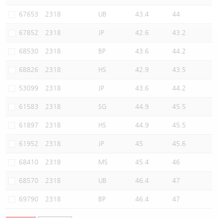
Warrants Newsletter
CBBCs Settlement Price
A Shares ETFs Premium
67653
2318
UB
43.4
44
67852
2318
JP
42.6
43.2
Warrants Documents & Announcements
CBBCs Analyzer
AH Shares Comparison
68530
2318
BP
43.6
44.2
CBBCs Calculator
Sector Performance
Warrants Documents & Announcements (Credit Suisse)
68826
2318
HS
42.9
43.5
CBBCs Documents & Announcements
ADR
53099
2318
JP
43.6
44.2
61583
2318
SG
44.9
45.5
CBBCs Documents & Announcements (Credit Suisse)
Closing Auction Session
61897
2318
HS
44.9
45.5
61952
2318
JP
45
45.6
68410
2318
MS
45.4
46
68570
2318
UB
46.4
47
69790
2318
BP
46.4
47