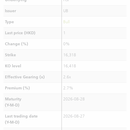
Issuer
UB
Type
Bull
Last price (HKD)
1
Change (%)
0%
Strike
16,318
KO level
16,418
Effective Gearing (x)
2.6x
Premium (%)
2.7%
Maturity
2026-08-28
(Y-M-D)
Last trading date
2026-08-27
(Y-M-D)