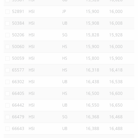
52891
HSI
JP
15,900
16,000
50384
HSI
UB
15,908
16,008
50206
HSI
SG
15,828
15,928
50060
HSI
HS
15,900
16,000
50059
HSI
HS
15,800
15,900
65577
HSI
HS
16,318
16,418
66302
HSI
UB
16,438
16,538
66405
HSI
HS
16,500
16,600
66442
HSI
UB
16,550
16,650
66479
HSI
SG
16,368
16,468
66643
HSI
UB
16,388
16,488