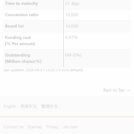
Time to maturity
21 days
Conversion ratio
10,000
Board lot
10,000
Funding cost
0.07%
(% Per annum)
Outstanding
0M (0%)
(Million shares/%)
Last updated:
2026-08-07 14:25
(15 mins delayed)
Back to Top
English
简体中文
繁體中文
Contact Us
Sitemap
Privacy
ubs.com