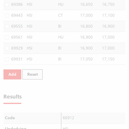
69386
HSI
HU
16,650
16,750
69443
HSI
CT
17,000
17,100
69555
HSI
BI
16,800
16,900
69561
HSI
HU
16,900
17,000
69929
HSI
BI
16,900
17,000
69931
HSI
BI
17,050
17,150
Add
Reset
Results
Code
66912
Underlying
HSI