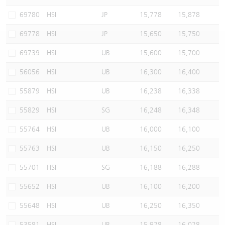
Warrants Newsletter
CBBCs Settlement Price
A Shares ETFs Premium
69780
HSI
JP
15,778
15,878
69778
HSI
JP
15,650
15,750
Warrants Documents & Announcements
CBBCs Analyzer
AH Shares Comparison
69739
HSI
UB
15,600
15,700
CBBCs Calculator
Sector Performance
Warrants Documents & Announcements (Credit Suisse)
56056
HSI
UB
16,300
16,400
CBBCs Documents & Announcements
ADR
55879
HSI
UB
16,238
16,338
55829
HSI
SG
16,248
16,348
CBBCs Documents & Announcements (Credit Suisse)
Closing Auction Session
55764
HSI
UB
16,000
16,100
55763
HSI
UB
16,150
16,250
55701
HSI
SG
16,188
16,288
55652
HSI
UB
16,100
16,200
55648
HSI
UB
16,250
16,350
53581
HSI
UB
15,928
16,028