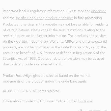
Important legal & regulatory information - Please read the
disclaimer
and the
specific Hong Kong product disclaimer
before proceeding.
Products and services in this website may not be available for residents
of certain nations. Please consult the sales restrictions relating to the
service in question for further information. The products and services
on this web-site, including any Warrants, CBBCs and other structured
products, are not being offered in the United States or to, or for the
account or benefit of, U.S. Persons as defined in Regulation S of the
Securities Act of 1933. Quotes or data transmission may be delayed
due to data providers or internet traffic.
Product Focus/Highlights are selected based on the market
movements of the product and/or the underlying assets
© UBS 1998-
2026
. All rights reserved.
Information Provided by
DB Power Online Limited
Disclaimer