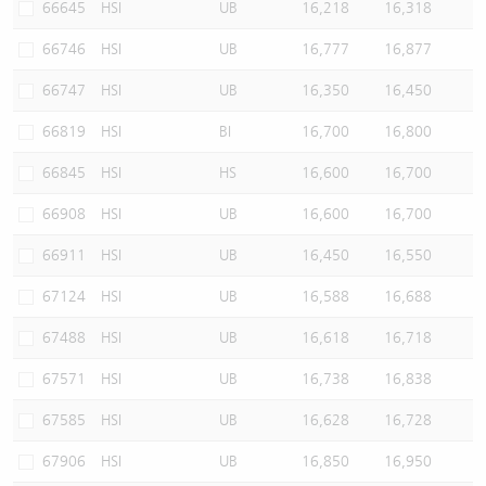
66645
HSI
UB
16,218
16,318
66746
HSI
UB
16,777
16,877
66747
HSI
UB
16,350
16,450
66819
HSI
BI
16,700
16,800
66845
HSI
HS
16,600
16,700
66908
HSI
UB
16,600
16,700
66911
HSI
UB
16,450
16,550
67124
HSI
UB
16,588
16,688
67488
HSI
UB
16,618
16,718
67571
HSI
UB
16,738
16,838
67585
HSI
UB
16,628
16,728
67906
HSI
UB
16,850
16,950