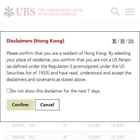
Warrants & CBBCs Statistics
Stock Connect Money Flow
Warrants Analyzer
Market Statistics
CBBCs Analyzer
Education
Warrants
CBBCs
Non-collateralized nature
of structured products
Warrants Search
Performance
CBBCs Chart Search
Performance
Top10 Turnover
Stock Connect Money Flow
Top10 Turnover
Warrants and CBBCs FAQ
CBBCs Analyzer
UBS Warrants List
Outstanding Quantity
Outstanding Quantity
Top10 Gainers / Losers
Underlying Analyzer
Holdings
CBBCs Quick Search
Disclaimers (Hong Kong)
繁
/
簡
/
EN
Performance
Outstanding Quantity
Comparison
Please confirm that you are a resident of Hong Kong. By selecting
New UBS Warrants
Comparison
CBBCs Search
Comparison
Top10 Turnover Distribution
Top 20 Active Stocks
Show All
your place of residence, you confirm that you are not a US Person
(as defined under the Regulation S promulgated under the US
Expiring UBS Warrants
CBBCs Outstanding Distribution
10 Days Turnover
HSI Constituent Stocks
66912 UB
Bull
Securities Act of 1933) and have read, understood and accept
the
HSI Hang Seng Index
disclaimers and covenants
as stated above.
Warrants Settlement Price
Stock CBBC Matrix
Money Flow
HSCEI Constituent Stocks
Do not show this disclaimer for the next 7 days.
Warrants Analyzer
New UBS CBBCs
Outstanding Quantity
HSTECH Constituent Stocks
Select CBBCs to compare *You can select up to
three
CBBCs
Confirm
Cancel
Code
Underlying
Issuer
Strike
Call Level
Warrants Calculator
Residual Value of CBBCs
Top 30 Average Implied Volatility
Underlying Short Sell
69938
HSI
JP
15,580
15,680
Implied Volatility Comparison
Expiring UBS CBBCs
Result Announcement & Economic Calendar
69936
HSI
JP
15,847
15,947